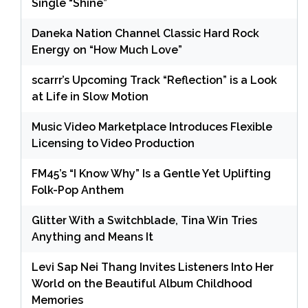
Single “Shine”
Daneka Nation Channel Classic Hard Rock
Energy on “How Much Love”
scarrr’s Upcoming Track “Reflection” is a Look
at Life in Slow Motion
Music Video Marketplace Introduces Flexible
Licensing to Video Production
FM45’s “I Know Why” Is a Gentle Yet Uplifting
Folk-Pop Anthem
Glitter With a Switchblade, Tina Win Tries
Anything and Means It
Levi Sap Nei Thang Invites Listeners Into Her
World on the Beautiful Album Childhood
Memories