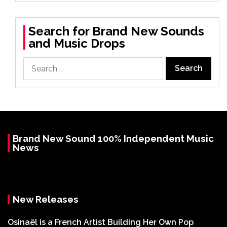
Search for Brand New Sounds
and Music Drops
Search
for:
Brand New Sound 100% Independent Music
News
New Releases
Osinaël is a French Artist Building Her Own Pop