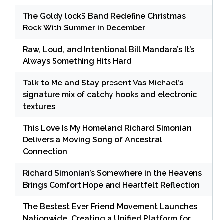
The Goldy lockS Band Redefine Christmas
Rock With Summer in December
Raw, Loud, and Intentional Bill Mandara’s It’s
Always Something Hits Hard
Talk to Me and Stay present Vas Michael’s
signature mix of catchy hooks and electronic
textures
This Love Is My Homeland Richard Simonian
Delivers a Moving Song of Ancestral
Connection
Richard Simonian’s Somewhere in the Heavens
Brings Comfort Hope and Heartfelt Reflection
The Bestest Ever Friend Movement Launches
Nationwide, Creating a Unified Platform for