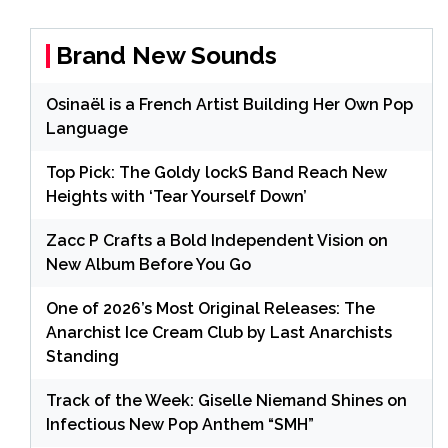
Brand New Sounds
Osinaël is a French Artist Building Her Own Pop
Language
Top Pick: The Goldy lockS Band Reach New
Heights with ‘Tear Yourself Down’
Zacc P Crafts a Bold Independent Vision on
New Album Before You Go
One of 2026’s Most Original Releases: The
Anarchist Ice Cream Club by Last Anarchists
Standing
Track of the Week: Giselle Niemand Shines on
Infectious New Pop Anthem “SMH”