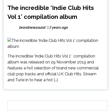
The incredible ‘Indie Club Hits
Vol 1’ compilation album
brandnewsound
7 years ago
The incredible ‘Indie Club Hits Vol 1’ compilation
album was released on 29 November 2019 and
features a hot selection of brand new commercial
club pop tracks and official U.K Club Hits. Stream
and Tune in to hear a hot […]