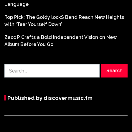
Language
Top Pick: The Goldy lockS Band Reach New Heights
with ‘Tear Yourself Down’
Zacc P Crafts a Bold Independent Vision on New
Album Before You Go
Search
for:
Published by discovermusic.fm