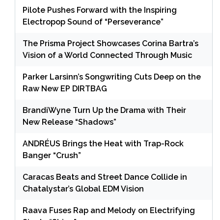
Pilote Pushes Forward with the Inspiring
Electropop Sound of “Perseverance”
The Prisma Project Showcases Corina Bartra’s
Vision of a World Connected Through Music
Parker Larsinn’s Songwriting Cuts Deep on the
Raw New EP DIRTBAG
BrandiWyne Turn Up the Drama with Their
New Release “Shadows”
ANDRÉUS Brings the Heat with Trap-Rock
Banger “Crush”
Caracas Beats and Street Dance Collide in
Chatalystar’s Global EDM Vision
Raava Fuses Rap and Melody on Electrifying