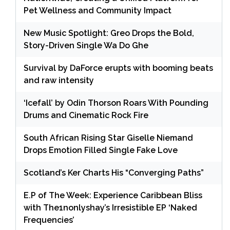
Pet Wellness and Community Impact
New Music Spotlight: Greo Drops the Bold,
Story-Driven Single Wa Do Ghe
Survival by DaForce erupts with booming beats
and raw intensity
‘Icefall’ by Odin Thorson Roars With Pounding
Drums and Cinematic Rock Fire
South African Rising Star Giselle Niemand
Drops Emotion Filled Single Fake Love
Scotland’s Ker Charts His “Converging Paths”
E.P of The Week: Experience Caribbean Bliss
with The1nonlyshay’s Irresistible EP ‘Naked
Frequencies’