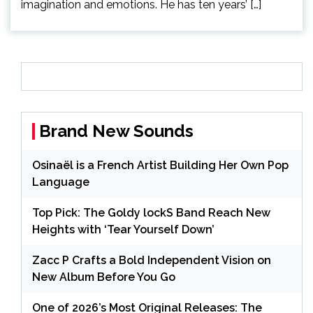
imagination and emotions. He has ten years’ […]
Brand New Sounds
Osinaël is a French Artist Building Her Own Pop
Language
Top Pick: The Goldy lockS Band Reach New
Heights with ‘Tear Yourself Down’
Zacc P Crafts a Bold Independent Vision on
New Album Before You Go
One of 2026’s Most Original Releases: The