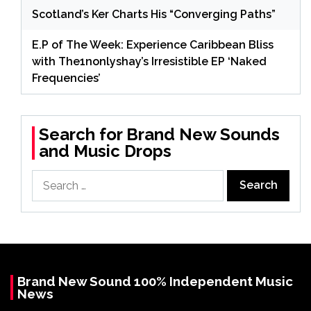
Scotland’s Ker Charts His “Converging Paths”
E.P of The Week: Experience Caribbean Bliss
with The1nonlyshay’s Irresistible EP ‘Naked
Frequencies’
Search for Brand New Sounds
and Music Drops
Search
for:
Brand New Sound 100% Independent Music
News