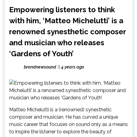
Empowering listeners to think
with him, ‘Matteo Michelutti’ is a
renowned synesthetic composer
and musician who releases
‘Gardens of Youth’
brandnewsound
4 years ago
Matteo Michelutti is a (renowned) synesthetic
composer and musician. He has curved a unique
music career that focuses on sound only as a means
to inspire the listener to explore the beauty of