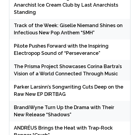
Anarchist Ice Cream Club by Last Anarchists
Standing
Track of the Week: Giselle Niemand Shines on
Infectious New Pop Anthem “SMH”
Pilote Pushes Forward with the Inspiring
Electropop Sound of “Perseverance”
The Prisma Project Showcases Corina Bartra’s
Vision of a World Connected Through Music
Parker Larsinn’s Songwriting Cuts Deep on the
Raw New EP DIRTBAG
BrandiWyne Turn Up the Drama with Their
New Release “Shadows”
ANDRÉUS Brings the Heat with Trap-Rock