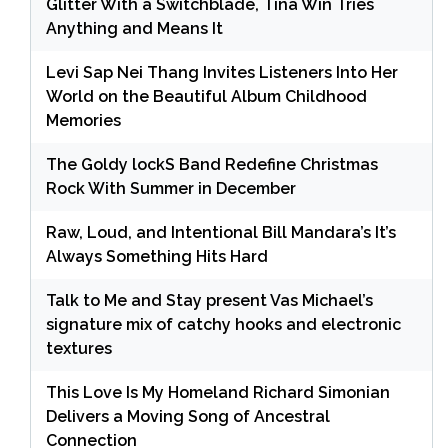
Glitter With a Switchblade, Tina Win Tries
Anything and Means It
Levi Sap Nei Thang Invites Listeners Into Her
World on the Beautiful Album Childhood
Memories
The Goldy lockS Band Redefine Christmas
Rock With Summer in December
Raw, Loud, and Intentional Bill Mandara’s It’s
Always Something Hits Hard
Talk to Me and Stay present Vas Michael’s
signature mix of catchy hooks and electronic
textures
This Love Is My Homeland Richard Simonian
Delivers a Moving Song of Ancestral
Connection