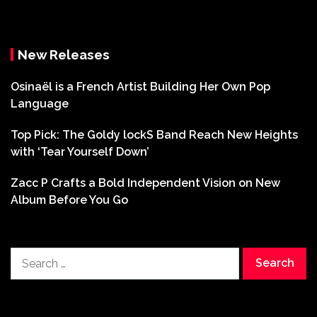
New Releases
Osinaël is a French Artist Building Her Own Pop
Language
Top Pick: The Goldy lockS Band Reach New Heights
with ‘Tear Yourself Down’
Zacc P Crafts a Bold Independent Vision on New
Album Before You Go
Search
for: