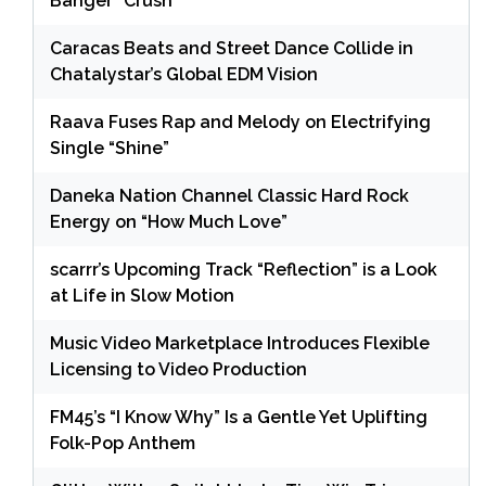
Banger “Crush”
Caracas Beats and Street Dance Collide in
Chatalystar’s Global EDM Vision
Raava Fuses Rap and Melody on Electrifying
Single “Shine”
Daneka Nation Channel Classic Hard Rock
Energy on “How Much Love”
scarrr’s Upcoming Track “Reflection” is a Look
at Life in Slow Motion
Music Video Marketplace Introduces Flexible
Licensing to Video Production
FM45’s “I Know Why” Is a Gentle Yet Uplifting
Folk-Pop Anthem