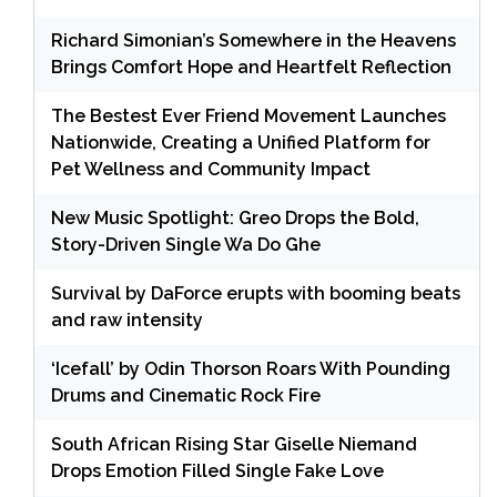
Richard Simonian’s Somewhere in the Heavens
Brings Comfort Hope and Heartfelt Reflection
The Bestest Ever Friend Movement Launches
Nationwide, Creating a Unified Platform for
Pet Wellness and Community Impact
New Music Spotlight: Greo Drops the Bold,
Story-Driven Single Wa Do Ghe
Survival by DaForce erupts with booming beats
and raw intensity
‘Icefall’ by Odin Thorson Roars With Pounding
Drums and Cinematic Rock Fire
South African Rising Star Giselle Niemand
Drops Emotion Filled Single Fake Love