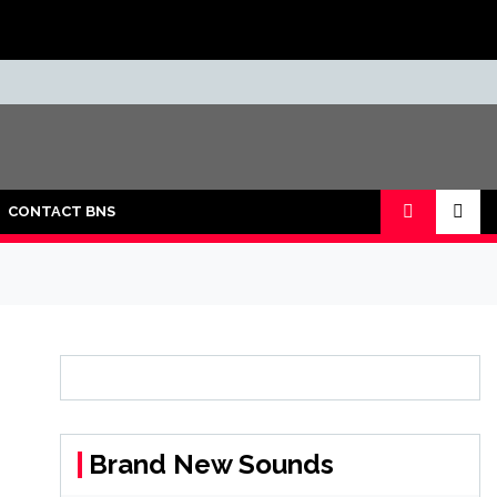
CONTACT BNS
Brand New Sounds