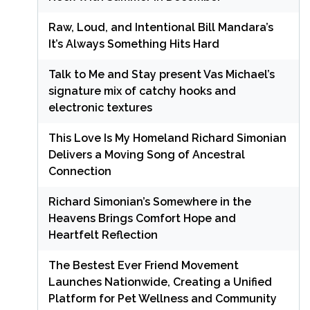
Raw, Loud, and Intentional Bill Mandara’s
It’s Always Something Hits Hard
Talk to Me and Stay present Vas Michael’s
signature mix of catchy hooks and
electronic textures
This Love Is My Homeland Richard Simonian
Delivers a Moving Song of Ancestral
Connection
Richard Simonian’s Somewhere in the
Heavens Brings Comfort Hope and
Heartfelt Reflection
The Bestest Ever Friend Movement
Launches Nationwide, Creating a Unified
Platform for Pet Wellness and Community