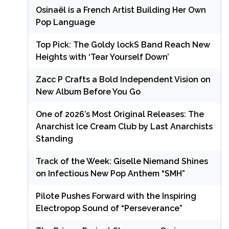
Osinaël is a French Artist Building Her Own
Pop Language
Top Pick: The Goldy lockS Band Reach New
Heights with ‘Tear Yourself Down’
Zacc P Crafts a Bold Independent Vision on
New Album Before You Go
One of 2026’s Most Original Releases: The
Anarchist Ice Cream Club by Last Anarchists
Standing
Track of the Week: Giselle Niemand Shines
on Infectious New Pop Anthem “SMH”
Pilote Pushes Forward with the Inspiring
Electropop Sound of “Perseverance”