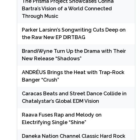
The Prisma Project Showcases Corina
Bartra’s Vision of a World Connected
Through Music
Parker Larsinn’s Songwriting Cuts Deep on
the Raw New EP DIRTBAG
BrandiWyne Turn Up the Drama with Their
New Release “Shadows”
ANDRÉUS Brings the Heat with Trap-Rock
Banger “Crush”
Caracas Beats and Street Dance Collide in
Chatalystar’s Global EDM Vision
Raava Fuses Rap and Melody on
Electrifying Single “Shine”
Daneka Nation Channel Classic Hard Rock