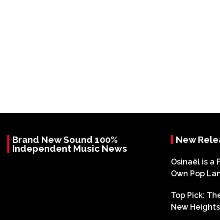
Brand New Sound 100%
New Rele
Independent Music News
Osinaël is a 
Own Pop La
Top Pick: T
New Heights 