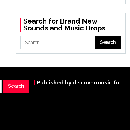
Search for Brand New
Sounds and Music Drops
Search
for:
Published by discovermusic.fm