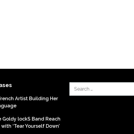
ases
Search
for:
French Artist Building Her
nguage
he Goldy lockS Band Reach
with ‘Tear Yourself Down’