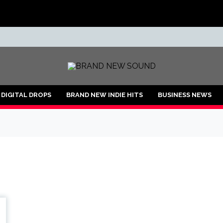
ND
DIGITAL DROPS
BRAND NEW INDIE HITS
BUSINESS NEWS