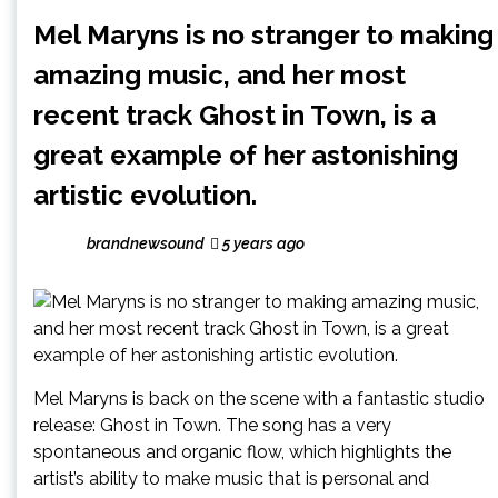
Mel Maryns is no stranger to making
amazing music, and her most
recent track Ghost in Town, is a
great example of her astonishing
artistic evolution.
brandnewsound
5 years ago
Mel Maryns is back on the scene with a fantastic studio
release: Ghost in Town. The song has a very
spontaneous and organic flow, which highlights the
artist’s ability to make music that is personal and