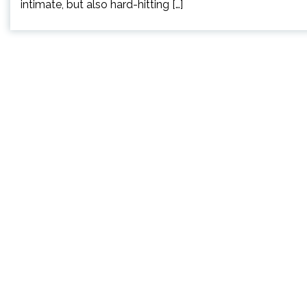
intimate, but also hard-hitting […]