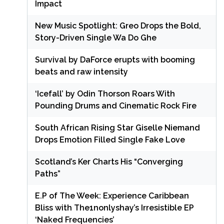
Impact
New Music Spotlight: Greo Drops the Bold,
Story-Driven Single Wa Do Ghe
Survival by DaForce erupts with booming
beats and raw intensity
‘Icefall’ by Odin Thorson Roars With
Pounding Drums and Cinematic Rock Fire
South African Rising Star Giselle Niemand
Drops Emotion Filled Single Fake Love
Scotland’s Ker Charts His “Converging
Paths”
E.P of The Week: Experience Caribbean
Bliss with The1nonlyshay’s Irresistible EP
‘Naked Frequencies’