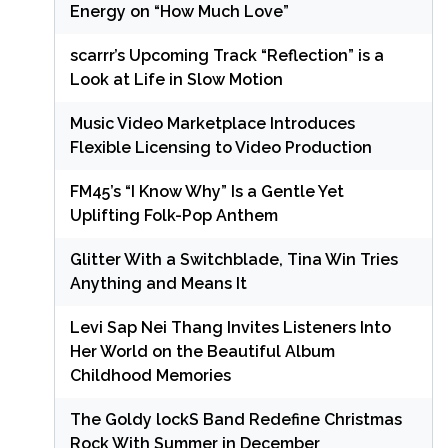
Energy on “How Much Love”
scarrr’s Upcoming Track “Reflection” is a
Look at Life in Slow Motion
Music Video Marketplace Introduces
Flexible Licensing to Video Production
FM45’s “I Know Why” Is a Gentle Yet
Uplifting Folk-Pop Anthem
Glitter With a Switchblade, Tina Win Tries
Anything and Means It
Levi Sap Nei Thang Invites Listeners Into
Her World on the Beautiful Album
Childhood Memories
The Goldy lockS Band Redefine Christmas
Rock With Summer in December