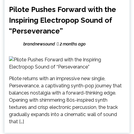
Pilote Pushes Forward with the
Inspiring Electropop Sound of
“Perseverance”
brandnewsound
2 months ago
Pilote returns with an impressive new single,
Perseverance, a captivating synth-pop journey that
balances nostalgia with a forward-thinking edge.
Opening with shimmering 80s-inspired synth
textures and crisp electronic percussion, the track
gradually expands into a cinematic wall of sound
that […]