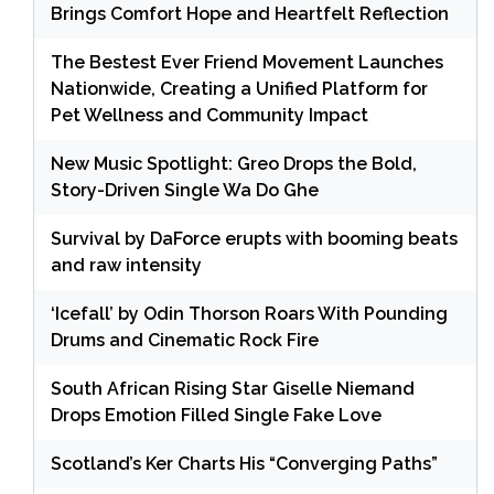
Brings Comfort Hope and Heartfelt Reflection
The Bestest Ever Friend Movement Launches
Nationwide, Creating a Unified Platform for
Pet Wellness and Community Impact
New Music Spotlight: Greo Drops the Bold,
Story-Driven Single Wa Do Ghe
Survival by DaForce erupts with booming beats
and raw intensity
‘Icefall’ by Odin Thorson Roars With Pounding
Drums and Cinematic Rock Fire
South African Rising Star Giselle Niemand
Drops Emotion Filled Single Fake Love
Scotland’s Ker Charts His “Converging Paths”