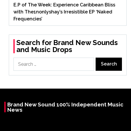
E.P of The Week: Experience Caribbean Bliss
with The1nonlyshay’s Irresistible EP ‘Naked
Frequencies’
Search for Brand New Sounds
and Music Drops
Search
for:
Brand New Sound 100% Independent Music
News