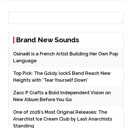
Brand New Sounds
Osinaël is a French Artist Building Her Own Pop
Language
Top Pick: The Goldy lockS Band Reach New
Heights with ‘Tear Yourself Down’
Zacc P Crafts a Bold Independent Vision on
New Album Before You Go
One of 2026’s Most Original Releases: The
Anarchist Ice Cream Club by Last Anarchists
Standing