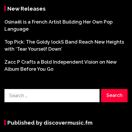
New Releases
Osinaël is a French Artist Building Her Own Pop
Language
Top Pick: The Goldy lockS Band Reach New Heights
with ‘Tear Yourself Down’
Zacc P Crafts a Bold Independent Vision on New
Album Before You Go
Search
for:
Published by discovermusic.fm