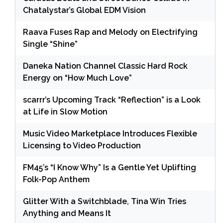
Chatalystar’s Global EDM Vision
Raava Fuses Rap and Melody on Electrifying
Single “Shine”
Daneka Nation Channel Classic Hard Rock
Energy on “How Much Love”
scarrr’s Upcoming Track “Reflection” is a Look
at Life in Slow Motion
Music Video Marketplace Introduces Flexible
Licensing to Video Production
FM45’s “I Know Why” Is a Gentle Yet Uplifting
Folk-Pop Anthem
Glitter With a Switchblade, Tina Win Tries
Anything and Means It