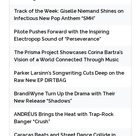
Track of the Week: Giselle Niemand Shines on
Infectious New Pop Anthem “SMH”
Pilote Pushes Forward with the Inspiring
Electropop Sound of “Perseverance”
The Prisma Project Showcases Corina Bartra’s
Vision of a World Connected Through Music
Parker Larsinn’s Songwriting Cuts Deep on the
Raw New EP DIRTBAG
BrandiWyne Turn Up the Drama with Their
New Release “Shadows”
ANDRÉUS Brings the Heat with Trap-Rock
Banger “Crush”
Caracas Beats and Street Dance Collide in