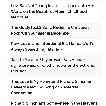
Levi Sap Nei Thang Invites Listeners Into Her
World on the Beautiful Album Childhood
Memories
The Goldy lockS Band Redefine Christmas
Rock With Summer in December
Raw, Loud, and Intentional Bill Mandara’s It’s
Always Something Hits Hard
Talk to Me and Stay present Vas Michael’s
signature mix of catchy hooks and electronic
textures
This Love Is My Homeland Richard Simonian
Delivers a Moving Song of Ancestral
Connection
Richard Simonian’s Somewhere in the Heavens