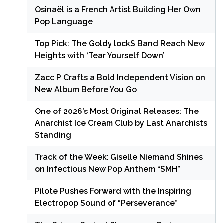
Osinaël is a French Artist Building Her Own
Pop Language
Top Pick: The Goldy lockS Band Reach New
Heights with ‘Tear Yourself Down’
Zacc P Crafts a Bold Independent Vision on
New Album Before You Go
One of 2026’s Most Original Releases: The
Anarchist Ice Cream Club by Last Anarchists
Standing
Track of the Week: Giselle Niemand Shines
on Infectious New Pop Anthem “SMH”
Pilote Pushes Forward with the Inspiring
Electropop Sound of “Perseverance”