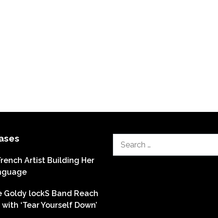
ases
Search
for:
French Artist Building Her
nguage
he Goldy lockS Band Reach
with ‘Tear Yourself Down’