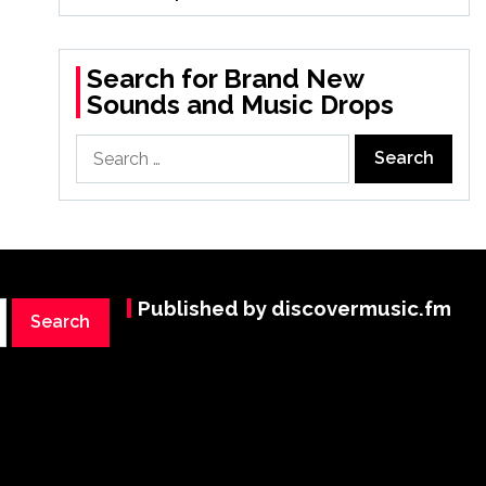
Search for Brand New
Sounds and Music Drops
Search
for:
Published by discovermusic.fm