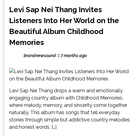
Levi Sap Nei Thang Invites
Listeners Into Her World on the
Beautiful Album Childhood
Memories
brandnewsound
7 months ago
Levi Sap Nei Thang drops a warm and emotionally
engaging country album with Childhood Memories,
where melody, memory, and sincerity come together
naturally. This album has songs that tell everyday
stories through simple but addictive country melodies
and honest words. […]