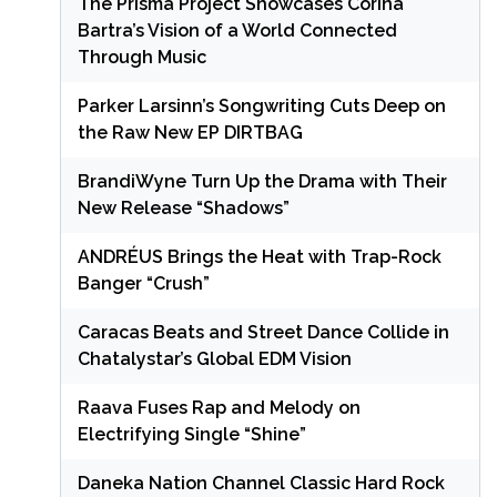
The Prisma Project Showcases Corina
Bartra’s Vision of a World Connected
Through Music
Parker Larsinn’s Songwriting Cuts Deep on
the Raw New EP DIRTBAG
BrandiWyne Turn Up the Drama with Their
New Release “Shadows”
ANDRÉUS Brings the Heat with Trap-Rock
Banger “Crush”
Caracas Beats and Street Dance Collide in
Chatalystar’s Global EDM Vision
Raava Fuses Rap and Melody on
Electrifying Single “Shine”
Daneka Nation Channel Classic Hard Rock