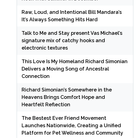
Raw, Loud, and Intentional Bill Mandara’s
It’s Always Something Hits Hard
Talk to Me and Stay present Vas Michael’s
signature mix of catchy hooks and
electronic textures
This Love Is My Homeland Richard Simonian
Delivers a Moving Song of Ancestral
Connection
Richard Simonian’s Somewhere in the
Heavens Brings Comfort Hope and
Heartfelt Reflection
The Bestest Ever Friend Movement
Launches Nationwide, Creating a Unified
Platform for Pet Wellness and Community