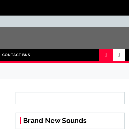
CONTACT BNS
Brand New Sounds