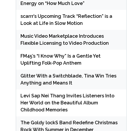
Energy on “How Much Love”
scarrr’s Upcoming Track “Reflection” is a
Look at Life in Slow Motion
Music Video Marketplace Introduces
Flexible Licensing to Video Production
FM45’s “I Know Why” Is a Gentle Yet
Uplifting Folk-Pop Anthem
Glitter With a Switchblade, Tina Win Tries
Anything and Means It
Levi Sap Nei Thang Invites Listeners Into
Her World on the Beautiful Album
Childhood Memories
The Goldy lockS Band Redefine Christmas
Rock With Summer in December