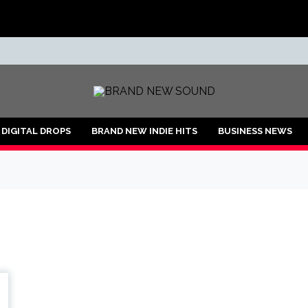
ND
DIGITAL DROPS
BRAND NEW INDIE HITS
BUSINESS NEWS