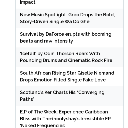
Impact
New Music Spotlight: Greo Drops the Bold,
Story-Driven Single Wa Do Ghe
Survival by DaForce erupts with booming
beats and raw intensity
‘Icefall’ by Odin Thorson Roars With
Pounding Drums and Cinematic Rock Fire
South African Rising Star Giselle Niemand
Drops Emotion Filled Single Fake Love
Scotland’s Ker Charts His “Converging
Paths”
E.P of The Week: Experience Caribbean
Bliss with The1nonlyshay’s Irresistible EP
‘Naked Frequencies’