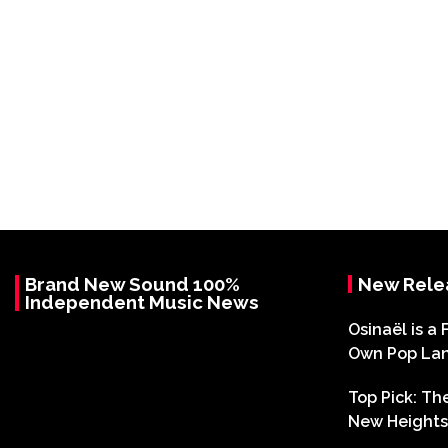
Brand New Sound 100%
New Rele
Independent Music News
Osinaël is a 
Own Pop La
Top Pick: T
New Heights 