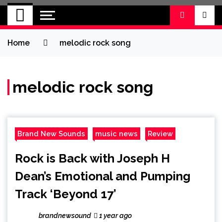
BRAND NEW
No 1 for Brand New Music
SOUND
Home
melodic rock song
melodic rock song
Brand New Sounds
music news
Review
Rock is Back with Joseph H
Dean’s Emotional and Pumping
Track ‘Beyond 17’
brandnewsound
1 year ago