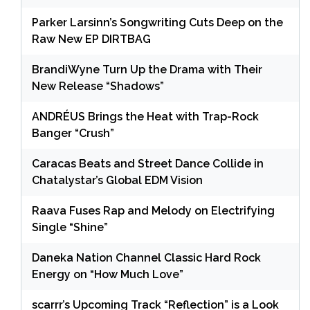
Parker Larsinn’s Songwriting Cuts Deep on the
Raw New EP DIRTBAG
BrandiWyne Turn Up the Drama with Their
New Release “Shadows”
ANDRÉUS Brings the Heat with Trap-Rock
Banger “Crush”
Caracas Beats and Street Dance Collide in
Chatalystar’s Global EDM Vision
Raava Fuses Rap and Melody on Electrifying
Single “Shine”
Daneka Nation Channel Classic Hard Rock
Energy on “How Much Love”
scarrr’s Upcoming Track “Reflection” is a Look