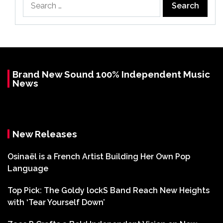
for:
Brand New Sound 100% Independent Music
News
New Releases
Osinaël is a French Artist Building Her Own Pop
Language
Top Pick: The Goldy lockS Band Reach New Heights
with ‘Tear Yourself Down’