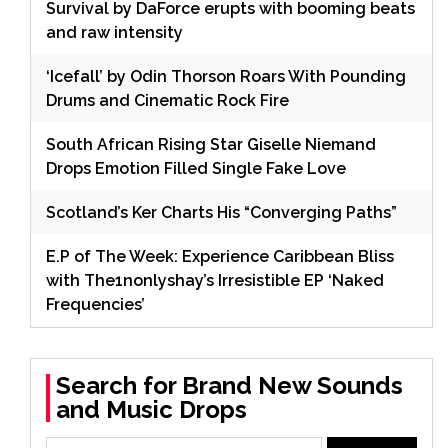
Survival by DaForce erupts with booming beats
and raw intensity
‘Icefall’ by Odin Thorson Roars With Pounding
Drums and Cinematic Rock Fire
South African Rising Star Giselle Niemand
Drops Emotion Filled Single Fake Love
Scotland’s Ker Charts His “Converging Paths”
E.P of The Week: Experience Caribbean Bliss
with The1nonlyshay’s Irresistible EP ‘Naked
Frequencies’
Search for Brand New Sounds
and Music Drops
Search