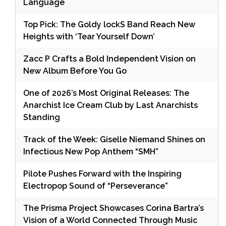
Language
Top Pick: The Goldy lockS Band Reach New
Heights with ‘Tear Yourself Down’
Zacc P Crafts a Bold Independent Vision on
New Album Before You Go
One of 2026’s Most Original Releases: The
Anarchist Ice Cream Club by Last Anarchists
Standing
Track of the Week: Giselle Niemand Shines on
Infectious New Pop Anthem “SMH”
Pilote Pushes Forward with the Inspiring
Electropop Sound of “Perseverance”
The Prisma Project Showcases Corina Bartra’s
Vision of a World Connected Through Music