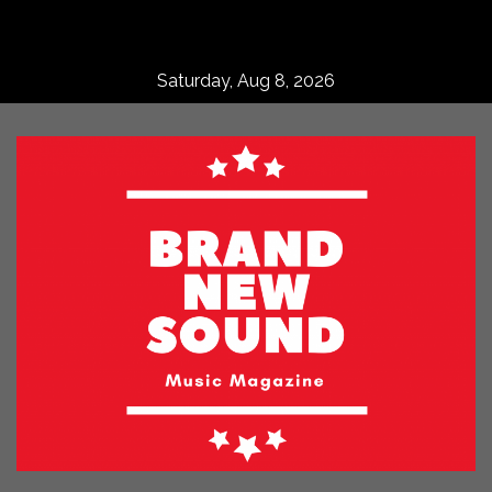
Skip
to
content
Saturday, Aug 8, 2026