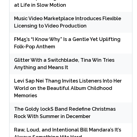
at Life in Slow Motion
Music Video Marketplace Introduces Flexible
Licensing to Video Production
FM45’s “I Know Why” Is a Gentle Yet Uplifting
Folk-Pop Anthem
Glitter With a Switchblade, Tina Win Tries
Anything and Means It
Levi Sap Nei Thang Invites Listeners Into Her
World on the Beautiful Album Childhood
Memories
The Goldy lockS Band Redefine Christmas
Rock With Summer in December
Raw, Loud, and Intentional Bill Mandara’s It’s