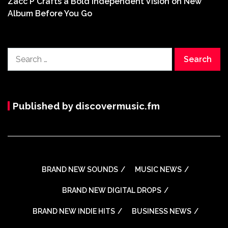
Zacc P Crafts a Bold Independent Vision on New
Album Before You Go
Search
for:
Published by discovermusic.fm
BRAND NEW SOUNDS
MUSIC NEWS
BRAND NEW DIGITAL DROPS
BRAND NEW INDIE HITS
BUSINESS NEWS