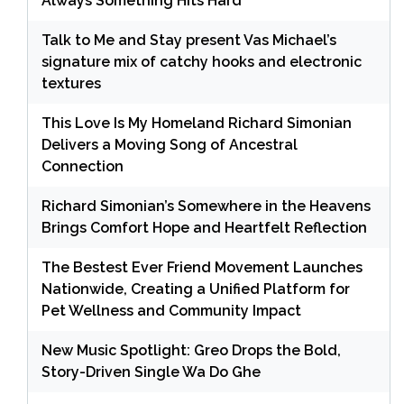
Always Something Hits Hard
Talk to Me and Stay present Vas Michael’s
signature mix of catchy hooks and electronic
textures
This Love Is My Homeland Richard Simonian
Delivers a Moving Song of Ancestral
Connection
Richard Simonian’s Somewhere in the Heavens
Brings Comfort Hope and Heartfelt Reflection
The Bestest Ever Friend Movement Launches
Nationwide, Creating a Unified Platform for
Pet Wellness and Community Impact
New Music Spotlight: Greo Drops the Bold,
Story-Driven Single Wa Do Ghe