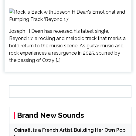
Joseph H Dean has released his latest single,
Beyond 17, a rocking and melodic track that marks a
bold return to the music scene. As guitar music and
rock experiences a resurgence in 2025, spurred by
the passing of Ozzy […]
Brand New Sounds
Osinaël is a French Artist Building Her Own Pop