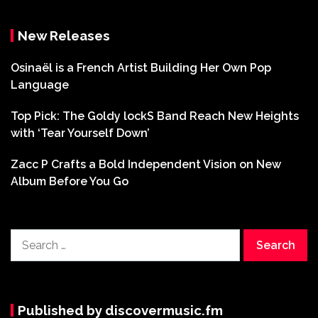
New Releases
Osinaël is a French Artist Building Her Own Pop
Language
Top Pick: The Goldy lockS Band Reach New Heights
with ‘Tear Yourself Down’
Zacc P Crafts a Bold Independent Vision on New
Album Before You Go
Search
for:
Published by discovermusic.fm