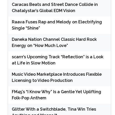
Caracas Beats and Street Dance Collide in
Chatalystar’s Global EDM Vision
Raava Fuses Rap and Melody on Electrifying
Single “Shine”
Daneka Nation Channel Classic Hard Rock
Energy on “How Much Love”
scarrr’s Upcoming Track “Reflection” is a Look
at Life in Slow Motion
Music Video Marketplace Introduces Flexible
Licensing to Video Production
FM45’s “I Know Why” Is a Gentle Yet Uplifting
Folk-Pop Anthem
Glitter With a Switchblade, Tina Win Tries