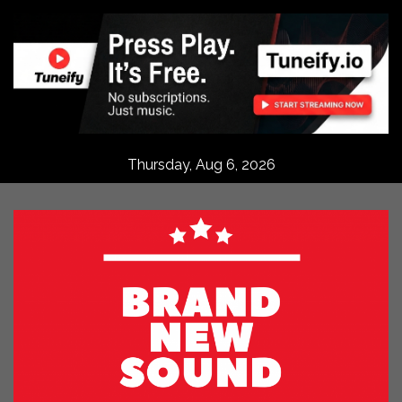
Skip
to
content
Thursday, Aug 6, 2026