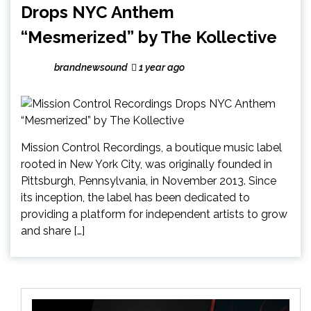
Drops NYC Anthem
“Mesmerized” by The Kollective
brandnewsound
1 year ago
Mission Control Recordings, a boutique music label
rooted in New York City, was originally founded in
Pittsburgh, Pennsylvania, in November 2013. Since
its inception, the label has been dedicated to
providing a platform for independent artists to grow
and share […]