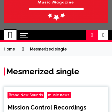
BRAND NEW
No 1 for Brand New Music
SOUND
Home
Mesmerized single
Mesmerized single
Brand New Sounds
music news
Mission Control Recordings