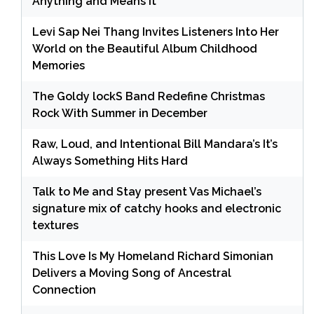
Anything and Means It
Levi Sap Nei Thang Invites Listeners Into Her
World on the Beautiful Album Childhood
Memories
The Goldy lockS Band Redefine Christmas
Rock With Summer in December
Raw, Loud, and Intentional Bill Mandara’s It’s
Always Something Hits Hard
Talk to Me and Stay present Vas Michael’s
signature mix of catchy hooks and electronic
textures
This Love Is My Homeland Richard Simonian
Delivers a Moving Song of Ancestral
Connection