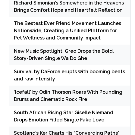
Richard Simonian’s Somewhere in the Heavens
Brings Comfort Hope and Heartfelt Reflection
The Bestest Ever Friend Movement Launches
Nationwide, Creating a Unified Platform for
Pet Wellness and Community Impact
New Music Spotlight: Greo Drops the Bold,
Story-Driven Single Wa Do Ghe
Survival by DaForce erupts with booming beats
and raw intensity
‘Icefall’ by Odin Thorson Roars With Pounding
Drums and Cinematic Rock Fire
South African Rising Star Giselle Niemand
Drops Emotion Filled Single Fake Love
Scotland’s Ker Charts His “Converging Paths”