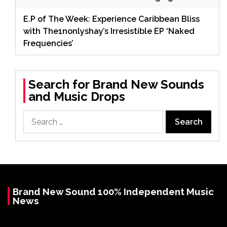
E.P of The Week: Experience Caribbean Bliss
with The1nonlyshay’s Irresistible EP ‘Naked
Frequencies’
Search for Brand New Sounds
and Music Drops
Search
for:
Brand New Sound 100% Independent Music
News