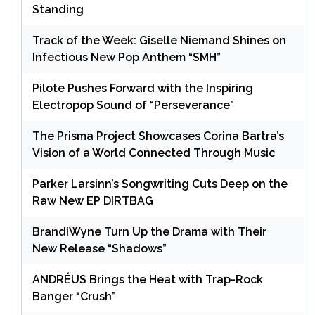
Standing
Track of the Week: Giselle Niemand Shines on
Infectious New Pop Anthem “SMH”
Pilote Pushes Forward with the Inspiring
Electropop Sound of “Perseverance”
The Prisma Project Showcases Corina Bartra’s
Vision of a World Connected Through Music
Parker Larsinn’s Songwriting Cuts Deep on the
Raw New EP DIRTBAG
BrandiWyne Turn Up the Drama with Their
New Release “Shadows”
ANDRÉUS Brings the Heat with Trap-Rock
Banger “Crush”