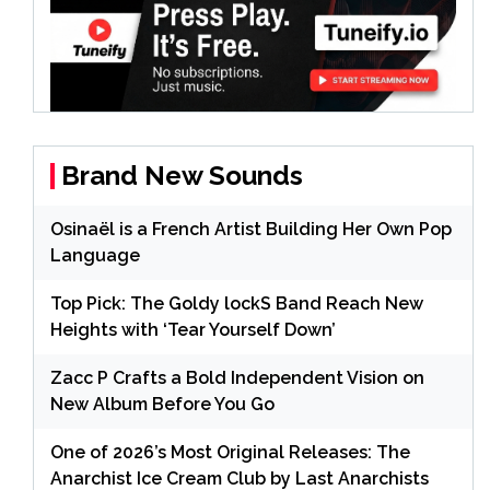
Brand New Sounds
Osinaël is a French Artist Building Her Own Pop
Language
Top Pick: The Goldy lockS Band Reach New
Heights with ‘Tear Yourself Down’
Zacc P Crafts a Bold Independent Vision on
New Album Before You Go
One of 2026’s Most Original Releases: The
Anarchist Ice Cream Club by Last Anarchists