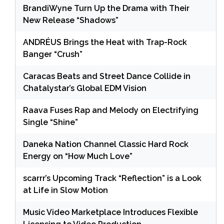
BrandiWyne Turn Up the Drama with Their
New Release “Shadows”
ANDRÉUS Brings the Heat with Trap-Rock
Banger “Crush”
Caracas Beats and Street Dance Collide in
Chatalystar’s Global EDM Vision
Raava Fuses Rap and Melody on Electrifying
Single “Shine”
Daneka Nation Channel Classic Hard Rock
Energy on “How Much Love”
scarrr’s Upcoming Track “Reflection” is a Look
at Life in Slow Motion
Music Video Marketplace Introduces Flexible