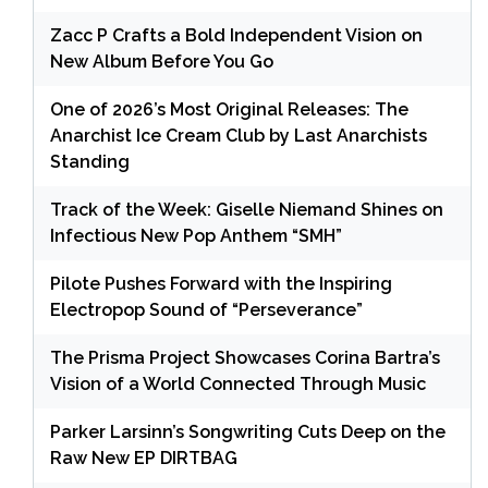
Zacc P Crafts a Bold Independent Vision on
New Album Before You Go
One of 2026’s Most Original Releases: The
Anarchist Ice Cream Club by Last Anarchists
Standing
Track of the Week: Giselle Niemand Shines on
Infectious New Pop Anthem “SMH”
Pilote Pushes Forward with the Inspiring
Electropop Sound of “Perseverance”
The Prisma Project Showcases Corina Bartra’s
Vision of a World Connected Through Music
Parker Larsinn’s Songwriting Cuts Deep on the
Raw New EP DIRTBAG