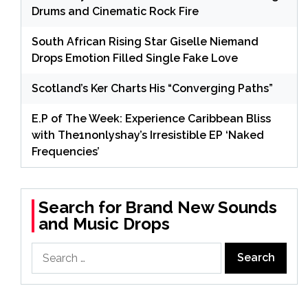
Drums and Cinematic Rock Fire
South African Rising Star Giselle Niemand
Drops Emotion Filled Single Fake Love
Scotland’s Ker Charts His “Converging Paths”
E.P of The Week: Experience Caribbean Bliss
with The1nonlyshay’s Irresistible EP ‘Naked
Frequencies’
Search for Brand New Sounds
and Music Drops
Search
for: