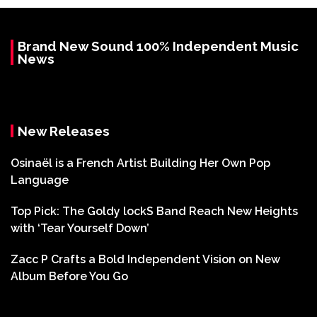
Brand New Sound 100% Independent Music
News
New Releases
Osinaël is a French Artist Building Her Own Pop
Language
Top Pick: The Goldy lockS Band Reach New Heights
with ‘Tear Yourself Down’
Zacc P Crafts a Bold Independent Vision on New
Album Before You Go