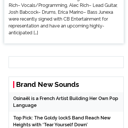
Rich– Vocals/Programming, Alec Rich– Lead Guitar,
Josh Babcock– Drums, Erica Marino– Bass Junexa
were recently signed with CB Entertainment for
representation and have an upcoming highly-
anticipated […]
Brand New Sounds
Osinaël is a French Artist Building Her Own Pop
Language
Top Pick: The Goldy lockS Band Reach New
Heights with ‘Tear Yourself Down’