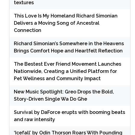
textures
This Love Is My Homeland Richard Simonian
Delivers a Moving Song of Ancestral
Connection
Richard Simonian’s Somewhere in the Heavens
Brings Comfort Hope and Heartfelt Reflection
The Bestest Ever Friend Movement Launches
Nationwide, Creating a Unified Platform for
Pet Wellness and Community Impact
New Music Spotlight: Greo Drops the Bold,
Story-Driven Single Wa Do Ghe
Survival by DaForce erupts with booming beats
and raw intensity
‘Icefall’ by Odin Thorson Roars With Pounding