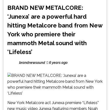
BRAND NEW METALCORE:
‘Junexa’ are a powerful hard
hitting Metalcore band from New
York who premiere their
mammoth Metal sound with
‘Lifeless’
brandnewsound
6 years ago
New York Metalcore act Junexa premiere “Lifeless”
new music video Junexa featuring members Noah