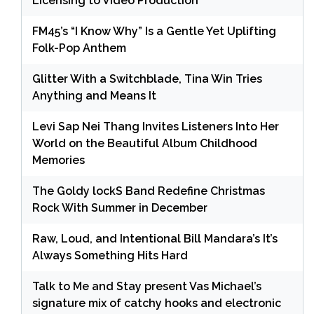
Licensing to Video Production
FM45’s “I Know Why” Is a Gentle Yet Uplifting
Folk-Pop Anthem
Glitter With a Switchblade, Tina Win Tries
Anything and Means It
Levi Sap Nei Thang Invites Listeners Into Her
World on the Beautiful Album Childhood
Memories
The Goldy lockS Band Redefine Christmas
Rock With Summer in December
Raw, Loud, and Intentional Bill Mandara’s It’s
Always Something Hits Hard
Talk to Me and Stay present Vas Michael’s
signature mix of catchy hooks and electronic