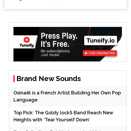
Brand New Sounds
Osinaël is a French Artist Building Her Own Pop
Language
Top Pick: The Goldy lockS Band Reach New
Heights with ‘Tear Yourself Down’