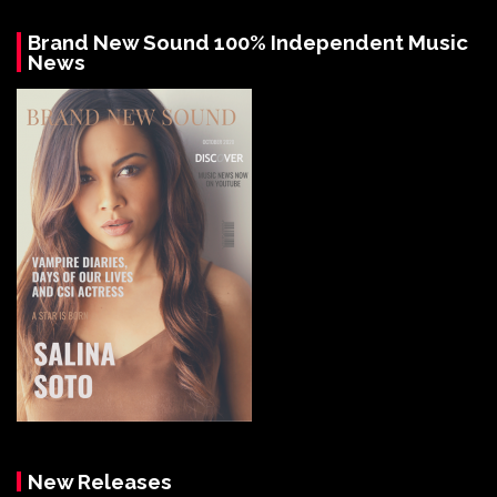
Brand New Sound 100% Independent Music
News
New Releases