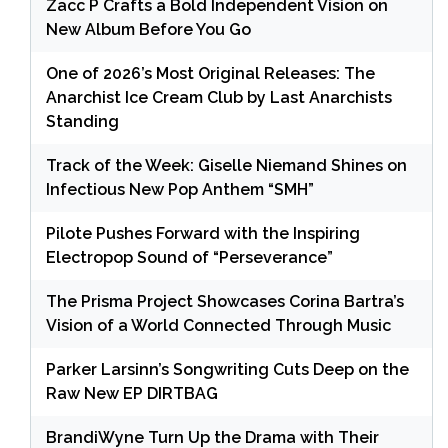
Zacc P Crafts a Bold Independent Vision on
New Album Before You Go
One of 2026’s Most Original Releases: The
Anarchist Ice Cream Club by Last Anarchists
Standing
Track of the Week: Giselle Niemand Shines on
Infectious New Pop Anthem “SMH”
Pilote Pushes Forward with the Inspiring
Electropop Sound of “Perseverance”
The Prisma Project Showcases Corina Bartra’s
Vision of a World Connected Through Music
Parker Larsinn’s Songwriting Cuts Deep on the
Raw New EP DIRTBAG
BrandiWyne Turn Up the Drama with Their