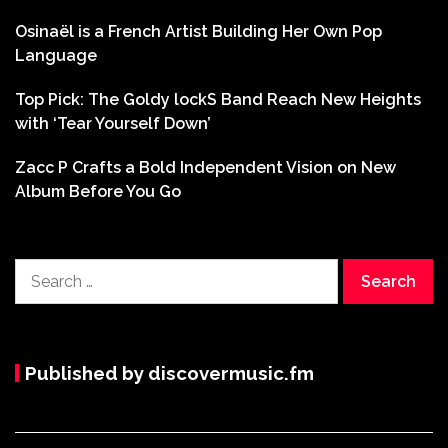
Osinaël is a French Artist Building Her Own Pop
Language
Top Pick: The Goldy lockS Band Reach New Heights
with ‘Tear Yourself Down’
Zacc P Crafts a Bold Independent Vision on New
Album Before You Go
Search
for:
Published by discovermusic.fm