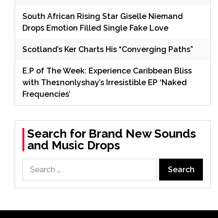
South African Rising Star Giselle Niemand
Drops Emotion Filled Single Fake Love
Scotland’s Ker Charts His “Converging Paths”
E.P of The Week: Experience Caribbean Bliss
with The1nonlyshay’s Irresistible EP ‘Naked
Frequencies’
Search for Brand New Sounds
and Music Drops
Search
for: