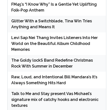
FM45’s “I Know Why” Is a Gentle Yet Uplifting
Folk-Pop Anthem
Glitter With a Switchblade, Tina Win Tries
Anything and Means It
Levi Sap Nei Thang Invites Listeners Into Her
World on the Beautiful Album Childhood
Memories
The Goldy lockS Band Redefine Christmas
Rock With Summer in December
Raw, Loud, and Intentional Bill Mandara’s It’s
Always Something Hits Hard
Talk to Me and Stay present Vas Michael’s
signature mix of catchy hooks and electronic
textures