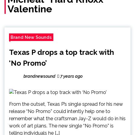
Valentine
Brand New Sounds
Texas P drops a top track with
‘No Promo’
brandnewsound
7 years ago
From the outset, Texas P’s single spread for his new
release “No Promo” could intently help one to
remember what the craftsman Jay-Z would do in his
work of art plans. The new single “No Promo” is
telling individuals he […]