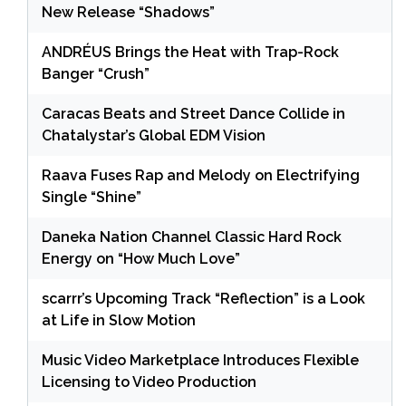
New Release “Shadows”
ANDRÉUS Brings the Heat with Trap-Rock
Banger “Crush”
Caracas Beats and Street Dance Collide in
Chatalystar’s Global EDM Vision
Raava Fuses Rap and Melody on Electrifying
Single “Shine”
Daneka Nation Channel Classic Hard Rock
Energy on “How Much Love”
scarrr’s Upcoming Track “Reflection” is a Look
at Life in Slow Motion
Music Video Marketplace Introduces Flexible
Licensing to Video Production