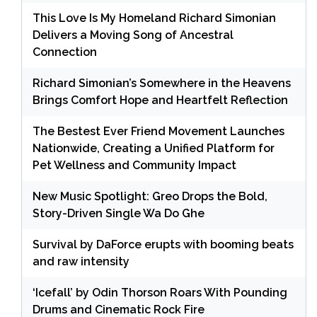
This Love Is My Homeland Richard Simonian
Delivers a Moving Song of Ancestral
Connection
Richard Simonian’s Somewhere in the Heavens
Brings Comfort Hope and Heartfelt Reflection
The Bestest Ever Friend Movement Launches
Nationwide, Creating a Unified Platform for
Pet Wellness and Community Impact
New Music Spotlight: Greo Drops the Bold,
Story-Driven Single Wa Do Ghe
Survival by DaForce erupts with booming beats
and raw intensity
‘Icefall’ by Odin Thorson Roars With Pounding
Drums and Cinematic Rock Fire