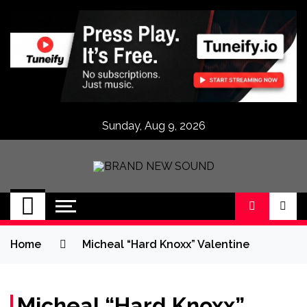
Skip
to
content
Sunday, Aug 9, 2026
BRAND NEW
No 1 for Brand New Music
SOUND
Home
Micheal “Hard Knoxx” Valentine
Micheal “Hard Knoxx”