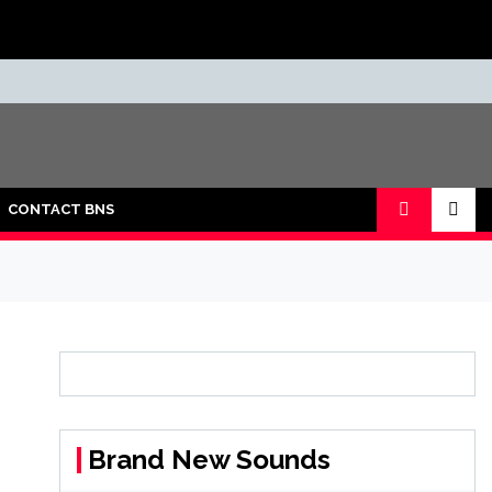
CONTACT BNS
Brand New Sounds