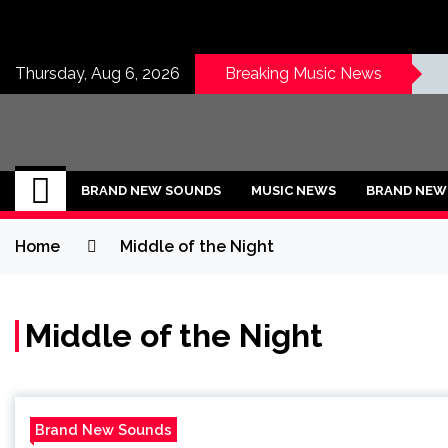
Skip
to
content
Thursday, Aug 6, 2026
Breaking Music News
BRAND NEW SOU
No 1 for Brand New Music
BRAND NEW SOUNDS
MUSIC NEWS
BRAND NEW 
Home
Middle of the Night
Middle of the Night
Brand New Sounds