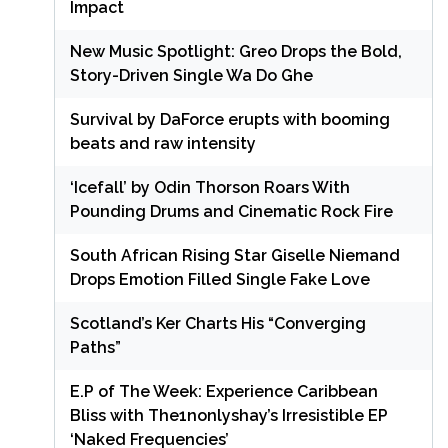
Impact
New Music Spotlight: Greo Drops the Bold,
Story-Driven Single Wa Do Ghe
Survival by DaForce erupts with booming
beats and raw intensity
‘Icefall’ by Odin Thorson Roars With
Pounding Drums and Cinematic Rock Fire
South African Rising Star Giselle Niemand
Drops Emotion Filled Single Fake Love
Scotland’s Ker Charts His “Converging
Paths”
E.P of The Week: Experience Caribbean
Bliss with The1nonlyshay’s Irresistible EP
‘Naked Frequencies’