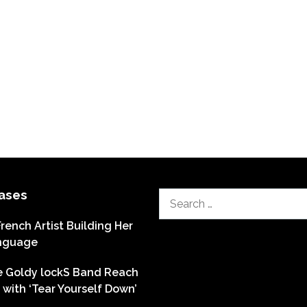
ases
Search
for:
French Artist Building Her
nguage
he Goldy lockS Band Reach
with ‘Tear Yourself Down’