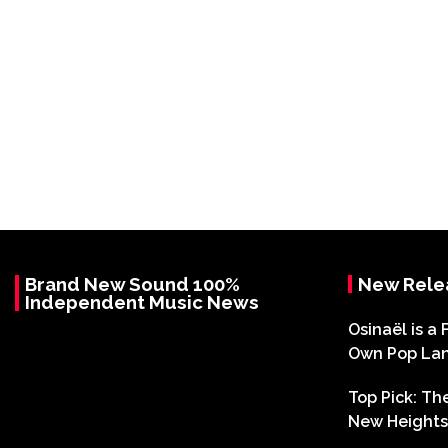
Brand New Sound 100%
New Rele
Independent Music News
Osinaël is a 
Own Pop La
Top Pick: T
New Heights 