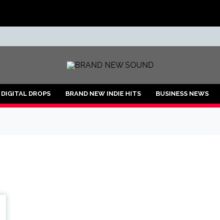
ND
DIGITAL DROPS
BRAND NEW INDIE HITS
BUSINESS NEWS