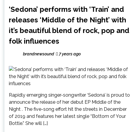
‘Sedona’ performs with ‘Train’ and
releases ‘Middle of the Night’ with
it’s beautiful blend of rock, pop and
folk influences
brandnewsound
7 years ago
Rapidly emerging singer-songwriter ‘Sedona’ is proud to
announce the release of her debut EP Middle of the
Night . The five-song effort hit the streets in December
of 2019 and features her latest single “Bottom of Your
Bottle.” She will […]