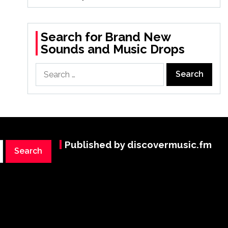
Search for Brand New
Sounds and Music Drops
Search
for:
Published by discovermusic.fm