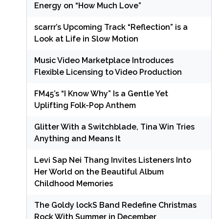
Energy on “How Much Love”
scarrr’s Upcoming Track “Reflection” is a
Look at Life in Slow Motion
Music Video Marketplace Introduces
Flexible Licensing to Video Production
FM45’s “I Know Why” Is a Gentle Yet
Uplifting Folk-Pop Anthem
Glitter With a Switchblade, Tina Win Tries
Anything and Means It
Levi Sap Nei Thang Invites Listeners Into
Her World on the Beautiful Album
Childhood Memories
The Goldy lockS Band Redefine Christmas
Rock With Summer in December