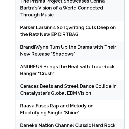
The Prisma Project Showcases Corina
Bartra’s Vision of a World Connected
Through Music
Parker Larsinn’s Songwriting Cuts Deep on
the Raw New EP DIRTBAG
BrandiWyne Turn Up the Drama with Their
New Release “Shadows”
ANDRÉUS Brings the Heat with Trap-Rock
Banger “Crush”
Caracas Beats and Street Dance Collide in
Chatalystar’s Global EDM Vision
Raava Fuses Rap and Melody on
Electrifying Single “Shine”
Daneka Nation Channel Classic Hard Rock