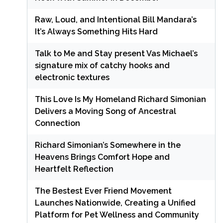
Raw, Loud, and Intentional Bill Mandara’s
It’s Always Something Hits Hard
Talk to Me and Stay present Vas Michael’s
signature mix of catchy hooks and
electronic textures
This Love Is My Homeland Richard Simonian
Delivers a Moving Song of Ancestral
Connection
Richard Simonian’s Somewhere in the
Heavens Brings Comfort Hope and
Heartfelt Reflection
The Bestest Ever Friend Movement
Launches Nationwide, Creating a Unified
Platform for Pet Wellness and Community