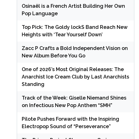
Osinaël is a French Artist Building Her Own
Pop Language
Top Pick: The Goldy lockS Band Reach New
Heights with ‘Tear Yourself Down’
Zacc P Crafts a Bold Independent Vision on
New Album Before You Go
One of 2026’s Most Original Releases: The
Anarchist Ice Cream Club by Last Anarchists
Standing
Track of the Week: Giselle Niemand Shines
on Infectious New Pop Anthem “SMH”
Pilote Pushes Forward with the Inspiring
Electropop Sound of “Perseverance”