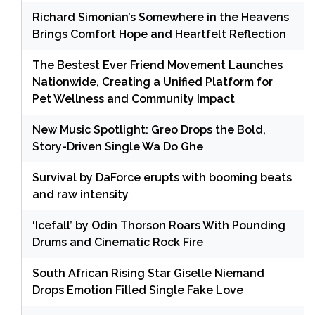
Richard Simonian’s Somewhere in the Heavens
Brings Comfort Hope and Heartfelt Reflection
The Bestest Ever Friend Movement Launches
Nationwide, Creating a Unified Platform for
Pet Wellness and Community Impact
New Music Spotlight: Greo Drops the Bold,
Story-Driven Single Wa Do Ghe
Survival by DaForce erupts with booming beats
and raw intensity
‘Icefall’ by Odin Thorson Roars With Pounding
Drums and Cinematic Rock Fire
South African Rising Star Giselle Niemand
Drops Emotion Filled Single Fake Love