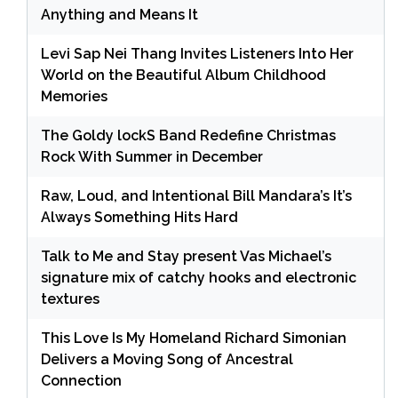
Anything and Means It
Levi Sap Nei Thang Invites Listeners Into Her
World on the Beautiful Album Childhood
Memories
The Goldy lockS Band Redefine Christmas
Rock With Summer in December
Raw, Loud, and Intentional Bill Mandara’s It’s
Always Something Hits Hard
Talk to Me and Stay present Vas Michael’s
signature mix of catchy hooks and electronic
textures
This Love Is My Homeland Richard Simonian
Delivers a Moving Song of Ancestral
Connection