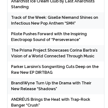
Anarchist Ice Cream Club by Last Anarchists
Standing
Track of the Week: Giselle Niemand Shines on
Infectious New Pop Anthem “SMH”
Pilote Pushes Forward with the Inspiring
Electropop Sound of “Perseverance”
The Prisma Project Showcases Corina Bartra’s
Vision of a World Connected Through Music
Parker Larsinn’s Songwriting Cuts Deep on the
Raw New EP DIRTBAG
BrandiWyne Turn Up the Drama with Their
New Release “Shadows”
ANDRÉUS Brings the Heat with Trap-Rock
Banger “Crush”