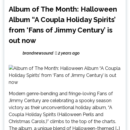
Album of The Month: Halloween
Album “A Coupla Holiday Spirits’
from ‘Fans of Jimmy Century’ is
out now
brandnewsound
2 years ago
Modern genre-bending and fringe-loving Fans of
Jimmy Century are celebrating a spooky season
victory as their unconventional holiday album, “A
Coupla Holiday Spirits (Halloween Perils and
Christmas Carols,)” climbs to the top of the charts.
The album, a unique blend of Halloween-themed […]