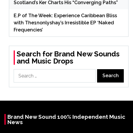
Scotland’s Ker Charts His “Converging Paths”
E.P of The Week: Experience Caribbean Bliss
with The1nonlyshay’s Irresistible EP ‘Naked
Frequencies’
Search for Brand New Sounds
and Music Drops
Search
for:
Brand New Sound 100% Independent Music
News