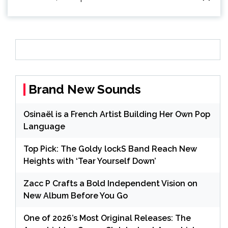
Brand New Sounds
Osinaël is a French Artist Building Her Own Pop
Language
Top Pick: The Goldy lockS Band Reach New
Heights with ‘Tear Yourself Down’
Zacc P Crafts a Bold Independent Vision on
New Album Before You Go
One of 2026’s Most Original Releases: The