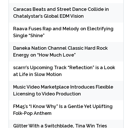
Caracas Beats and Street Dance Collide in
Chatalystar’s Global EDM Vision
Raava Fuses Rap and Melody on Electrifying
Single “Shine”
Daneka Nation Channel Classic Hard Rock
Energy on “How Much Love”
scarrr’s Upcoming Track “Reflection” is a Look
at Life in Slow Motion
Music Video Marketplace Introduces Flexible
Licensing to Video Production
FM45’s “I Know Why” Is a Gentle Yet Uplifting
Folk-Pop Anthem
Glitter With a Switchblade, Tina Win Tries