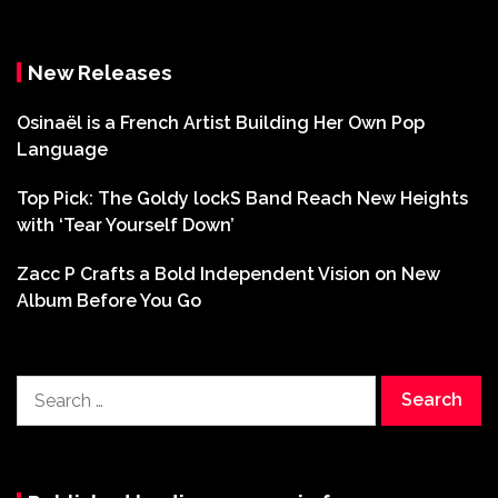
New Releases
Osinaël is a French Artist Building Her Own Pop
Language
Top Pick: The Goldy lockS Band Reach New Heights
with ‘Tear Yourself Down’
Zacc P Crafts a Bold Independent Vision on New
Album Before You Go
Search
for: