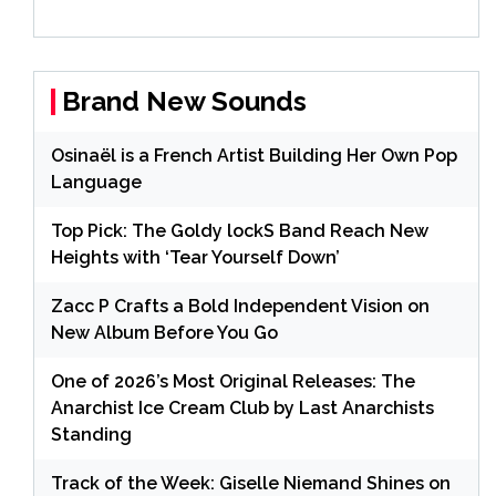
Brand New Sounds
Osinaël is a French Artist Building Her Own Pop
Language
Top Pick: The Goldy lockS Band Reach New
Heights with ‘Tear Yourself Down’
Zacc P Crafts a Bold Independent Vision on
New Album Before You Go
One of 2026’s Most Original Releases: The
Anarchist Ice Cream Club by Last Anarchists
Standing
Track of the Week: Giselle Niemand Shines on