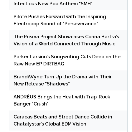
Infectious New Pop Anthem “SMH”
Pilote Pushes Forward with the Inspiring
Electropop Sound of “Perseverance”
The Prisma Project Showcases Corina Bartra’s
Vision of a World Connected Through Music
Parker Larsinn’s Songwriting Cuts Deep on the
Raw New EP DIRTBAG
BrandiWyne Turn Up the Drama with Their
New Release “Shadows”
ANDRÉUS Brings the Heat with Trap-Rock
Banger “Crush”
Caracas Beats and Street Dance Collide in
Chatalystar’s Global EDM Vision