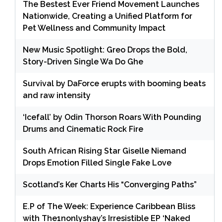
The Bestest Ever Friend Movement Launches
Nationwide, Creating a Unified Platform for
Pet Wellness and Community Impact
New Music Spotlight: Greo Drops the Bold,
Story-Driven Single Wa Do Ghe
Survival by DaForce erupts with booming beats
and raw intensity
‘Icefall’ by Odin Thorson Roars With Pounding
Drums and Cinematic Rock Fire
South African Rising Star Giselle Niemand
Drops Emotion Filled Single Fake Love
Scotland’s Ker Charts His “Converging Paths”
E.P of The Week: Experience Caribbean Bliss
with The1nonlyshay’s Irresistible EP ‘Naked