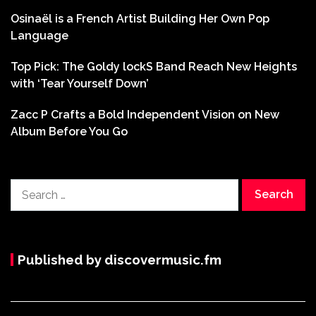
Osinaël is a French Artist Building Her Own Pop
Language
Top Pick: The Goldy lockS Band Reach New Heights
with ‘Tear Yourself Down’
Zacc P Crafts a Bold Independent Vision on New
Album Before You Go
Search
for:
Published by discovermusic.fm