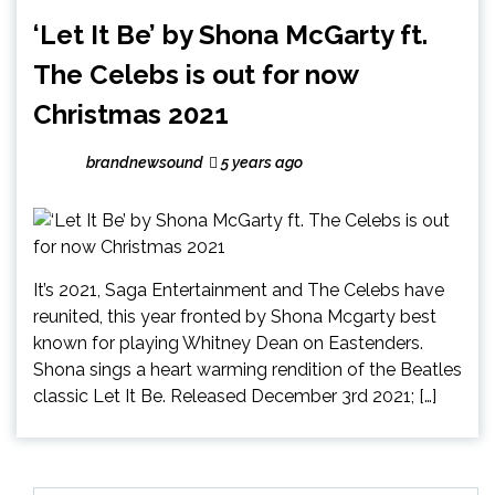
‘Let It Be’ by Shona McGarty ft.
The Celebs is out for now
Christmas 2021
brandnewsound
5 years ago
It’s 2021, Saga Entertainment and The Celebs have
reunited, this year fronted by Shona Mcgarty best
known for playing Whitney Dean on Eastenders.
Shona sings a heart warming rendition of the Beatles
classic Let It Be. Released December 3rd 2021; […]