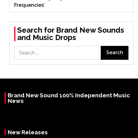
Frequencies’
Search for Brand New Sounds
and Music Drops
Search
for:
Brand New Sound 100% Independent Music
News
New Releases