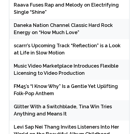
Raava Fuses Rap and Melody on Electrifying
Single “Shine”
Daneka Nation Channel Classic Hard Rock
Energy on “How Much Love”
scarrr’s Upcoming Track “Reflection” is a Look
at Life in Slow Motion
Music Video Marketplace Introduces Flexible
Licensing to Video Production
FM45’s “I Know Why” Is a Gentle Yet Uplifting
Folk-Pop Anthem
Glitter With a Switchblade, Tina Win Tries
Anything and Means It
Levi Sap Nei Thang Invites Listeners Into Her