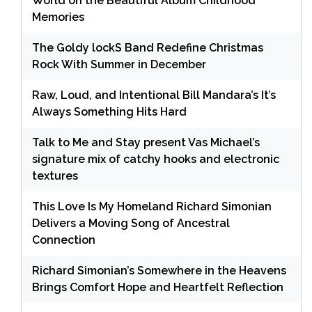
World on the Beautiful Album Childhood
Memories
The Goldy lockS Band Redefine Christmas
Rock With Summer in December
Raw, Loud, and Intentional Bill Mandara’s It’s
Always Something Hits Hard
Talk to Me and Stay present Vas Michael’s
signature mix of catchy hooks and electronic
textures
This Love Is My Homeland Richard Simonian
Delivers a Moving Song of Ancestral
Connection
Richard Simonian’s Somewhere in the Heavens
Brings Comfort Hope and Heartfelt Reflection