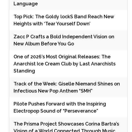
Language
Top Pick: The Goldy lockS Band Reach New
Heights with ‘Tear Yourself Down’
Zacc P Crafts a Bold Independent Vision on
New Album Before You Go
One of 2026’s Most Original Releases: The
Anarchist Ice Cream Club by Last Anarchists
Standing
Track of the Week: Giselle Niemand Shines on
Infectious New Pop Anthem “SMH”
Pilote Pushes Forward with the Inspiring
Electropop Sound of “Perseverance”
The Prisma Project Showcases Corina Bartra’s
Vision of a World Connected Through Music