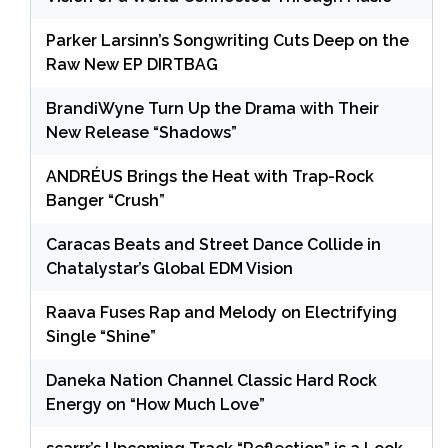
Parker Larsinn’s Songwriting Cuts Deep on the
Raw New EP DIRTBAG
BrandiWyne Turn Up the Drama with Their
New Release “Shadows”
ANDRÉUS Brings the Heat with Trap-Rock
Banger “Crush”
Caracas Beats and Street Dance Collide in
Chatalystar’s Global EDM Vision
Raava Fuses Rap and Melody on Electrifying
Single “Shine”
Daneka Nation Channel Classic Hard Rock
Energy on “How Much Love”