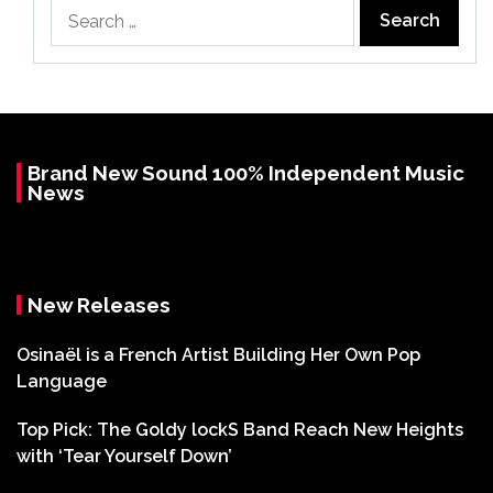
Search
for:
Brand New Sound 100% Independent Music
News
New Releases
Osinaël is a French Artist Building Her Own Pop
Language
Top Pick: The Goldy lockS Band Reach New Heights
with ‘Tear Yourself Down’