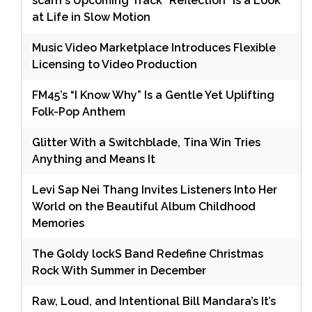
scarrr’s Upcoming Track “Reflection” is a Look
at Life in Slow Motion
Music Video Marketplace Introduces Flexible
Licensing to Video Production
FM45’s “I Know Why” Is a Gentle Yet Uplifting
Folk-Pop Anthem
Glitter With a Switchblade, Tina Win Tries
Anything and Means It
Levi Sap Nei Thang Invites Listeners Into Her
World on the Beautiful Album Childhood
Memories
The Goldy lockS Band Redefine Christmas
Rock With Summer in December
Raw, Loud, and Intentional Bill Mandara’s It’s