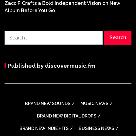
Zacc P Crafts a Bold Independent Vision on New
Album Before You Go
Search
for:
Published by discovermusic.fm
BRAND NEW SOUNDS
MUSIC NEWS
BRAND NEW DIGITAL DROPS
BRAND NEW INDIE HITS
BUSINESS NEWS