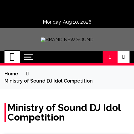
Skip
to
content
Monday, Aug 10, 2026
BRAND NEW
No 1 for Brand New Music
SOUND
Home
Ministry of Sound DJ Idol Competition
Ministry of Sound DJ Idol
Competition