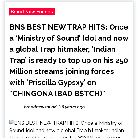
Brand New Sounds
BNS BEST NEW TRAP HITS: Once
a ‘Ministry of Sound’ Idol and now
a global Trap hitmaker, ‘Indian
Trap’ is ready to top up on his 250
Million streams joining forces
with ‘Priscilla Gypsxy’ on
“CHINGONA (BAD B$TCH)”
brandnewsound
6 years ago