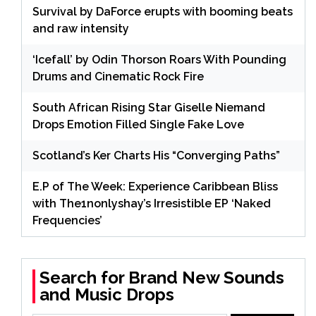
Survival by DaForce erupts with booming beats
and raw intensity
‘Icefall’ by Odin Thorson Roars With Pounding
Drums and Cinematic Rock Fire
South African Rising Star Giselle Niemand
Drops Emotion Filled Single Fake Love
Scotland’s Ker Charts His “Converging Paths”
E.P of The Week: Experience Caribbean Bliss
with The1nonlyshay’s Irresistible EP ‘Naked
Frequencies’
Search for Brand New Sounds
and Music Drops