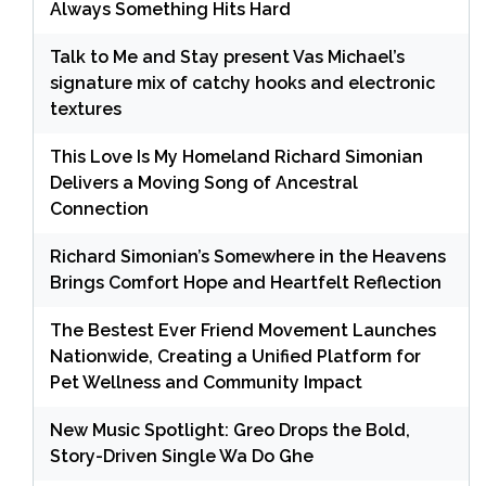
Always Something Hits Hard
Talk to Me and Stay present Vas Michael’s
signature mix of catchy hooks and electronic
textures
This Love Is My Homeland Richard Simonian
Delivers a Moving Song of Ancestral
Connection
Richard Simonian’s Somewhere in the Heavens
Brings Comfort Hope and Heartfelt Reflection
The Bestest Ever Friend Movement Launches
Nationwide, Creating a Unified Platform for
Pet Wellness and Community Impact
New Music Spotlight: Greo Drops the Bold,
Story-Driven Single Wa Do Ghe