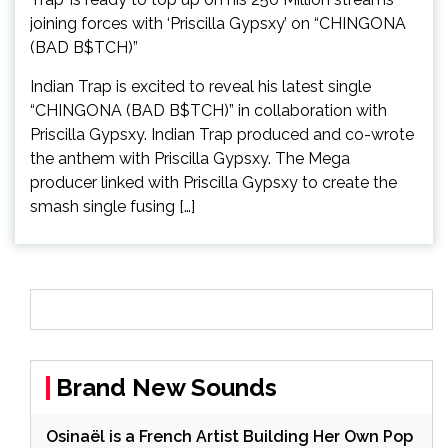
Indian Trap is excited to reveal his latest single
“CHINGONA (BAD B$TCH)” in collaboration with
Priscilla Gypsxy. Indian Trap produced and co-wrote
the anthem with Priscilla Gypsxy. The Mega
producer linked with Priscilla Gypsxy to create the
smash single fusing […]
Brand New Sounds
Osinaël is a French Artist Building Her Own Pop