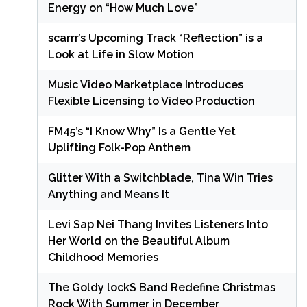
Energy on “How Much Love”
scarrr’s Upcoming Track “Reflection” is a
Look at Life in Slow Motion
Music Video Marketplace Introduces
Flexible Licensing to Video Production
FM45’s “I Know Why” Is a Gentle Yet
Uplifting Folk-Pop Anthem
Glitter With a Switchblade, Tina Win Tries
Anything and Means It
Levi Sap Nei Thang Invites Listeners Into
Her World on the Beautiful Album
Childhood Memories
The Goldy lockS Band Redefine Christmas
Rock With Summer in December