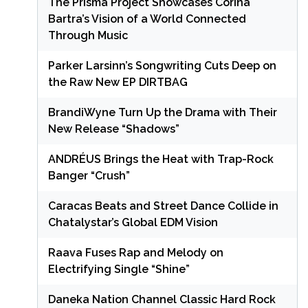
The Prisma Project Showcases Corina
Bartra’s Vision of a World Connected
Through Music
Parker Larsinn’s Songwriting Cuts Deep on
the Raw New EP DIRTBAG
BrandiWyne Turn Up the Drama with Their
New Release “Shadows”
ANDRÉUS Brings the Heat with Trap-Rock
Banger “Crush”
Caracas Beats and Street Dance Collide in
Chatalystar’s Global EDM Vision
Raava Fuses Rap and Melody on
Electrifying Single “Shine”
Daneka Nation Channel Classic Hard Rock