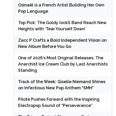
Osinaël is a French Artist Building Her Own
Pop Language
Top Pick: The Goldy lockS Band Reach New
Heights with ‘Tear Yourself Down’
Zacc P Crafts a Bold Independent Vision on
New Album Before You Go
One of 2026’s Most Original Releases: The
Anarchist Ice Cream Club by Last Anarchists
Standing
Track of the Week: Giselle Niemand Shines
on Infectious New Pop Anthem “SMH”
Pilote Pushes Forward with the Inspiring
Electropop Sound of “Perseverance”