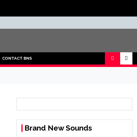
CONTACT BNS
Brand New Sounds