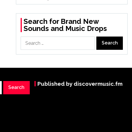
Search for Brand New
Sounds and Music Drops
Search
for:
Published by discovermusic.fm