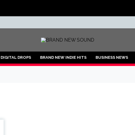
ND
DIGITAL DROPS
BRAND NEW INDIE HITS
BUSINESS NEWS