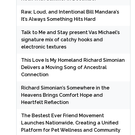
Raw, Loud, and Intentional Bill Mandara’s
It’s Always Something Hits Hard
Talk to Me and Stay present Vas Michael’s
signature mix of catchy hooks and
electronic textures
This Love Is My Homeland Richard Simonian
Delivers a Moving Song of Ancestral
Connection
Richard Simonian’s Somewhere in the
Heavens Brings Comfort Hope and
Heartfelt Reflection
The Bestest Ever Friend Movement
Launches Nationwide, Creating a Unified
Platform for Pet Wellness and Community