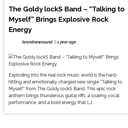
The Goldy lockS Band – “Talking to
Myself” Brings Explosive Rock
Energy
brandnewsound
1 year ago
Exploding into the real rock music world is the hard-
hitting and emotionally charged new single “Talking to
Myself“ from The Goldy lockS Band. This epic rock
anthem brings thunderous guitar riffs, a soaring vocal
performance, and a bold energy that […]