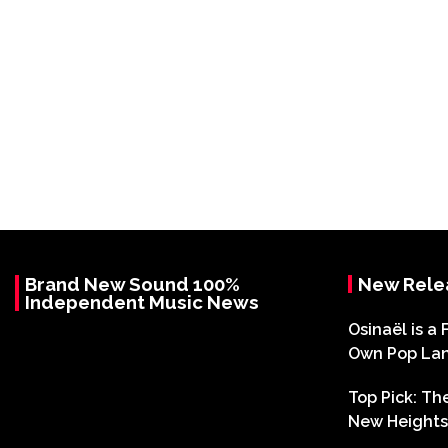
Brand New Sound 100%
New Rele
Independent Music News
Osinaël is a 
Own Pop La
Top Pick: T
New Heights 