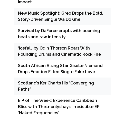
Impact
New Music Spotlight: Greo Drops the Bold,
Story-Driven Single Wa Do Ghe
Survival by DaForce erupts with booming
beats and raw intensity
‘Icefall’ by Odin Thorson Roars With
Pounding Drums and Cinematic Rock Fire
South African Rising Star Giselle Niemand
Drops Emotion Filled Single Fake Love
Scotland’s Ker Charts His “Converging
Paths”
E.P of The Week: Experience Caribbean
Bliss with The1nonlyshay’s Irresistible EP
‘Naked Frequencies’