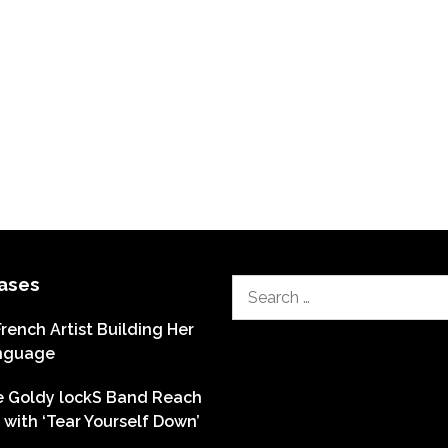
ases
Search
for:
French Artist Building Her
nguage
he Goldy lockS Band Reach
with ‘Tear Yourself Down’