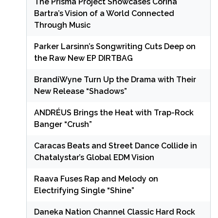
The Prisma Project Showcases Corina
Bartra’s Vision of a World Connected
Through Music
Parker Larsinn’s Songwriting Cuts Deep on
the Raw New EP DIRTBAG
BrandiWyne Turn Up the Drama with Their
New Release “Shadows”
ANDRÉUS Brings the Heat with Trap-Rock
Banger “Crush”
Caracas Beats and Street Dance Collide in
Chatalystar’s Global EDM Vision
Raava Fuses Rap and Melody on
Electrifying Single “Shine”
Daneka Nation Channel Classic Hard Rock