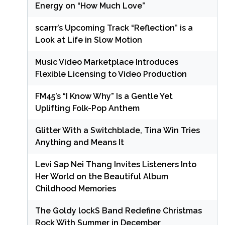
Energy on “How Much Love”
scarrr’s Upcoming Track “Reflection” is a
Look at Life in Slow Motion
Music Video Marketplace Introduces
Flexible Licensing to Video Production
FM45’s “I Know Why” Is a Gentle Yet
Uplifting Folk-Pop Anthem
Glitter With a Switchblade, Tina Win Tries
Anything and Means It
Levi Sap Nei Thang Invites Listeners Into
Her World on the Beautiful Album
Childhood Memories
The Goldy lockS Band Redefine Christmas
Rock With Summer in December