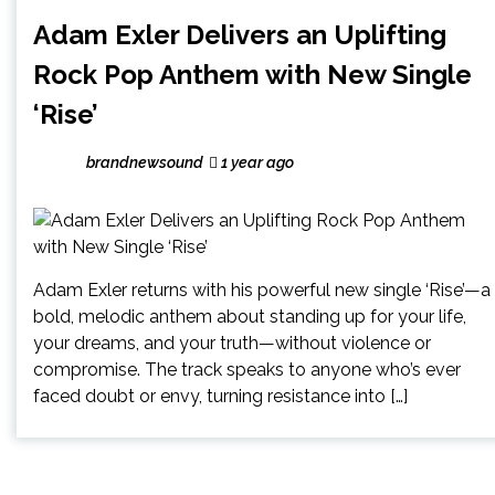
Adam Exler Delivers an Uplifting
Rock Pop Anthem with New Single
‘Rise’
brandnewsound
1 year ago
Adam Exler returns with his powerful new single ‘Rise’—a
bold, melodic anthem about standing up for your life,
your dreams, and your truth—without violence or
compromise. The track speaks to anyone who’s ever
faced doubt or envy, turning resistance into […]