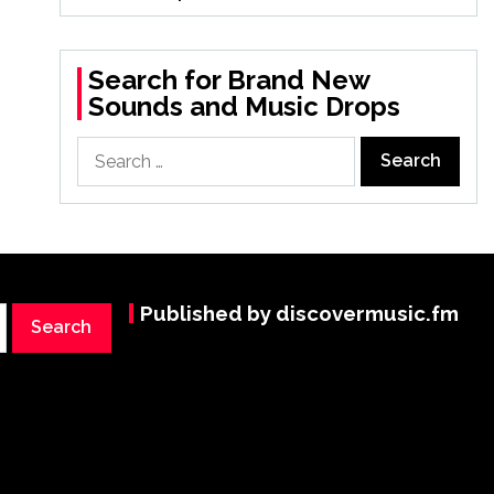
Search for Brand New
Sounds and Music Drops
Search
for:
Published by discovermusic.fm