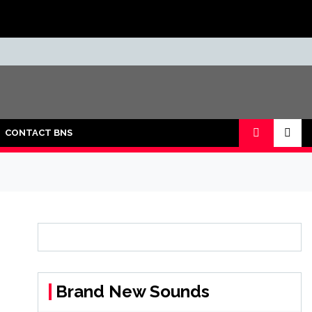
CONTACT BNS
Brand New Sounds