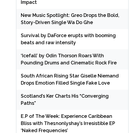
Impact
New Music Spotlight: Greo Drops the Bold,
Story-Driven Single Wa Do Ghe
Survival by DaForce erupts with booming
beats and raw intensity
‘Icefall’ by Odin Thorson Roars With
Pounding Drums and Cinematic Rock Fire
South African Rising Star Giselle Niemand
Drops Emotion Filled Single Fake Love
Scotland’s Ker Charts His “Converging
Paths”
E.P of The Week: Experience Caribbean
Bliss with The1nonlyshay’s Irresistible EP
‘Naked Frequencies’