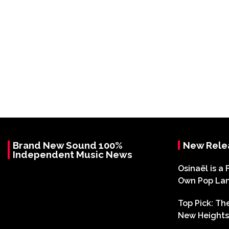
Brand New Sound 100%
New Rele
Independent Music News
Osinaël is a 
Own Pop La
Top Pick: T
New Heights 