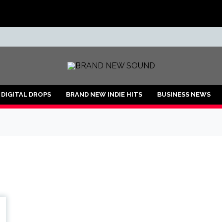
ND
DIGITAL DROPS
BRAND NEW INDIE HITS
BUSINESS NEWS