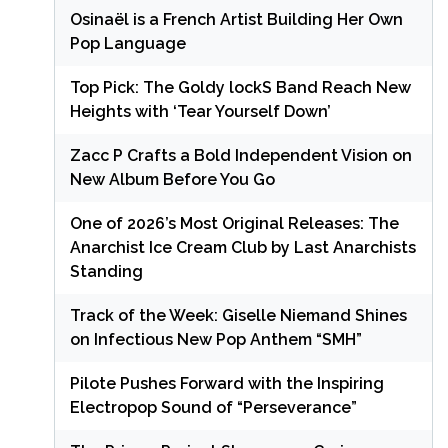
Osinaël is a French Artist Building Her Own
Pop Language
Top Pick: The Goldy lockS Band Reach New
Heights with ‘Tear Yourself Down’
Zacc P Crafts a Bold Independent Vision on
New Album Before You Go
One of 2026’s Most Original Releases: The
Anarchist Ice Cream Club by Last Anarchists
Standing
Track of the Week: Giselle Niemand Shines
on Infectious New Pop Anthem “SMH”
Pilote Pushes Forward with the Inspiring
Electropop Sound of “Perseverance”