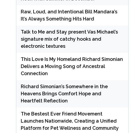
Raw, Loud, and Intentional Bill Mandara’s
It’s Always Something Hits Hard
Talk to Me and Stay present Vas Michael’s
signature mix of catchy hooks and
electronic textures
This Love Is My Homeland Richard Simonian
Delivers a Moving Song of Ancestral
Connection
Richard Simonian’s Somewhere in the
Heavens Brings Comfort Hope and
Heartfelt Reflection
The Bestest Ever Friend Movement
Launches Nationwide, Creating a Unified
Platform for Pet Wellness and Community