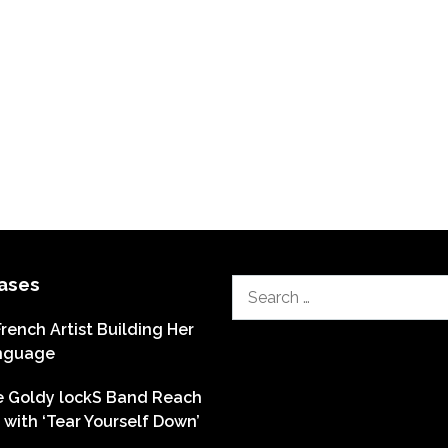
ases
Search
for:
French Artist Building Her
nguage
he Goldy lockS Band Reach
with ‘Tear Yourself Down’