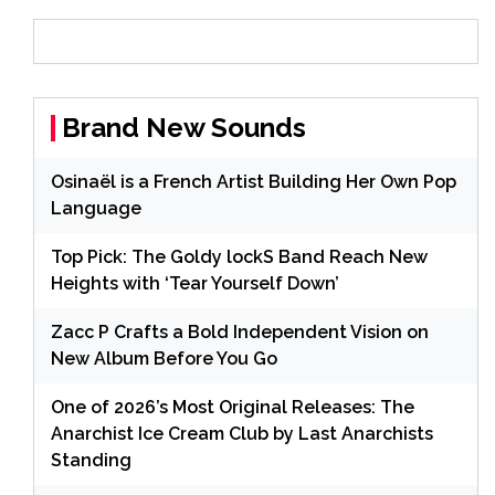
Brand New Sounds
Osinaël is a French Artist Building Her Own Pop
Language
Top Pick: The Goldy lockS Band Reach New
Heights with ‘Tear Yourself Down’
Zacc P Crafts a Bold Independent Vision on
New Album Before You Go
One of 2026’s Most Original Releases: The
Anarchist Ice Cream Club by Last Anarchists
Standing