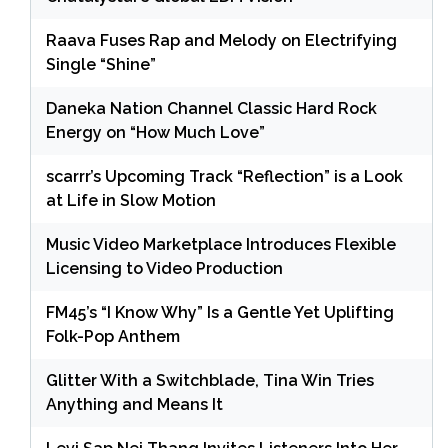
Raava Fuses Rap and Melody on Electrifying
Single “Shine”
Daneka Nation Channel Classic Hard Rock
Energy on “How Much Love”
scarrr’s Upcoming Track “Reflection” is a Look
at Life in Slow Motion
Music Video Marketplace Introduces Flexible
Licensing to Video Production
FM45’s “I Know Why” Is a Gentle Yet Uplifting
Folk-Pop Anthem
Glitter With a Switchblade, Tina Win Tries
Anything and Means It