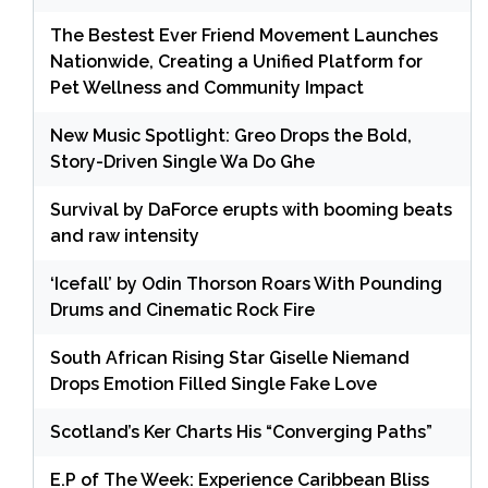
The Bestest Ever Friend Movement Launches
Nationwide, Creating a Unified Platform for
Pet Wellness and Community Impact
New Music Spotlight: Greo Drops the Bold,
Story-Driven Single Wa Do Ghe
Survival by DaForce erupts with booming beats
and raw intensity
‘Icefall’ by Odin Thorson Roars With Pounding
Drums and Cinematic Rock Fire
South African Rising Star Giselle Niemand
Drops Emotion Filled Single Fake Love
Scotland’s Ker Charts His “Converging Paths”
E.P of The Week: Experience Caribbean Bliss