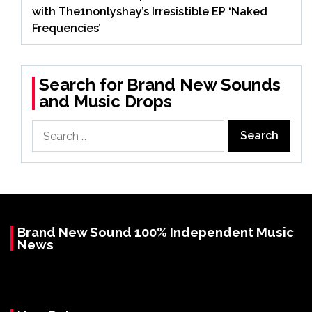
with The1nonlyshay’s Irresistible EP ‘Naked
Frequencies’
Search for Brand New Sounds
and Music Drops
Search
for:
Brand New Sound 100% Independent Music
News