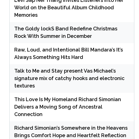
Levi Sap Nei Thang Invites Listeners Into Her
World on the Beautiful Album Childhood
Memories
The Goldy lockS Band Redefine Christmas
Rock With Summer in December
Raw, Loud, and Intentional Bill Mandara’s It’s
Always Something Hits Hard
Talk to Me and Stay present Vas Michael’s
signature mix of catchy hooks and electronic
textures
This Love Is My Homeland Richard Simonian
Delivers a Moving Song of Ancestral
Connection
Richard Simonian’s Somewhere in the Heavens
Brings Comfort Hope and Heartfelt Reflection