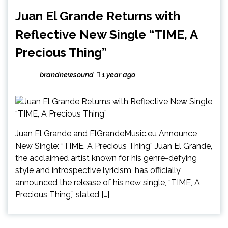
Juan El Grande Returns with
Reflective New Single “TIME, A
Precious Thing”
brandnewsound
1 year ago
Juan El Grande and ElGrandeMusic.eu Announce
New Single: “TIME, A Precious Thing” Juan El Grande,
the acclaimed artist known for his genre-defying
style and introspective lyricism, has officially
announced the release of his new single, “TIME, A
Precious Thing,” slated […]