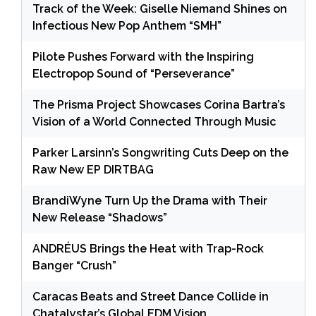
Track of the Week: Giselle Niemand Shines on
Infectious New Pop Anthem “SMH”
Pilote Pushes Forward with the Inspiring
Electropop Sound of “Perseverance”
The Prisma Project Showcases Corina Bartra’s
Vision of a World Connected Through Music
Parker Larsinn’s Songwriting Cuts Deep on the
Raw New EP DIRTBAG
BrandiWyne Turn Up the Drama with Their
New Release “Shadows”
ANDRÉUS Brings the Heat with Trap-Rock
Banger “Crush”
Caracas Beats and Street Dance Collide in
Chatalystar’s Global EDM Vision