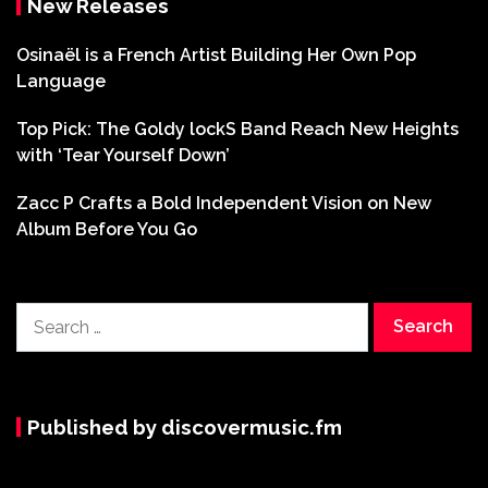
New Releases
Osinaël is a French Artist Building Her Own Pop
Language
Top Pick: The Goldy lockS Band Reach New Heights
with ‘Tear Yourself Down’
Zacc P Crafts a Bold Independent Vision on New
Album Before You Go
Search
for:
Published by discovermusic.fm