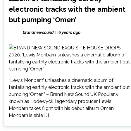
electronic tracks with the ambient
but pumping ‘Omen’
brandnewsound
6 years ago
“Lewis Monbarn’ unleashes a cinematic album of
tantalising earthly electronic tracks with the ambient but
pumping ‘Omen” – Brand New Sound UK Popularly
known as Lodewyck, legendary producer Lewis
Monbarn takes flight with his debut album Omen.
Monbarn is able […]