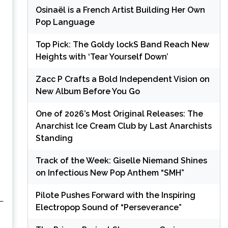
Osinaël is a French Artist Building Her Own
Pop Language
Top Pick: The Goldy lockS Band Reach New
Heights with ‘Tear Yourself Down’
Zacc P Crafts a Bold Independent Vision on
New Album Before You Go
One of 2026’s Most Original Releases: The
Anarchist Ice Cream Club by Last Anarchists
Standing
Track of the Week: Giselle Niemand Shines
on Infectious New Pop Anthem “SMH”
Pilote Pushes Forward with the Inspiring
 —
Electropop Sound of “Perseverance”