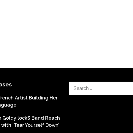
ases
Search
for:
French Artist Building Her
nguage
he Goldy lockS Band Reach
with ‘Tear Yourself Down’