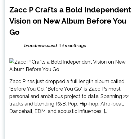
Zacc P Crafts a Bold Independent
Vision on New Album Before You
Go
brandnewsound
1 month ago
Zacc P has just dropped a full length album called
‘Before You Go’. “Before You Go” is Zacc P’s most
personal and ambitious project to date. Spanning 22
tracks and blending R&B, Pop, Hip-hop, Afro-beat,
Dancehall, EDM, and acoustic influences, […]