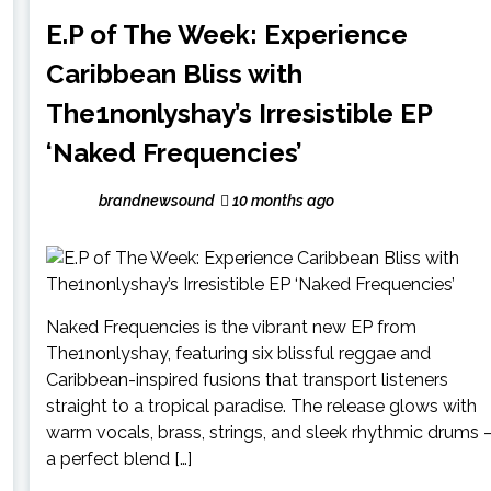
E.P of The Week: Experience
Caribbean Bliss with
The1nonlyshay’s Irresistible EP
‘Naked Frequencies’
brandnewsound
10 months ago
Naked Frequencies is the vibrant new EP from
The1nonlyshay, featuring six blissful reggae and
Caribbean-inspired fusions that transport listeners
straight to a tropical paradise. The release glows with
warm vocals, brass, strings, and sleek rhythmic drums
a perfect blend […]