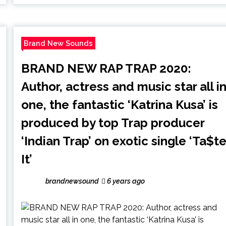
Brand New Sounds
BRAND NEW RAP TRAP 2020:
Author, actress and music star all i
one, the fantastic ‘Katrina Kusa’ is
produced by top Trap producer
‘Indian Trap’ on exotic single ‘Ta$t
It’
brandnewsound
6 years ago