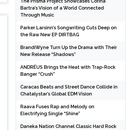
The Prisma Project Showcases Corina
Bartra’s Vision of a World Connected
Through Music
Parker Larsinn’s Songwriting Cuts Deep on
the Raw New EP DIRTBAG
BrandiWyne Turn Up the Drama with Their
n
New Release “Shadows”
ANDRÉUS Brings the Heat with Trap-Rock
Banger “Crush”
e
Caracas Beats and Street Dance Collide in
Chatalystar’s Global EDM Vision
Raava Fuses Rap and Melody on
Electrifying Single “Shine”
Daneka Nation Channel Classic Hard Rock