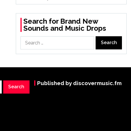
Search for Brand New
Sounds and Music Drops
Search
for:
Published by discovermusic.fm