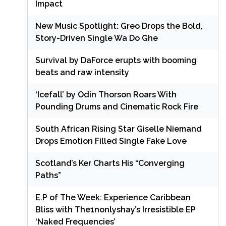
Impact
New Music Spotlight: Greo Drops the Bold,
Story-Driven Single Wa Do Ghe
Survival by DaForce erupts with booming
beats and raw intensity
‘Icefall’ by Odin Thorson Roars With
Pounding Drums and Cinematic Rock Fire
South African Rising Star Giselle Niemand
Drops Emotion Filled Single Fake Love
Scotland’s Ker Charts His “Converging
Paths”
E.P of The Week: Experience Caribbean
Bliss with The1nonlyshay’s Irresistible EP
‘Naked Frequencies’