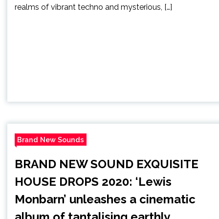
realms of vibrant techno and mysterious, […]
Brand New Sounds
BRAND NEW SOUND EXQUISITE
HOUSE DROPS 2020: ‘Lewis
Monbarn’ unleashes a cinematic
album of tantalising earthly