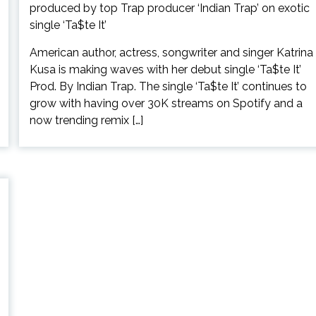
American author, actress, songwriter and singer Katrina
Kusa is making waves with her debut single ‘Ta$te It’
Prod. By Indian Trap. The single ‘Ta$te It’ continues to
grow with having over 30K streams on Spotify and a
now trending remix […]