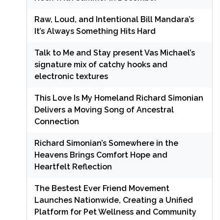
Raw, Loud, and Intentional Bill Mandara’s
It’s Always Something Hits Hard
Talk to Me and Stay present Vas Michael’s
signature mix of catchy hooks and
electronic textures
This Love Is My Homeland Richard Simonian
Delivers a Moving Song of Ancestral
Connection
Richard Simonian’s Somewhere in the
Heavens Brings Comfort Hope and
Heartfelt Reflection
The Bestest Ever Friend Movement
Launches Nationwide, Creating a Unified
Platform for Pet Wellness and Community