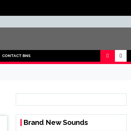
CONTACT BNS
Brand New Sounds