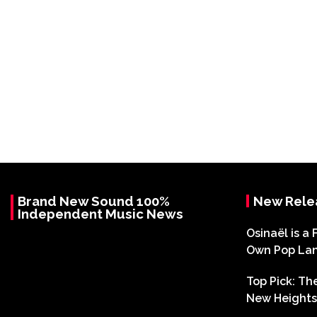
Brand New Sound 100%
New Rele
Independent Music News
Osinaël is a 
Own Pop La
Top Pick: T
New Heights 