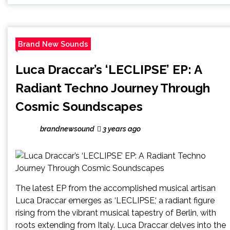
Brand New Sounds
Luca Draccar’s ‘LECLIPSE’ EP: A
Radiant Techno Journey Through
Cosmic Soundscapes
brandnewsound
3 years ago
The latest EP from the accomplished musical artisan
Luca Draccar emerges as ‘LECLIPSE,‘ a radiant figure
rising from the vibrant musical tapestry of Berlin, with
roots extending from Italy. Luca Draccar delves into the