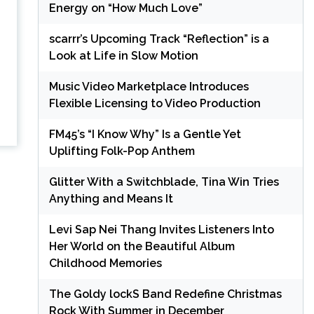
Energy on “How Much Love”
scarrr’s Upcoming Track “Reflection” is a
Look at Life in Slow Motion
Music Video Marketplace Introduces
Flexible Licensing to Video Production
FM45’s “I Know Why” Is a Gentle Yet
Uplifting Folk-Pop Anthem
Glitter With a Switchblade, Tina Win Tries
Anything and Means It
Levi Sap Nei Thang Invites Listeners Into
Her World on the Beautiful Album
Childhood Memories
The Goldy lockS Band Redefine Christmas
Rock With Summer in December