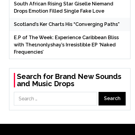
South African Rising Star Giselle Niemand
Drops Emotion Filled Single Fake Love
Scotland’s Ker Charts His “Converging Paths”
E.P of The Week: Experience Caribbean Bliss
with The1nonlyshay’s Irresistible EP ‘Naked
Frequencies’
Search for Brand New Sounds
and Music Drops
Search
for: