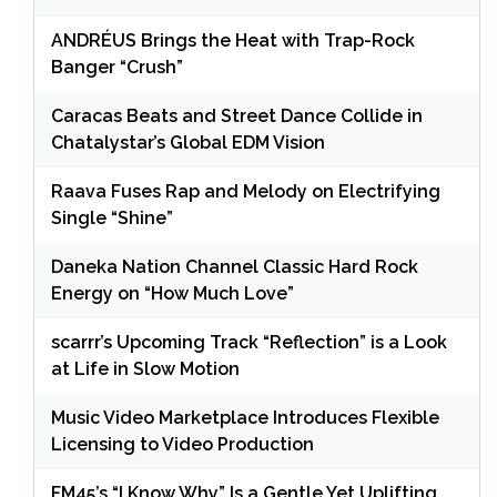
ANDRÉUS Brings the Heat with Trap-Rock
Banger “Crush”
Caracas Beats and Street Dance Collide in
Chatalystar’s Global EDM Vision
Raava Fuses Rap and Melody on Electrifying
Single “Shine”
Daneka Nation Channel Classic Hard Rock
Energy on “How Much Love”
scarrr’s Upcoming Track “Reflection” is a Look
at Life in Slow Motion
Music Video Marketplace Introduces Flexible
Licensing to Video Production
FM45’s “I Know Why” Is a Gentle Yet Uplifting