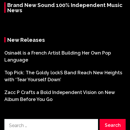
Brand New Sound 100% Independent Music
News
New Releases
Osinaël is a French Artist Building Her Own Pop
Language
Top Pick: The Goldy lockS Band Reach New Heights
with ‘Tear Yourself Down’
Zacc P Crafts a Bold Independent Vision on New
Album Before You Go
Search
for: