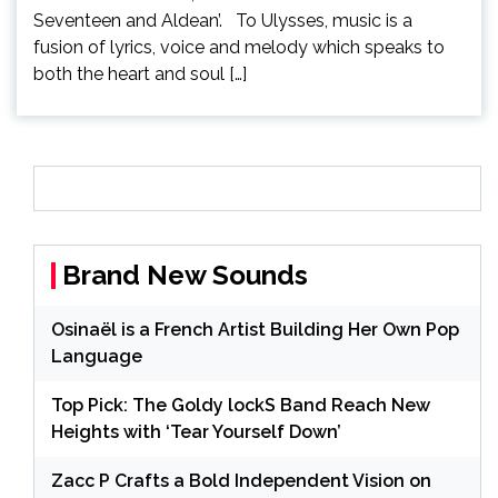
Seventeen and Aldean’. To Ulysses, music is a
fusion of lyrics, voice and melody which speaks to
both the heart and soul […]
Brand New Sounds
Osinaël is a French Artist Building Her Own Pop
Language
Top Pick: The Goldy lockS Band Reach New
Heights with ‘Tear Yourself Down’
Zacc P Crafts a Bold Independent Vision on