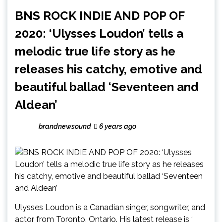
BNS ROCK INDIE AND POP OF
2020: ‘Ulysses Loudon’ tells a
melodic true life story as he
releases his catchy, emotive and
beautiful ballad ‘Seventeen and
Aldean’
brandnewsound
6 years ago
Ulysses Loudon is a Canadian singer, songwriter, and
actor from Toronto, Ontario. His latest release is ‘