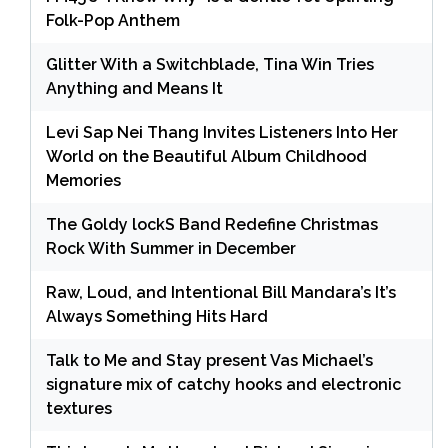
Folk-Pop Anthem
Glitter With a Switchblade, Tina Win Tries
Anything and Means It
Levi Sap Nei Thang Invites Listeners Into Her
World on the Beautiful Album Childhood
Memories
The Goldy lockS Band Redefine Christmas
Rock With Summer in December
Raw, Loud, and Intentional Bill Mandara’s It’s
Always Something Hits Hard
Talk to Me and Stay present Vas Michael’s
signature mix of catchy hooks and electronic
textures