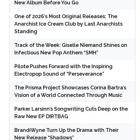
New Album Before You Go
One of 2026’s Most Original Releases: The
Anarchist Ice Cream Club by Last Anarchists
Standing
Track of the Week: Giselle Niemand Shines on
Infectious New Pop Anthem “SMH”
Pilote Pushes Forward with the Inspiring
Electropop Sound of “Perseverance”
The Prisma Project Showcases Corina Bartra’s
Vision of a World Connected Through Music
Parker Larsinn’s Songwriting Cuts Deep on the
Raw New EP DIRTBAG
BrandiWyne Turn Up the Drama with Their
New Release “Shadows”