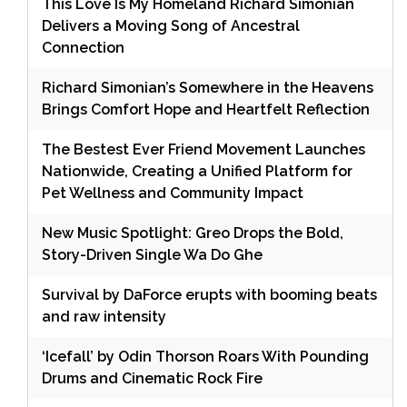
This Love Is My Homeland Richard Simonian
Delivers a Moving Song of Ancestral
Connection
Richard Simonian’s Somewhere in the Heavens
Brings Comfort Hope and Heartfelt Reflection
The Bestest Ever Friend Movement Launches
Nationwide, Creating a Unified Platform for
Pet Wellness and Community Impact
New Music Spotlight: Greo Drops the Bold,
Story-Driven Single Wa Do Ghe
Survival by DaForce erupts with booming beats
and raw intensity
‘Icefall’ by Odin Thorson Roars With Pounding
Drums and Cinematic Rock Fire