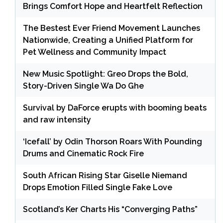
Brings Comfort Hope and Heartfelt Reflection
The Bestest Ever Friend Movement Launches
Nationwide, Creating a Unified Platform for
Pet Wellness and Community Impact
New Music Spotlight: Greo Drops the Bold,
Story-Driven Single Wa Do Ghe
Survival by DaForce erupts with booming beats
and raw intensity
‘Icefall’ by Odin Thorson Roars With Pounding
Drums and Cinematic Rock Fire
South African Rising Star Giselle Niemand
Drops Emotion Filled Single Fake Love
Scotland’s Ker Charts His “Converging Paths”