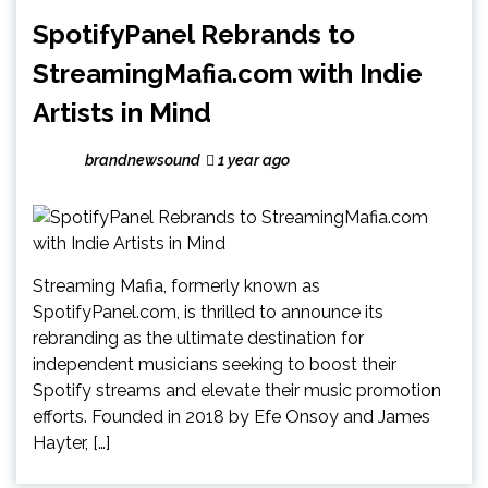
SpotifyPanel Rebrands to
StreamingMafia.com with Indie
Artists in Mind
brandnewsound
1 year ago
Streaming Mafia, formerly known as
SpotifyPanel.com, is thrilled to announce its
rebranding as the ultimate destination for
independent musicians seeking to boost their
Spotify streams and elevate their music promotion
efforts. Founded in 2018 by Efe Onsoy and James
Hayter, […]