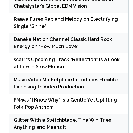
Chatalystar’s Global EDM Vision
Raava Fuses Rap and Melody on Electrifying
Single “Shine”
Daneka Nation Channel Classic Hard Rock
Energy on “How Much Love”
scarrr’s Upcoming Track “Reflection” is a Look
at Life in Slow Motion
Music Video Marketplace Introduces Flexible
Licensing to Video Production
FM45’s “I Know Why” Is a Gentle Yet Uplifting
Folk-Pop Anthem
Glitter With a Switchblade, Tina Win Tries
Anything and Means It