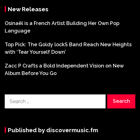
New Releases
Osinaël is a French Artist Building Her Own Pop
Language
Top Pick: The Goldy lockS Band Reach New Heights
with ‘Tear Yourself Down’
Zacc P Crafts a Bold Independent Vision on New
Album Before You Go
Search
for:
Published by discovermusic.fm