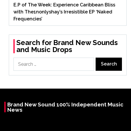
E.P of The Week: Experience Caribbean Bliss
with The1nonlyshay’s Irresistible EP ‘Naked
Frequencies’
Search for Brand New Sounds
and Music Drops
Search
for:
Brand New Sound 100% Independent Music
News