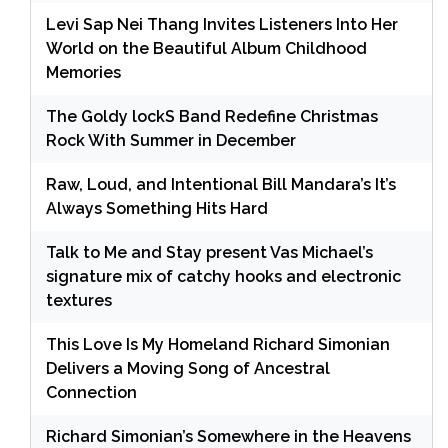
Levi Sap Nei Thang Invites Listeners Into Her
World on the Beautiful Album Childhood
Memories
The Goldy lockS Band Redefine Christmas
Rock With Summer in December
Raw, Loud, and Intentional Bill Mandara’s It’s
Always Something Hits Hard
Talk to Me and Stay present Vas Michael’s
signature mix of catchy hooks and electronic
textures
This Love Is My Homeland Richard Simonian
Delivers a Moving Song of Ancestral
Connection
Richard Simonian’s Somewhere in the Heavens