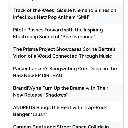
Track of the Week: Giselle Niemand Shines on
Infectious New Pop Anthem “SMH”
Pilote Pushes Forward with the Inspiring
Electropop Sound of “Perseverance”
The Prisma Project Showcases Corina Bartra’s
Vision of a World Connected Through Music
Parker Larsinn’s Songwriting Cuts Deep on the
Raw New EP DIRTBAG
BrandiWyne Turn Up the Drama with Their
New Release “Shadows”
ANDRÉUS Brings the Heat with Trap-Rock
Banger “Crush”
Caracas Beats and Street Dance Collide in