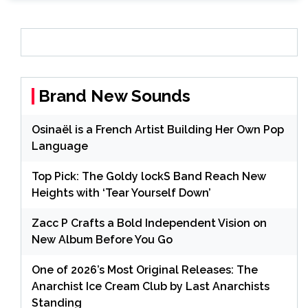
Brand New Sounds
Osinaël is a French Artist Building Her Own Pop
Language
Top Pick: The Goldy lockS Band Reach New
Heights with ‘Tear Yourself Down’
Zacc P Crafts a Bold Independent Vision on
New Album Before You Go
One of 2026’s Most Original Releases: The
Anarchist Ice Cream Club by Last Anarchists
Standing