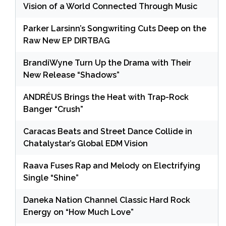
Vision of a World Connected Through Music
Parker Larsinn’s Songwriting Cuts Deep on the
Raw New EP DIRTBAG
BrandiWyne Turn Up the Drama with Their
New Release “Shadows”
ANDRÉUS Brings the Heat with Trap-Rock
Banger “Crush”
Caracas Beats and Street Dance Collide in
Chatalystar’s Global EDM Vision
Raava Fuses Rap and Melody on Electrifying
Single “Shine”
Daneka Nation Channel Classic Hard Rock
Energy on “How Much Love”