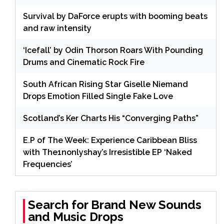
Survival by DaForce erupts with booming beats
and raw intensity
‘Icefall’ by Odin Thorson Roars With Pounding
Drums and Cinematic Rock Fire
South African Rising Star Giselle Niemand
Drops Emotion Filled Single Fake Love
Scotland’s Ker Charts His “Converging Paths”
E.P of The Week: Experience Caribbean Bliss
with The1nonlyshay’s Irresistible EP ‘Naked
Frequencies’
Search for Brand New Sounds
and Music Drops