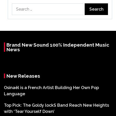
Search
for:
Brand New Sound 100% Independent Music
News
New Releases
Osinaël is a French Artist Building Her Own Pop
Language
Top Pick: The Goldy lockS Band Reach New Heights
with ‘Tear Yourself Down’