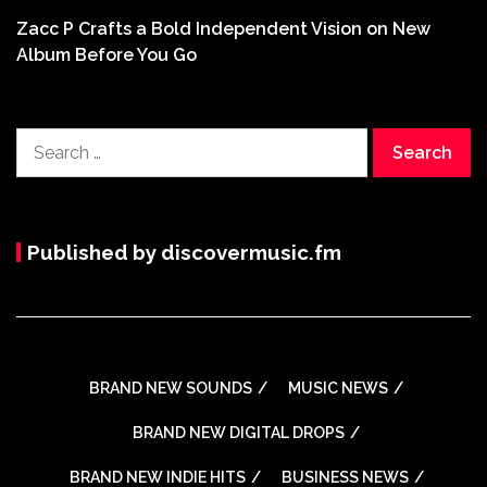
Zacc P Crafts a Bold Independent Vision on New
Album Before You Go
Search
for:
Published by discovermusic.fm
BRAND NEW SOUNDS
MUSIC NEWS
BRAND NEW DIGITAL DROPS
BRAND NEW INDIE HITS
BUSINESS NEWS