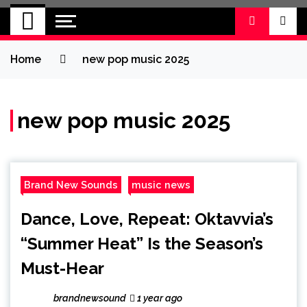
BRAND NEW
No 1 for Brand New Music
SOUND
Home
new pop music 2025
new pop music 2025
Brand New Sounds
music news
Dance, Love, Repeat: Oktavvia’s
“Summer Heat” Is the Season’s
Must-Hear
brandnewsound
1 year ago