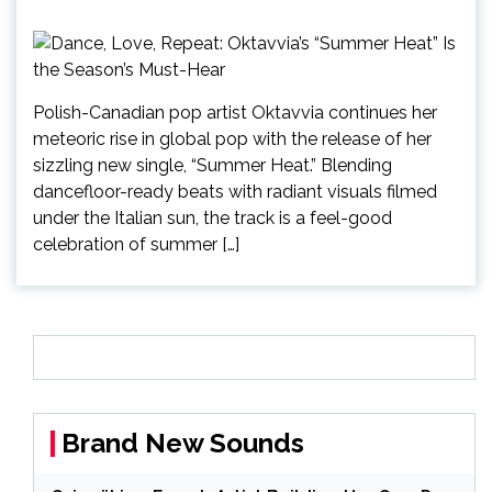
Polish-Canadian pop artist Oktavvia continues her
meteoric rise in global pop with the release of her
sizzling new single, “Summer Heat.” Blending
dancefloor-ready beats with radiant visuals filmed
under the Italian sun, the track is a feel-good
celebration of summer […]
Brand New Sounds