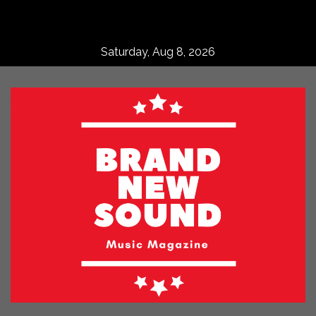
Skip
to
content
Saturday, Aug 8, 2026