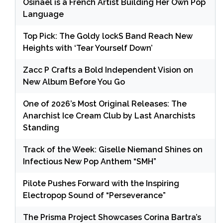
Osinaël is a French Artist Building Her Own Pop
Language
Top Pick: The Goldy lockS Band Reach New
Heights with ‘Tear Yourself Down’
Zacc P Crafts a Bold Independent Vision on
New Album Before You Go
One of 2026’s Most Original Releases: The
Anarchist Ice Cream Club by Last Anarchists
Standing
Track of the Week: Giselle Niemand Shines on
Infectious New Pop Anthem “SMH”
Pilote Pushes Forward with the Inspiring
Electropop Sound of “Perseverance”
The Prisma Project Showcases Corina Bartra’s