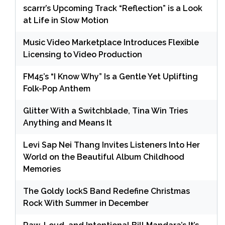
scarrr’s Upcoming Track “Reflection” is a Look
at Life in Slow Motion
Music Video Marketplace Introduces Flexible
Licensing to Video Production
FM45’s “I Know Why” Is a Gentle Yet Uplifting
Folk-Pop Anthem
Glitter With a Switchblade, Tina Win Tries
Anything and Means It
Levi Sap Nei Thang Invites Listeners Into Her
World on the Beautiful Album Childhood
Memories
The Goldy lockS Band Redefine Christmas
Rock With Summer in December