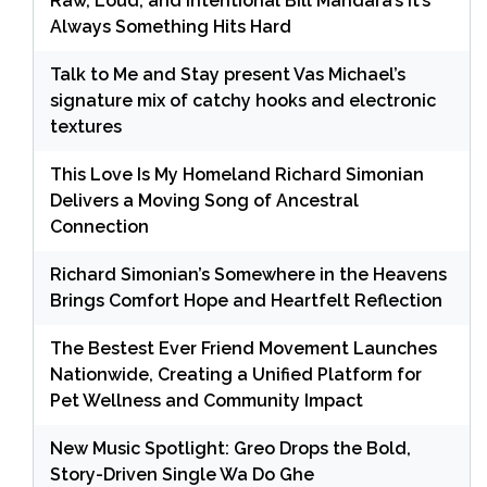
Raw, Loud, and Intentional Bill Mandara’s It’s
Always Something Hits Hard
Talk to Me and Stay present Vas Michael’s
signature mix of catchy hooks and electronic
textures
This Love Is My Homeland Richard Simonian
Delivers a Moving Song of Ancestral
Connection
Richard Simonian’s Somewhere in the Heavens
Brings Comfort Hope and Heartfelt Reflection
The Bestest Ever Friend Movement Launches
Nationwide, Creating a Unified Platform for
Pet Wellness and Community Impact
New Music Spotlight: Greo Drops the Bold,
Story-Driven Single Wa Do Ghe