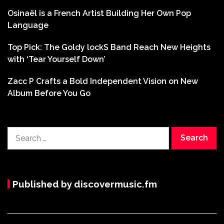
Osinaël is a French Artist Building Her Own Pop
Language
Top Pick: The Goldy lockS Band Reach New Heights
with ‘Tear Yourself Down’
Zacc P Crafts a Bold Independent Vision on New
Album Before You Go
Search
for:
Published by discovermusic.fm