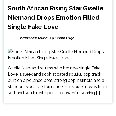
South African Rising Star Giselle
Niemand Drops Emotion Filled
Single Fake Love
brandnewsound
9 months ago
Giselle Niemand returns with her new single Fake
Love, a sleek and sophisticated soulful pop track
built on a polished beat, strong pop instincts and a
standout vocal performance. Her voice moves from
soft and soulful whispers to powerful, soaring […]