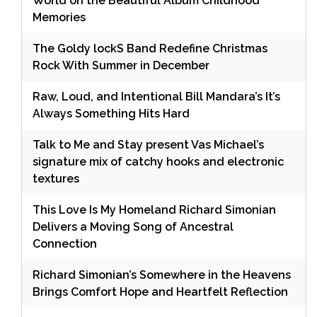
World on the Beautiful Album Childhood
Memories
The Goldy lockS Band Redefine Christmas
Rock With Summer in December
Raw, Loud, and Intentional Bill Mandara’s It’s
Always Something Hits Hard
Talk to Me and Stay present Vas Michael’s
signature mix of catchy hooks and electronic
textures
This Love Is My Homeland Richard Simonian
Delivers a Moving Song of Ancestral
Connection
Richard Simonian’s Somewhere in the Heavens
Brings Comfort Hope and Heartfelt Reflection