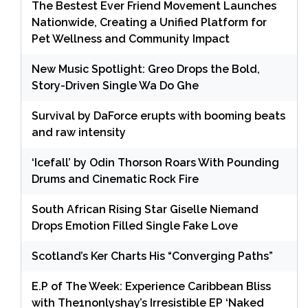
The Bestest Ever Friend Movement Launches
Nationwide, Creating a Unified Platform for
Pet Wellness and Community Impact
New Music Spotlight: Greo Drops the Bold,
Story-Driven Single Wa Do Ghe
Survival by DaForce erupts with booming beats
and raw intensity
‘Icefall’ by Odin Thorson Roars With Pounding
Drums and Cinematic Rock Fire
South African Rising Star Giselle Niemand
Drops Emotion Filled Single Fake Love
Scotland’s Ker Charts His “Converging Paths”
E.P of The Week: Experience Caribbean Bliss
with The1nonlyshay’s Irresistible EP ‘Naked