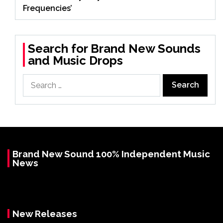
Frequencies’
Search for Brand New Sounds
and Music Drops
Search
for:
Brand New Sound 100% Independent Music
News
New Releases