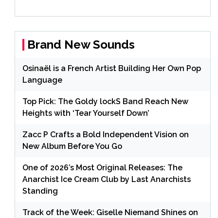
Brand New Sounds
Osinaël is a French Artist Building Her Own Pop
Language
Top Pick: The Goldy lockS Band Reach New
Heights with ‘Tear Yourself Down’
Zacc P Crafts a Bold Independent Vision on
New Album Before You Go
One of 2026’s Most Original Releases: The
Anarchist Ice Cream Club by Last Anarchists
Standing
Track of the Week: Giselle Niemand Shines on