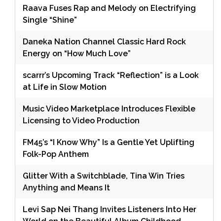
Raava Fuses Rap and Melody on Electrifying
Single “Shine”
Daneka Nation Channel Classic Hard Rock
Energy on “How Much Love”
scarrr’s Upcoming Track “Reflection” is a Look
at Life in Slow Motion
Music Video Marketplace Introduces Flexible
Licensing to Video Production
FM45’s “I Know Why” Is a Gentle Yet Uplifting
Folk-Pop Anthem
Glitter With a Switchblade, Tina Win Tries
Anything and Means It
Levi Sap Nei Thang Invites Listeners Into Her