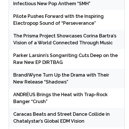
Infectious New Pop Anthem “SMH”
Pilote Pushes Forward with the Inspiring
Electropop Sound of “Perseverance”
The Prisma Project Showcases Corina Bartra’s
Vision of a World Connected Through Music
Parker Larsinn’s Songwriting Cuts Deep on the
Raw New EP DIRTBAG
BrandiWyne Turn Up the Drama with Their
New Release “Shadows”
ANDRÉUS Brings the Heat with Trap-Rock
Banger “Crush”
Caracas Beats and Street Dance Collide in
Chatalystar’s Global EDM Vision