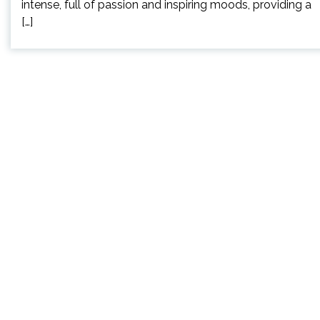
intense, full of passion and inspiring moods, providing a
[…]