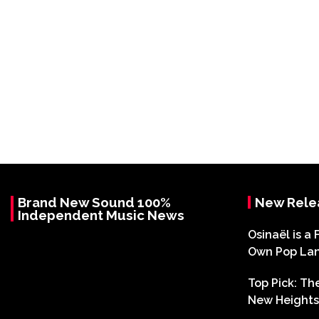
Brand New Sound 100%
New Rele
Independent Music News
Osinaël is a 
Own Pop La
Top Pick: T
New Heights 