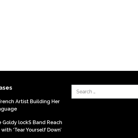
ases
Search
for:
French Artist Building Her
nguage
he Goldy lockS Band Reach
with ‘Tear Yourself Down’