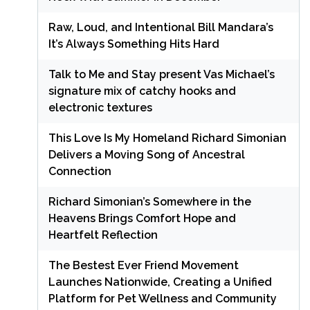
Raw, Loud, and Intentional Bill Mandara’s
It’s Always Something Hits Hard
Talk to Me and Stay present Vas Michael’s
signature mix of catchy hooks and
electronic textures
This Love Is My Homeland Richard Simonian
Delivers a Moving Song of Ancestral
Connection
Richard Simonian’s Somewhere in the
Heavens Brings Comfort Hope and
Heartfelt Reflection
The Bestest Ever Friend Movement
Launches Nationwide, Creating a Unified
Platform for Pet Wellness and Community