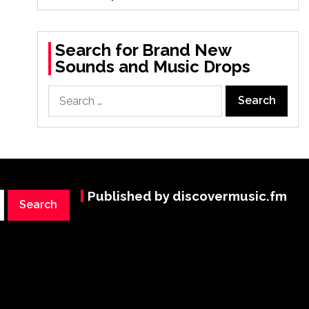
Search for Brand New
Sounds and Music Drops
Search
for:
Published by discovermusic.fm