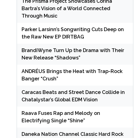
The Prisma Project Showcases Corina
Bartra’s Vision of a World Connected
Through Music
Parker Larsinn’s Songwriting Cuts Deep on
the Raw New EP DIRTBAG
BrandiWyne Turn Up the Drama with Their
New Release “Shadows”
ANDRÉUS Brings the Heat with Trap-Rock
Banger “Crush”
Caracas Beats and Street Dance Collide in
Chatalystar’s Global EDM Vision
Raava Fuses Rap and Melody on
Electrifying Single “Shine”
Daneka Nation Channel Classic Hard Rock