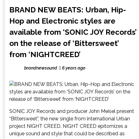
BRAND NEW BEATS: Urban, Hip-
Hop and Electronic styles are
available from ‘SONIC JOY Records’
on the release of ‘Bittersweet’
from ‘NIGHTCREED’
brandnewsound
6 years ago
SONIC JOY Records and producer John Meisel present
“Bittersweet”, the new single from international Urban
project NIGHT CREED. NIGHT CREED epitomizes a
unique sound and style that could be described as