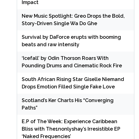
Impact
New Music Spotlight: Greo Drops the Bold,
Story-Driven Single Wa Do Ghe
Survival by DaForce erupts with booming
beats and raw intensity
‘Icefall’ by Odin Thorson Roars With
Pounding Drums and Cinematic Rock Fire
South African Rising Star Giselle Niemand
Drops Emotion Filled Single Fake Love
Scotland’s Ker Charts His “Converging
Paths”
E.P of The Week: Experience Caribbean
Bliss with The1nonlyshay’s Irresistible EP
‘Naked Frequencies’