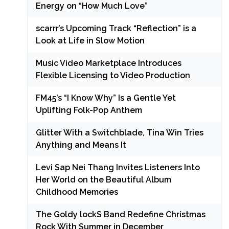
Energy on “How Much Love”
scarrr’s Upcoming Track “Reflection” is a
Look at Life in Slow Motion
Music Video Marketplace Introduces
Flexible Licensing to Video Production
FM45’s “I Know Why” Is a Gentle Yet
Uplifting Folk-Pop Anthem
Glitter With a Switchblade, Tina Win Tries
Anything and Means It
Levi Sap Nei Thang Invites Listeners Into
Her World on the Beautiful Album
Childhood Memories
The Goldy lockS Band Redefine Christmas
Rock With Summer in December