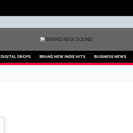
ND
DIGITAL DROPS
BRAND NEW INDIE HITS
BUSINESS NEWS