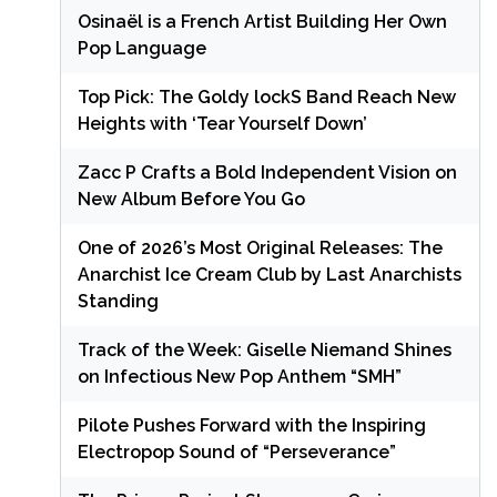
Osinaël is a French Artist Building Her Own
Pop Language
Top Pick: The Goldy lockS Band Reach New
Heights with ‘Tear Yourself Down’
Zacc P Crafts a Bold Independent Vision on
New Album Before You Go
One of 2026’s Most Original Releases: The
Anarchist Ice Cream Club by Last Anarchists
Standing
Track of the Week: Giselle Niemand Shines
on Infectious New Pop Anthem “SMH”
Pilote Pushes Forward with the Inspiring
Electropop Sound of “Perseverance”