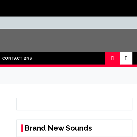
CONTACT BNS
Brand New Sounds