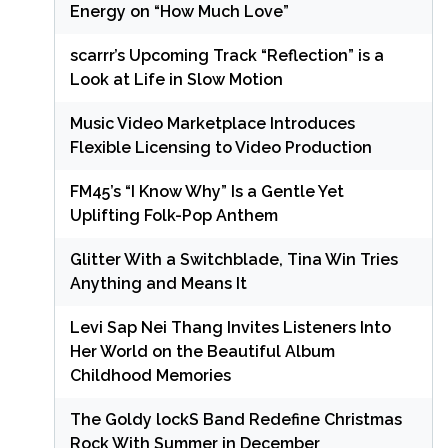
Energy on “How Much Love”
scarrr’s Upcoming Track “Reflection” is a
Look at Life in Slow Motion
Music Video Marketplace Introduces
Flexible Licensing to Video Production
FM45’s “I Know Why” Is a Gentle Yet
Uplifting Folk-Pop Anthem
Glitter With a Switchblade, Tina Win Tries
Anything and Means It
Levi Sap Nei Thang Invites Listeners Into
Her World on the Beautiful Album
Childhood Memories
The Goldy lockS Band Redefine Christmas
Rock With Summer in December