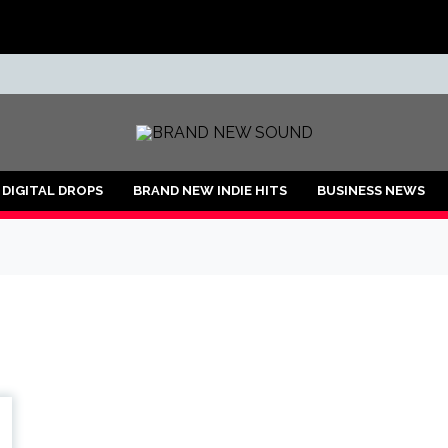
ND
DIGITAL DROPS
BRAND NEW INDIE HITS
BUSINESS NEWS