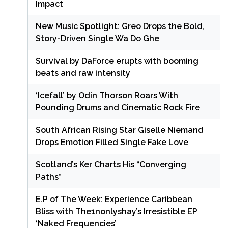
Impact
New Music Spotlight: Greo Drops the Bold,
Story-Driven Single Wa Do Ghe
Survival by DaForce erupts with booming
beats and raw intensity
‘Icefall’ by Odin Thorson Roars With
Pounding Drums and Cinematic Rock Fire
South African Rising Star Giselle Niemand
Drops Emotion Filled Single Fake Love
Scotland’s Ker Charts His “Converging
Paths”
E.P of The Week: Experience Caribbean
Bliss with The1nonlyshay’s Irresistible EP
‘Naked Frequencies’