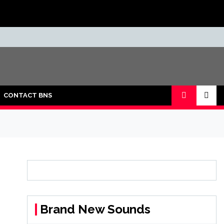
CONTACT BNS
Brand New Sounds