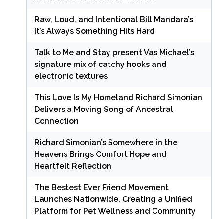
Raw, Loud, and Intentional Bill Mandara’s
It’s Always Something Hits Hard
Talk to Me and Stay present Vas Michael’s
signature mix of catchy hooks and
electronic textures
This Love Is My Homeland Richard Simonian
Delivers a Moving Song of Ancestral
Connection
Richard Simonian’s Somewhere in the
Heavens Brings Comfort Hope and
Heartfelt Reflection
The Bestest Ever Friend Movement
Launches Nationwide, Creating a Unified
Platform for Pet Wellness and Community