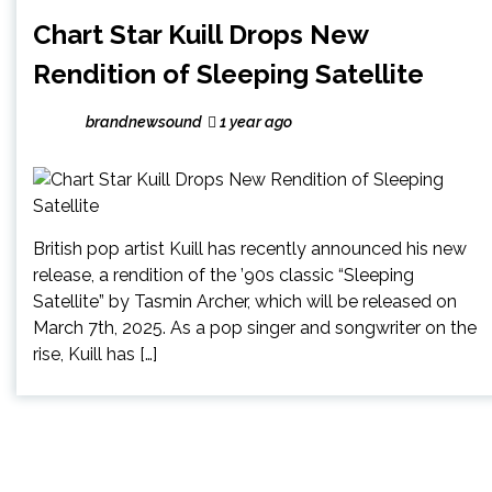
Chart Star Kuill Drops New
Rendition of Sleeping Satellite
brandnewsound
1 year ago
British pop artist Kuill has recently announced his new
release, a rendition of the ’90s classic “Sleeping
Satellite” by Tasmin Archer, which will be released on
March 7th, 2025. As a pop singer and songwriter on the
rise, Kuill has […]