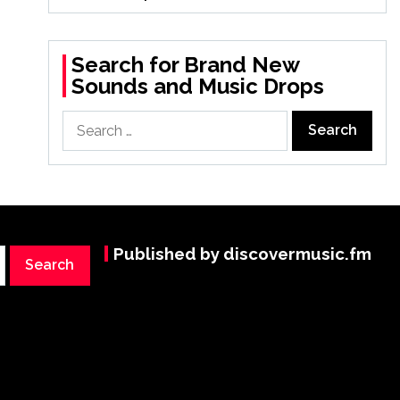
Search for Brand New
Sounds and Music Drops
Search
for:
Published by discovermusic.fm