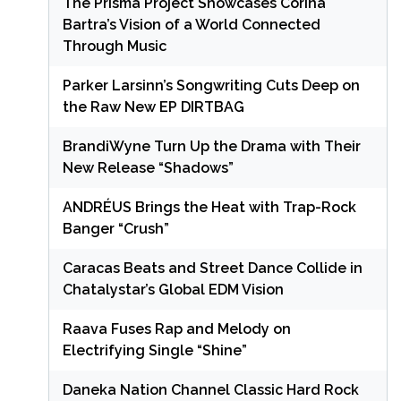
The Prisma Project Showcases Corina
Bartra’s Vision of a World Connected
Through Music
Parker Larsinn’s Songwriting Cuts Deep on
the Raw New EP DIRTBAG
BrandiWyne Turn Up the Drama with Their
New Release “Shadows”
ANDRÉUS Brings the Heat with Trap-Rock
Banger “Crush”
Caracas Beats and Street Dance Collide in
Chatalystar’s Global EDM Vision
Raava Fuses Rap and Melody on
Electrifying Single “Shine”
Daneka Nation Channel Classic Hard Rock