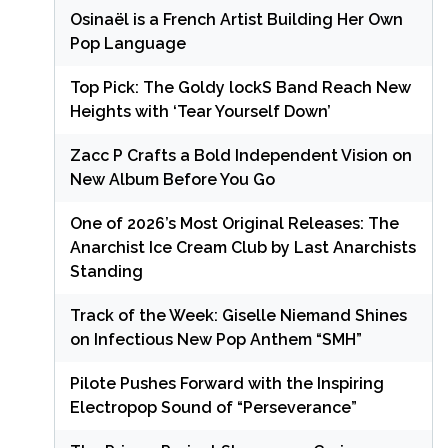
Osinaël is a French Artist Building Her Own
Pop Language
Top Pick: The Goldy lockS Band Reach New
Heights with ‘Tear Yourself Down’
Zacc P Crafts a Bold Independent Vision on
New Album Before You Go
One of 2026’s Most Original Releases: The
Anarchist Ice Cream Club by Last Anarchists
Standing
Track of the Week: Giselle Niemand Shines
on Infectious New Pop Anthem “SMH”
Pilote Pushes Forward with the Inspiring
Electropop Sound of “Perseverance”