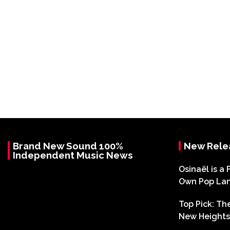
Brand New Sound 100%
New Rele
Independent Music News
Osinaël is a 
Own Pop La
Top Pick: T
New Heights 