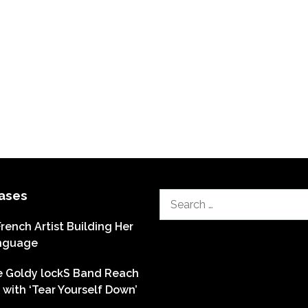
ases
Search
for:
French Artist Building Her
nguage
he Goldy lockS Band Reach
with ‘Tear Yourself Down’