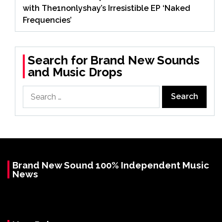
with The1nonlyshay’s Irresistible EP ‘Naked
Frequencies’
Search for Brand New Sounds
and Music Drops
Search
for:
Brand New Sound 100% Independent Music
News