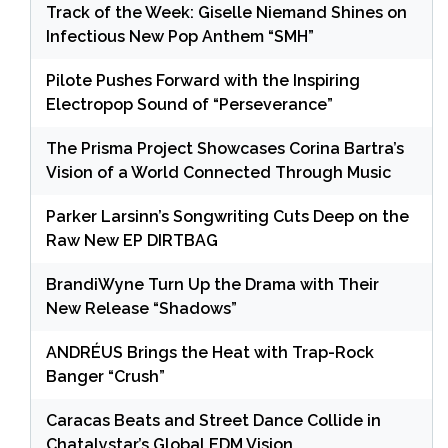
Track of the Week: Giselle Niemand Shines on
Infectious New Pop Anthem “SMH”
Pilote Pushes Forward with the Inspiring
Electropop Sound of “Perseverance”
The Prisma Project Showcases Corina Bartra’s
Vision of a World Connected Through Music
Parker Larsinn’s Songwriting Cuts Deep on the
Raw New EP DIRTBAG
BrandiWyne Turn Up the Drama with Their
New Release “Shadows”
ANDRÉUS Brings the Heat with Trap-Rock
Banger “Crush”
Caracas Beats and Street Dance Collide in
Chatalystar’s Global EDM Vision