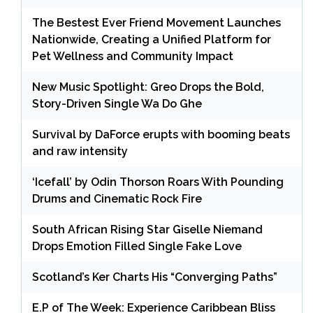
The Bestest Ever Friend Movement Launches
Nationwide, Creating a Unified Platform for
Pet Wellness and Community Impact
New Music Spotlight: Greo Drops the Bold,
Story-Driven Single Wa Do Ghe
Survival by DaForce erupts with booming beats
and raw intensity
‘Icefall’ by Odin Thorson Roars With Pounding
Drums and Cinematic Rock Fire
South African Rising Star Giselle Niemand
Drops Emotion Filled Single Fake Love
Scotland’s Ker Charts His “Converging Paths”
E.P of The Week: Experience Caribbean Bliss