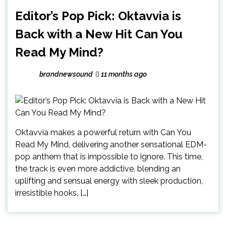
Editor’s Pop Pick: Oktavvia is
Back with a New Hit Can You
Read My Mind?
brandnewsound
11 months ago
Oktavvia makes a powerful return with Can You
Read My Mind, delivering another sensational EDM-
pop anthem that is impossible to ignore. This time,
the track is even more addictive, blending an
uplifting and sensual energy with sleek production,
irresistible hooks, […]