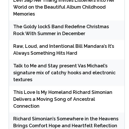
Levi Sap Nei Thang Invites Listeners Into Her
World on the Beautiful Album Childhood
Memories
The Goldy lockS Band Redefine Christmas
Rock With Summer in December
Raw, Loud, and Intentional Bill Mandara’s It’s
Always Something Hits Hard
Talk to Me and Stay present Vas Michael’s
signature mix of catchy hooks and electronic
textures
This Love Is My Homeland Richard Simonian
Delivers a Moving Song of Ancestral
Connection
Richard Simonian’s Somewhere in the Heavens
Brings Comfort Hope and Heartfelt Reflection