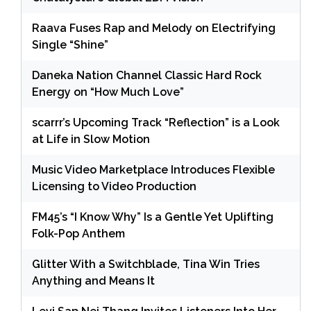
Raava Fuses Rap and Melody on Electrifying
Single “Shine”
Daneka Nation Channel Classic Hard Rock
Energy on “How Much Love”
scarrr’s Upcoming Track “Reflection” is a Look
at Life in Slow Motion
Music Video Marketplace Introduces Flexible
Licensing to Video Production
FM45’s “I Know Why” Is a Gentle Yet Uplifting
Folk-Pop Anthem
Glitter With a Switchblade, Tina Win Tries
Anything and Means It