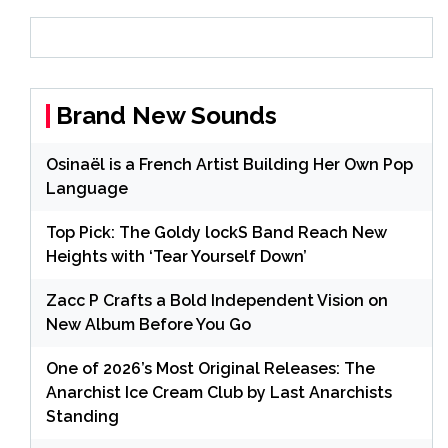
Brand New Sounds
Osinaël is a French Artist Building Her Own Pop
Language
Top Pick: The Goldy lockS Band Reach New
Heights with ‘Tear Yourself Down’
Zacc P Crafts a Bold Independent Vision on
New Album Before You Go
One of 2026’s Most Original Releases: The
Anarchist Ice Cream Club by Last Anarchists
Standing