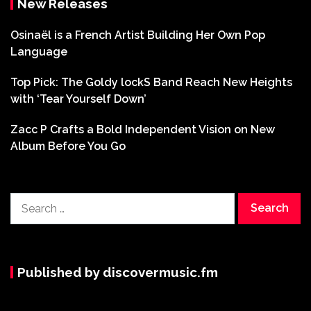
New Releases
Osinaël is a French Artist Building Her Own Pop
Language
Top Pick: The Goldy lockS Band Reach New Heights
with ‘Tear Yourself Down’
Zacc P Crafts a Bold Independent Vision on New
Album Before You Go
Search
for:
Published by discovermusic.fm