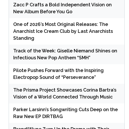
Zacc P Crafts a Bold Independent Vision on
New Album Before You Go
One of 2026’s Most Original Releases: The
Anarchist Ice Cream Club by Last Anarchists
Standing
Track of the Week: Giselle Niemand Shines on
Infectious New Pop Anthem “SMH”
Pilote Pushes Forward with the Inspiring
Electropop Sound of “Perseverance”
The Prisma Project Showcases Corina Bartra’s
Vision of a World Connected Through Music
Parker Larsinn’s Songwriting Cuts Deep on the
Raw New EP DIRTBAG