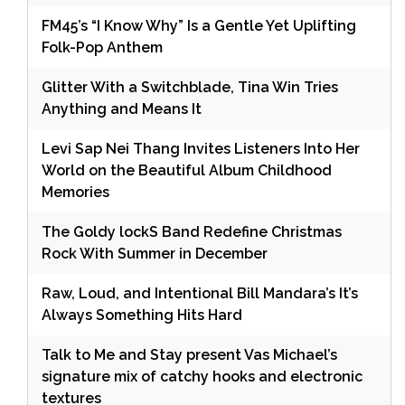
FM45’s “I Know Why” Is a Gentle Yet Uplifting
Folk-Pop Anthem
Glitter With a Switchblade, Tina Win Tries
Anything and Means It
Levi Sap Nei Thang Invites Listeners Into Her
World on the Beautiful Album Childhood
Memories
The Goldy lockS Band Redefine Christmas
Rock With Summer in December
Raw, Loud, and Intentional Bill Mandara’s It’s
Always Something Hits Hard
Talk to Me and Stay present Vas Michael’s
signature mix of catchy hooks and electronic
textures