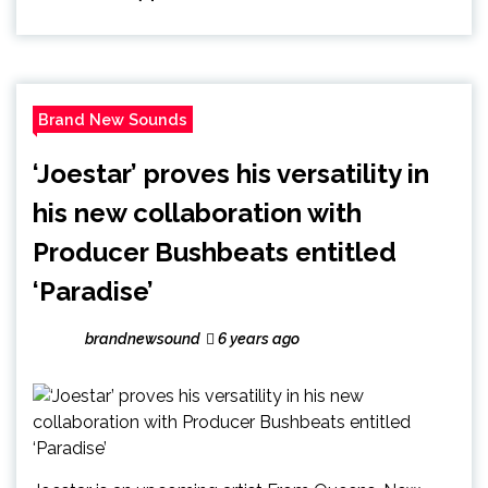
Brand New Sounds
‘Joestar’ proves his versatility in
his new collaboration with
Producer Bushbeats entitled
‘Paradise’
brandnewsound
6 years ago