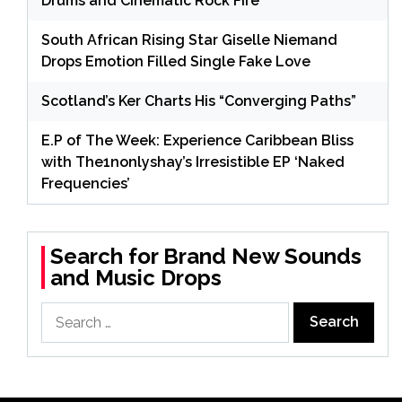
Drums and Cinematic Rock Fire
South African Rising Star Giselle Niemand
Drops Emotion Filled Single Fake Love
Scotland’s Ker Charts His “Converging Paths”
E.P of The Week: Experience Caribbean Bliss
with The1nonlyshay’s Irresistible EP ‘Naked
Frequencies’
Search for Brand New Sounds
and Music Drops
Search
for: