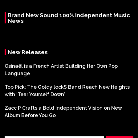
Brand New Sound 100% Independent Music
News
New Releases
Osinaël is a French Artist Building Her Own Pop
Language
Top Pick: The Goldy lockS Band Reach New Heights
with ‘Tear Yourself Down’
Zacc P Crafts a Bold Independent Vision on New
Album Before You Go