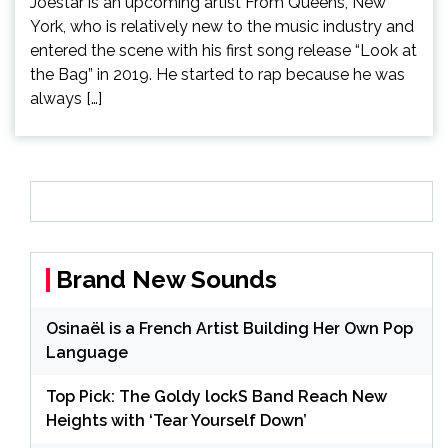
Joestar is an upcoming artist From Queens, New
York, who is relatively new to the music industry and
entered the scene with his first song release “Look at
the Bag” in 2019. He started to rap because he was
always […]
Brand New Sounds
Osinaël is a French Artist Building Her Own Pop
Language
Top Pick: The Goldy lockS Band Reach New
Heights with ‘Tear Yourself Down’