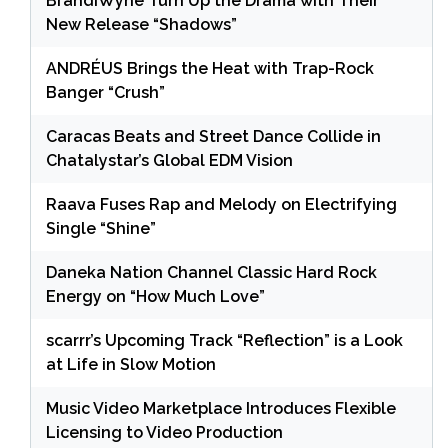
BrandiWyne Turn Up the Drama with Their
New Release “Shadows”
ANDRÉUS Brings the Heat with Trap-Rock
Banger “Crush”
Caracas Beats and Street Dance Collide in
Chatalystar’s Global EDM Vision
Raava Fuses Rap and Melody on Electrifying
Single “Shine”
Daneka Nation Channel Classic Hard Rock
Energy on “How Much Love”
scarrr’s Upcoming Track “Reflection” is a Look
at Life in Slow Motion
Music Video Marketplace Introduces Flexible
Licensing to Video Production