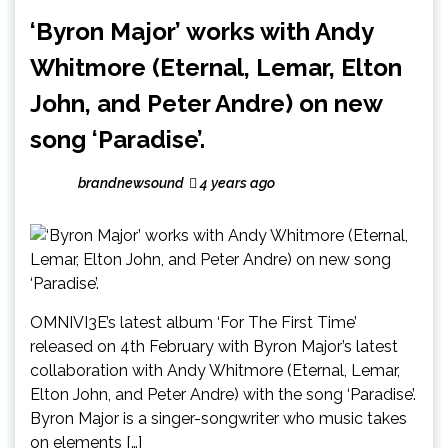
‘Byron Major’ works with Andy
Whitmore (Eternal, Lemar, Elton
John, and Peter Andre) on new
song ‘Paradise’.
brandnewsound
4 years ago
OMNIVI3E’s latest album ‘For The First Time’
released on 4th February with Byron Major’s latest
collaboration with Andy Whitmore (Eternal, Lemar,
Elton John, and Peter Andre) with the song ‘Paradise’.
Byron Major is a singer-songwriter who music takes
on elements […]