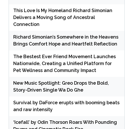
This Love Is My Homeland Richard Simonian
Delivers a Moving Song of Ancestral
Connection
Richard Simonian’s Somewhere in the Heavens
Brings Comfort Hope and Heartfelt Reflection
The Bestest Ever Friend Movement Launches
Nationwide, Creating a Unified Platform for
Pet Wellness and Community Impact
New Music Spotlight: Greo Drops the Bold,
Story-Driven Single Wa Do Ghe
Survival by DaForce erupts with booming beats
and raw intensity
‘Icefall’ by Odin Thorson Roars With Pounding