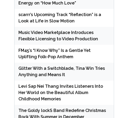
Energy on “How Much Love”
scarrr’s Upcoming Track “Reflection” is a
Look at Life in Slow Motion
Music Video Marketplace Introduces
Flexible Licensing to Video Production
FM45’s “I Know Why” Is a Gentle Yet
Uplifting Folk-Pop Anthem
Glitter With a Switchblade, Tina Win Tries
Anything and Means It
Levi Sap Nei Thang Invites Listeners Into
Her World on the Beautiful Album
Childhood Memories
The Goldy lockS Band Redefine Christmas
Rock With Summer in December