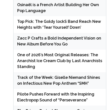
Osinaël is a French Artist Building Her Own
Pop Language
Top Pick: The Goldy lockS Band Reach New
Heights with ‘Tear Yourself Down’
Zacc P Crafts a Bold Independent Vision on
New Album Before You Go
One of 2026’s Most Original Releases: The
Anarchist Ice Cream Club by Last Anarchists
Standing
Track of the Week: Giselle Niemand Shines
on Infectious New Pop Anthem “SMH”
Pilote Pushes Forward with the Inspiring
Electropop Sound of “Perseverance”