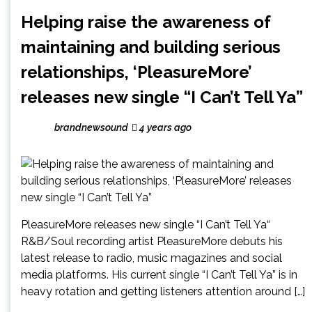
Helping raise the awareness of
maintaining and building serious
relationships, ‘PleasureMore’
releases new single “I Can’t Tell Ya”
brandnewsound
4 years ago
PleasureMore releases new single “I Can’t Tell Ya“
R&B/Soul recording artist PleasureMore debuts his
latest release to radio, music magazines and social
media platforms. His current single “I Can’t Tell Ya” is in
heavy rotation and getting listeners attention around […]