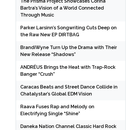
The Prisma Project Showcases Corina
Bartra’s Vision of a World Connected
Through Music
Parker Larsinn’s Songwriting Cuts Deep on
the Raw New EP DIRTBAG
BrandiWyne Turn Up the Drama with Their
New Release “Shadows”
ANDRÉUS Brings the Heat with Trap-Rock
Banger “Crush”
Caracas Beats and Street Dance Collide in
Chatalystar’s Global EDM Vision
Raava Fuses Rap and Melody on
Electrifying Single “Shine”
Daneka Nation Channel Classic Hard Rock