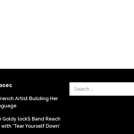
ases
Search
for:
French Artist Building Her
nguage
he Goldy lockS Band Reach
with ‘Tear Yourself Down’