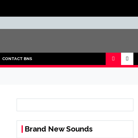
CONTACT BNS
Brand New Sounds