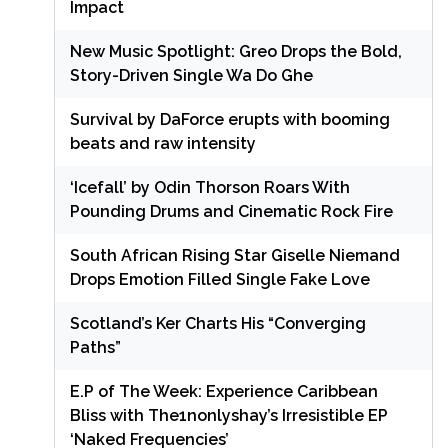
Impact
New Music Spotlight: Greo Drops the Bold,
Story-Driven Single Wa Do Ghe
Survival by DaForce erupts with booming
beats and raw intensity
‘Icefall’ by Odin Thorson Roars With
Pounding Drums and Cinematic Rock Fire
South African Rising Star Giselle Niemand
Drops Emotion Filled Single Fake Love
Scotland’s Ker Charts His “Converging
Paths”
E.P of The Week: Experience Caribbean
Bliss with The1nonlyshay’s Irresistible EP
‘Naked Frequencies’