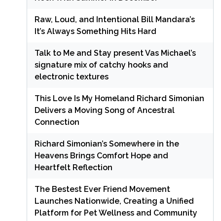
Raw, Loud, and Intentional Bill Mandara’s
It’s Always Something Hits Hard
Talk to Me and Stay present Vas Michael’s
signature mix of catchy hooks and
electronic textures
This Love Is My Homeland Richard Simonian
Delivers a Moving Song of Ancestral
Connection
Richard Simonian’s Somewhere in the
Heavens Brings Comfort Hope and
Heartfelt Reflection
The Bestest Ever Friend Movement
Launches Nationwide, Creating a Unified
Platform for Pet Wellness and Community