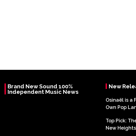
Brand New Sound 100%
New Rele
Independent Music News
Osinaël is a 
Own Pop La
Top Pick: T
New Heights 