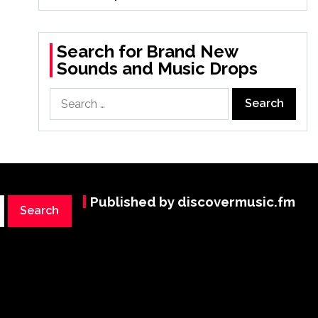
Search for Brand New
Sounds and Music Drops
Search
for:
Published by discovermusic.fm