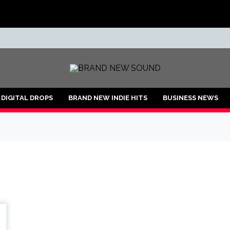
ND
DIGITAL DROPS
BRAND NEW INDIE HITS
BUSINESS NEWS