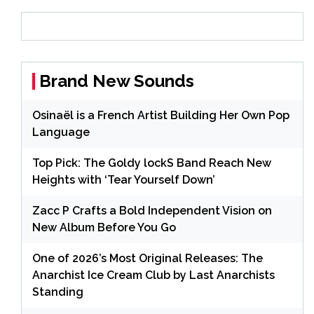
Brand New Sounds
Osinaël is a French Artist Building Her Own Pop
Language
Top Pick: The Goldy lockS Band Reach New
Heights with ‘Tear Yourself Down’
Zacc P Crafts a Bold Independent Vision on
New Album Before You Go
One of 2026’s Most Original Releases: The
Anarchist Ice Cream Club by Last Anarchists
Standing