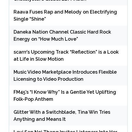
Raava Fuses Rap and Melody on Electrifying
Single “Shine”
Daneka Nation Channel Classic Hard Rock
Energy on “How Much Love”
scarrr’s Upcoming Track “Reflection” is a Look
at Life in Slow Motion
Music Video Marketplace Introduces Flexible
Licensing to Video Production
FM45’s “I Know Why” Is a Gentle Yet Uplifting
Folk-Pop Anthem
Glitter With a Switchblade, Tina Win Tries
Anything and Means It