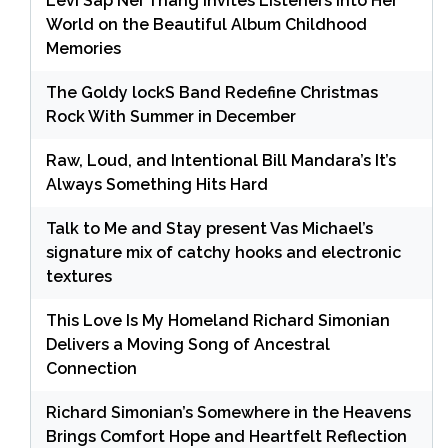
Levi Sap Nei Thang Invites Listeners Into Her
World on the Beautiful Album Childhood
Memories
The Goldy lockS Band Redefine Christmas
Rock With Summer in December
Raw, Loud, and Intentional Bill Mandara’s It’s
Always Something Hits Hard
Talk to Me and Stay present Vas Michael’s
signature mix of catchy hooks and electronic
textures
This Love Is My Homeland Richard Simonian
Delivers a Moving Song of Ancestral
Connection
Richard Simonian’s Somewhere in the Heavens
Brings Comfort Hope and Heartfelt Reflection