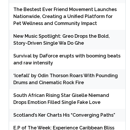
The Bestest Ever Friend Movement Launches
Nationwide, Creating a Unified Platform for
Pet Wellness and Community Impact
New Music Spotlight: Greo Drops the Bold,
Story-Driven Single Wa Do Ghe
Survival by DaForce erupts with booming beats
and raw intensity
‘Icefall’ by Odin Thorson Roars With Pounding
Drums and Cinematic Rock Fire
South African Rising Star Giselle Niemand
Drops Emotion Filled Single Fake Love
Scotland’s Ker Charts His “Converging Paths”
E.P of The Week: Experience Caribbean Bliss