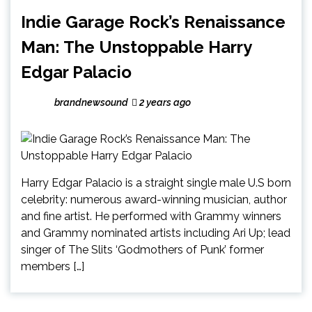
Indie Garage Rock’s Renaissance
Man: The Unstoppable Harry
Edgar Palacio
brandnewsound
2 years ago
Harry Edgar Palacio is a straight single male U.S born
celebrity: numerous award-winning musician, author
and fine artist. He performed with Grammy winners
and Grammy nominated artists including Ari Up; lead
singer of The Slits ‘Godmothers of Punk’ former
members […]