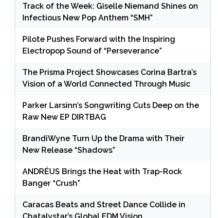
Track of the Week: Giselle Niemand Shines on
Infectious New Pop Anthem “SMH”
Pilote Pushes Forward with the Inspiring
Electropop Sound of “Perseverance”
The Prisma Project Showcases Corina Bartra’s
Vision of a World Connected Through Music
Parker Larsinn’s Songwriting Cuts Deep on the
Raw New EP DIRTBAG
BrandiWyne Turn Up the Drama with Their
New Release “Shadows”
ANDRÉUS Brings the Heat with Trap-Rock
Banger “Crush”
Caracas Beats and Street Dance Collide in
Chatalystar’s Global EDM Vision