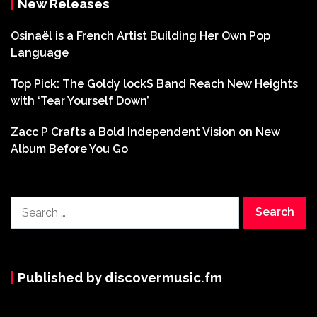
New Releases
Osinaël is a French Artist Building Her Own Pop
Language
Top Pick: The Goldy lockS Band Reach New Heights
with ‘Tear Yourself Down’
Zacc P Crafts a Bold Independent Vision on New
Album Before You Go
Search
for:
Published by discovermusic.fm