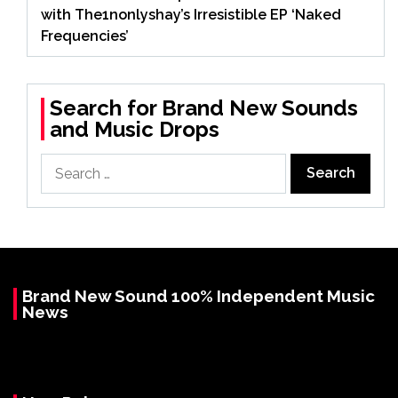
with The1nonlyshay’s Irresistible EP ‘Naked
Frequencies’
Search for Brand New Sounds
and Music Drops
Search
for:
Brand New Sound 100% Independent Music
News