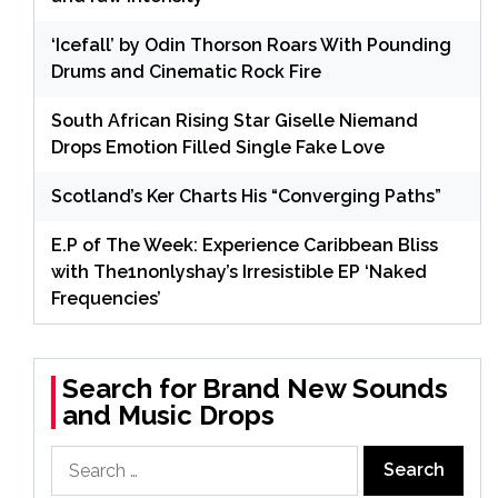
‘Icefall’ by Odin Thorson Roars With Pounding
Drums and Cinematic Rock Fire
South African Rising Star Giselle Niemand
Drops Emotion Filled Single Fake Love
Scotland’s Ker Charts His “Converging Paths”
E.P of The Week: Experience Caribbean Bliss
with The1nonlyshay’s Irresistible EP ‘Naked
Frequencies’
Search for Brand New Sounds
and Music Drops
Search
for: