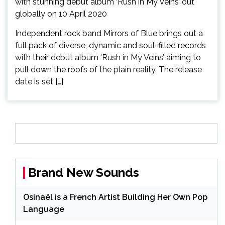
Independent rock band Mirrors of Blue brings out a
full pack of diverse, dynamic and soul-filled records
with their debut album ‘Rush in My Veins’ aiming to
pull down the roofs of the plain reality. The release
date is set […]
Brand New Sounds
Osinaël is a French Artist Building Her Own Pop
Language