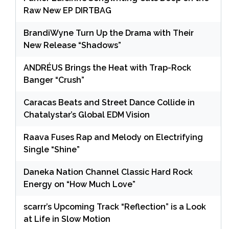
Raw New EP DIRTBAG
BrandiWyne Turn Up the Drama with Their
New Release “Shadows”
ANDRÉUS Brings the Heat with Trap-Rock
Banger “Crush”
Caracas Beats and Street Dance Collide in
Chatalystar’s Global EDM Vision
Raava Fuses Rap and Melody on Electrifying
Single “Shine”
Daneka Nation Channel Classic Hard Rock
Energy on “How Much Love”
scarrr’s Upcoming Track “Reflection” is a Look
at Life in Slow Motion