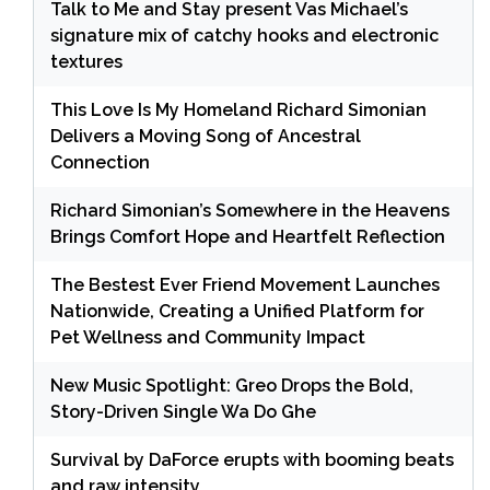
Talk to Me and Stay present Vas Michael’s
signature mix of catchy hooks and electronic
textures
This Love Is My Homeland Richard Simonian
Delivers a Moving Song of Ancestral
Connection
Richard Simonian’s Somewhere in the Heavens
Brings Comfort Hope and Heartfelt Reflection
The Bestest Ever Friend Movement Launches
Nationwide, Creating a Unified Platform for
Pet Wellness and Community Impact
New Music Spotlight: Greo Drops the Bold,
Story-Driven Single Wa Do Ghe
Survival by DaForce erupts with booming beats
and raw intensity