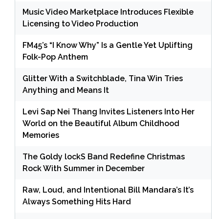
Music Video Marketplace Introduces Flexible
Licensing to Video Production
FM45’s “I Know Why” Is a Gentle Yet Uplifting
Folk-Pop Anthem
Glitter With a Switchblade, Tina Win Tries
Anything and Means It
Levi Sap Nei Thang Invites Listeners Into Her
World on the Beautiful Album Childhood
Memories
The Goldy lockS Band Redefine Christmas
Rock With Summer in December
Raw, Loud, and Intentional Bill Mandara’s It’s
Always Something Hits Hard