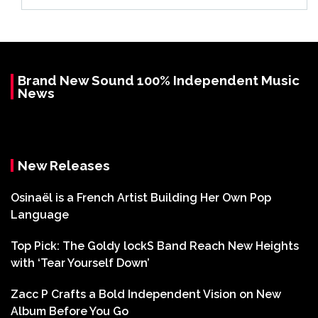
Brand New Sound 100% Independent Music
News
New Releases
Osinaël is a French Artist Building Her Own Pop
Language
Top Pick: The Goldy lockS Band Reach New Heights
with ‘Tear Yourself Down’
Zacc P Crafts a Bold Independent Vision on New
Album Before You Go