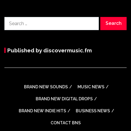
Search
for:
Published by discovermusic.fm
BRAND NEW SOUNDS
MUSIC NEWS
BRAND NEW DIGITAL DROPS
BRAND NEW INDIE HITS
BUSINESS NEWS
CONTACT BNS