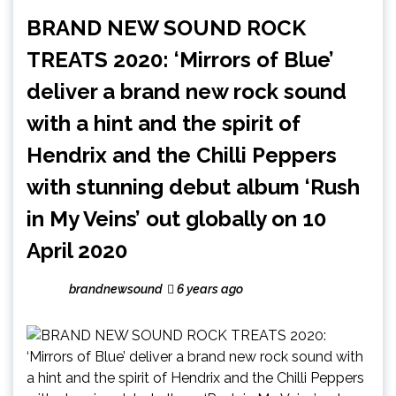
BRAND NEW SOUND ROCK
TREATS 2020: ‘Mirrors of Blue’
deliver a brand new rock sound
with a hint and the spirit of
Hendrix and the Chilli Peppers
with stunning debut album ‘Rush
in My Veins’ out globally on 10
April 2020
brandnewsound
6 years ago