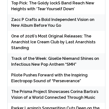
Top Pick: The Goldy lockS Band Reach New
Heights with ‘Tear Yourself Down’
Zacc P Crafts a Bold Independent Vision on
New Album Before You Go
One of 2026’s Most Original Releases: The
Anarchist Ice Cream Club by Last Anarchists
Standing
Track of the Week: Giselle Niemand Shines on
Infectious New Pop Anthem “SMH”
Pilote Pushes Forward with the Inspiring
Electropop Sound of “Perseverance”
The Prisma Project Showcases Corina Bartra’s
Vision of a World Connected Through Music
Parker Larsinn’s Songwriting Cuts Deep on the