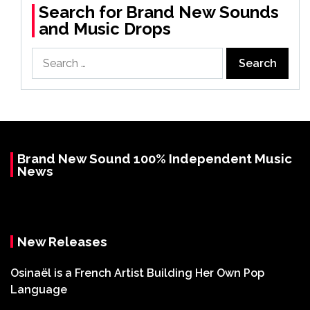
Search for Brand New Sounds
and Music Drops
Search
for:
Brand New Sound 100% Independent Music
News
New Releases
Osinaël is a French Artist Building Her Own Pop
Language