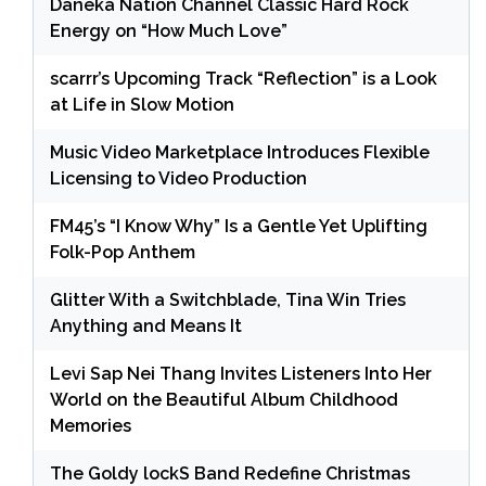
Daneka Nation Channel Classic Hard Rock
Energy on “How Much Love”
scarrr’s Upcoming Track “Reflection” is a Look
at Life in Slow Motion
Music Video Marketplace Introduces Flexible
Licensing to Video Production
FM45’s “I Know Why” Is a Gentle Yet Uplifting
Folk-Pop Anthem
Glitter With a Switchblade, Tina Win Tries
Anything and Means It
Levi Sap Nei Thang Invites Listeners Into Her
World on the Beautiful Album Childhood
Memories
The Goldy lockS Band Redefine Christmas