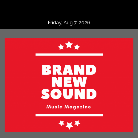
Skip
to
content
Friday, Aug 7, 2026