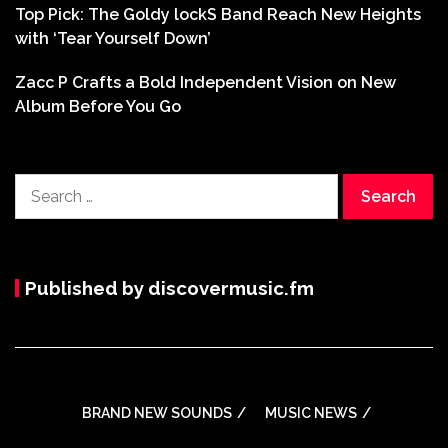
Top Pick: The Goldy lockS Band Reach New Heights
with ‘Tear Yourself Down’
Zacc P Crafts a Bold Independent Vision on New
Album Before You Go
Search
for:
Published by discovermusic.fm
BRAND NEW SOUNDS
MUSIC NEWS