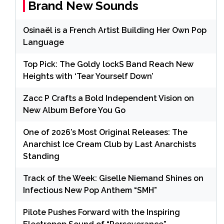
Brand New Sounds
Osinaël is a French Artist Building Her Own Pop
Language
Top Pick: The Goldy lockS Band Reach New
Heights with ‘Tear Yourself Down’
Zacc P Crafts a Bold Independent Vision on
New Album Before You Go
One of 2026’s Most Original Releases: The
Anarchist Ice Cream Club by Last Anarchists
Standing
Track of the Week: Giselle Niemand Shines on
Infectious New Pop Anthem “SMH”
Pilote Pushes Forward with the Inspiring