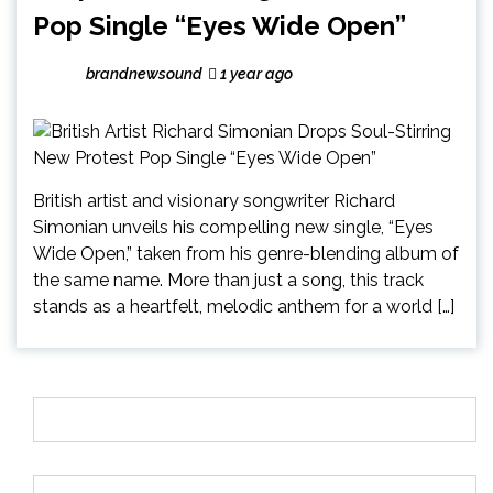
Pop Single “Eyes Wide Open”
brandnewsound
1 year ago
British artist and visionary songwriter Richard
Simonian unveils his compelling new single, “Eyes
Wide Open,” taken from his genre-blending album of
the same name. More than just a song, this track
stands as a heartfelt, melodic anthem for a world […]