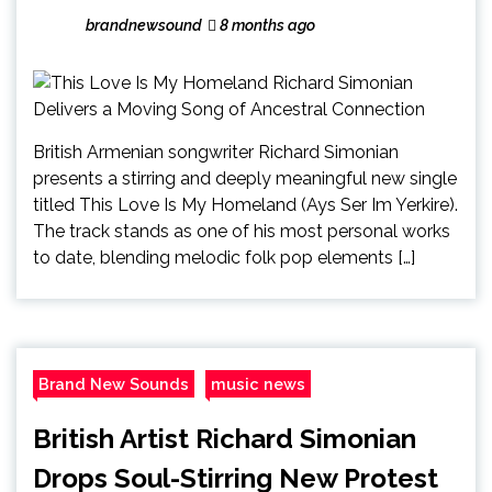
brandnewsound
8 months ago
British Armenian songwriter Richard Simonian
presents a stirring and deeply meaningful new single
titled This Love Is My Homeland (Ays Ser Im Yerkire).
The track stands as one of his most personal works
to date, blending melodic folk pop elements […]
Brand New Sounds
music news
British Artist Richard Simonian
Drops Soul-Stirring New Protest