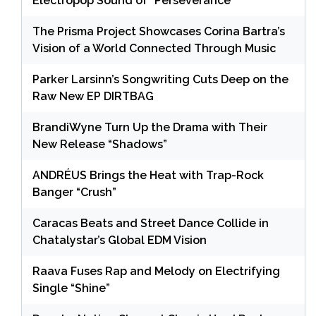
Electropop Sound of “Perseverance”
The Prisma Project Showcases Corina Bartra’s
Vision of a World Connected Through Music
Parker Larsinn’s Songwriting Cuts Deep on the
Raw New EP DIRTBAG
BrandiWyne Turn Up the Drama with Their
New Release “Shadows”
ANDRÉUS Brings the Heat with Trap-Rock
Banger “Crush”
Caracas Beats and Street Dance Collide in
Chatalystar’s Global EDM Vision
Raava Fuses Rap and Melody on Electrifying
Single “Shine”