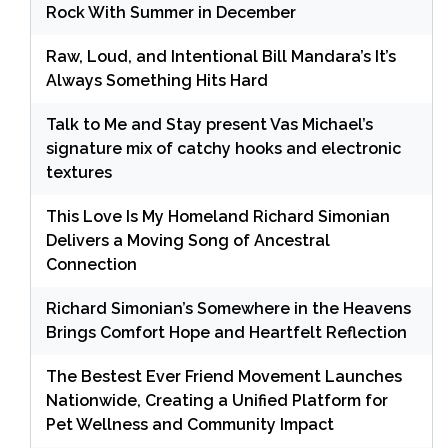
Rock With Summer in December
Raw, Loud, and Intentional Bill Mandara’s It’s
Always Something Hits Hard
Talk to Me and Stay present Vas Michael’s
signature mix of catchy hooks and electronic
textures
This Love Is My Homeland Richard Simonian
Delivers a Moving Song of Ancestral
Connection
Richard Simonian’s Somewhere in the Heavens
Brings Comfort Hope and Heartfelt Reflection
The Bestest Ever Friend Movement Launches
Nationwide, Creating a Unified Platform for
Pet Wellness and Community Impact