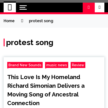
BRAND NEW
No 1 for Brand New Music
SOUND
Home
protest song
protest song
Brand New Sounds
music news
Review
This Love Is My Homeland
Richard Simonian Delivers a
Moving Song of Ancestral
Connection