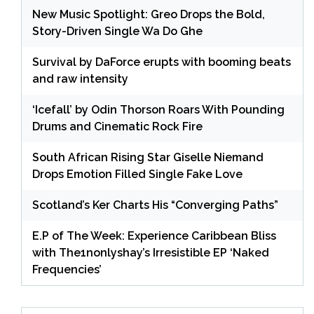
New Music Spotlight: Greo Drops the Bold,
Story-Driven Single Wa Do Ghe
Survival by DaForce erupts with booming beats
and raw intensity
‘Icefall’ by Odin Thorson Roars With Pounding
Drums and Cinematic Rock Fire
South African Rising Star Giselle Niemand
Drops Emotion Filled Single Fake Love
Scotland’s Ker Charts His “Converging Paths”
E.P of The Week: Experience Caribbean Bliss
with The1nonlyshay’s Irresistible EP ‘Naked
Frequencies’