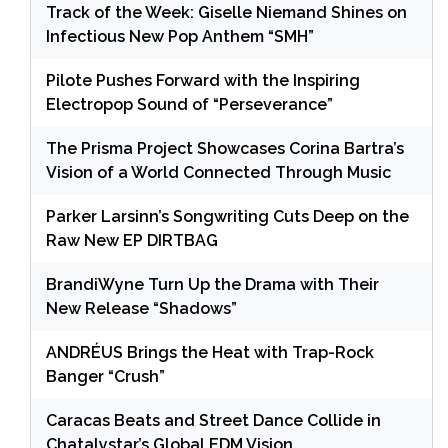
Track of the Week: Giselle Niemand Shines on
Infectious New Pop Anthem “SMH”
Pilote Pushes Forward with the Inspiring
Electropop Sound of “Perseverance”
The Prisma Project Showcases Corina Bartra’s
Vision of a World Connected Through Music
Parker Larsinn’s Songwriting Cuts Deep on the
Raw New EP DIRTBAG
BrandiWyne Turn Up the Drama with Their
New Release “Shadows”
ANDRÉUS Brings the Heat with Trap-Rock
Banger “Crush”
Caracas Beats and Street Dance Collide in
Chatalystar’s Global EDM Vision