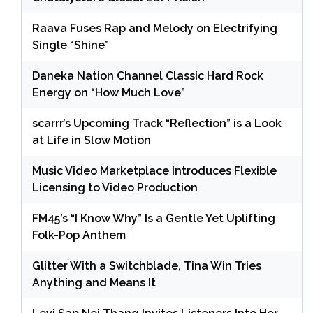
Raava Fuses Rap and Melody on Electrifying
Single “Shine”
Daneka Nation Channel Classic Hard Rock
Energy on “How Much Love”
scarrr’s Upcoming Track “Reflection” is a Look
at Life in Slow Motion
Music Video Marketplace Introduces Flexible
Licensing to Video Production
FM45’s “I Know Why” Is a Gentle Yet Uplifting
Folk-Pop Anthem
Glitter With a Switchblade, Tina Win Tries
Anything and Means It