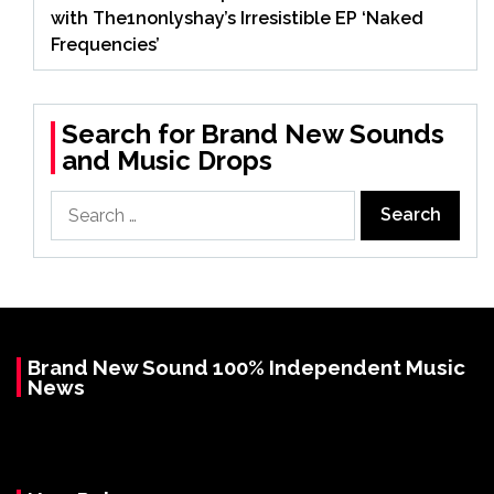
with The1nonlyshay’s Irresistible EP ‘Naked
Frequencies’
Search for Brand New Sounds
and Music Drops
Search
for:
Brand New Sound 100% Independent Music
News