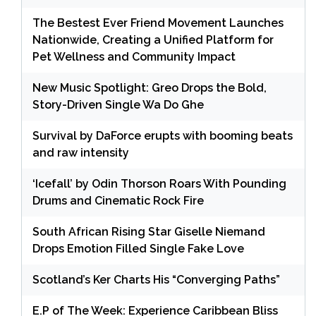
The Bestest Ever Friend Movement Launches
Nationwide, Creating a Unified Platform for
Pet Wellness and Community Impact
New Music Spotlight: Greo Drops the Bold,
Story-Driven Single Wa Do Ghe
Survival by DaForce erupts with booming beats
and raw intensity
‘Icefall’ by Odin Thorson Roars With Pounding
Drums and Cinematic Rock Fire
South African Rising Star Giselle Niemand
Drops Emotion Filled Single Fake Love
Scotland’s Ker Charts His “Converging Paths”
E.P of The Week: Experience Caribbean Bliss