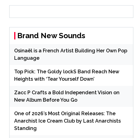
Brand New Sounds
Osinaël is a French Artist Building Her Own Pop
Language
Top Pick: The Goldy lockS Band Reach New
Heights with ‘Tear Yourself Down’
Zacc P Crafts a Bold Independent Vision on
New Album Before You Go
One of 2026’s Most Original Releases: The
Anarchist Ice Cream Club by Last Anarchists
Standing