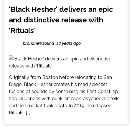
‘Black Hesher’ delivers an epic
and distinctive release with
‘Rituals’
brandnewsound
7 years ago
Originally from Boston before relocating to San
Diego, Black Hesher creates his mad scientist
fusions of sounds by combining his East Coast hip-
hop influences with punk, alt rock, psychedelic folk,
and flea market funk beats. In 2019, he released
Rituals, […]