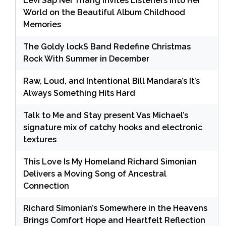
Levi Sap Nei Thang Invites Listeners Into Her
World on the Beautiful Album Childhood
Memories
The Goldy lockS Band Redefine Christmas
Rock With Summer in December
Raw, Loud, and Intentional Bill Mandara’s It’s
Always Something Hits Hard
Talk to Me and Stay present Vas Michael’s
signature mix of catchy hooks and electronic
textures
This Love Is My Homeland Richard Simonian
Delivers a Moving Song of Ancestral
Connection
Richard Simonian’s Somewhere in the Heavens
Brings Comfort Hope and Heartfelt Reflection