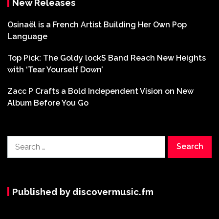
New Releases
Osinaël is a French Artist Building Her Own Pop
Language
Top Pick: The Goldy lockS Band Reach New Heights
with ‘Tear Yourself Down’
Zacc P Crafts a Bold Independent Vision on New
Album Before You Go
Search
for:
Published by discovermusic.fm