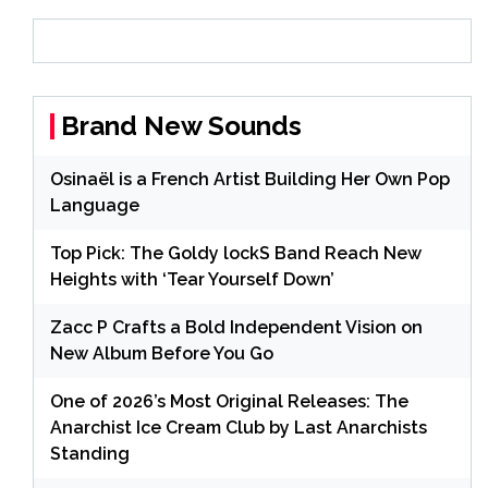
Brand New Sounds
Osinaël is a French Artist Building Her Own Pop
Language
Top Pick: The Goldy lockS Band Reach New
Heights with ‘Tear Yourself Down’
Zacc P Crafts a Bold Independent Vision on
New Album Before You Go
One of 2026’s Most Original Releases: The
Anarchist Ice Cream Club by Last Anarchists
Standing