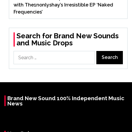
with The1nonlyshay’s Irresistible EP ‘Naked
Frequencies’
Search for Brand New Sounds
and Music Drops
Search
for:
Brand New Sound 100% Independent Music
News