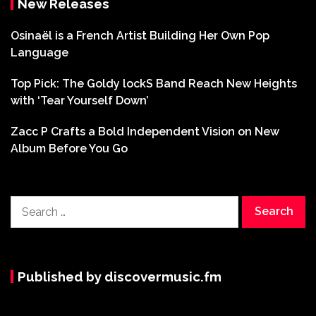
New Releases
Osinaël is a French Artist Building Her Own Pop
Language
Top Pick: The Goldy lockS Band Reach New Heights
with ‘Tear Yourself Down’
Zacc P Crafts a Bold Independent Vision on New
Album Before You Go
Search
for:
Published by discovermusic.fm