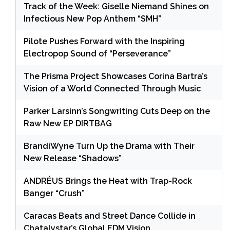
Track of the Week: Giselle Niemand Shines on
Infectious New Pop Anthem “SMH”
Pilote Pushes Forward with the Inspiring
Electropop Sound of “Perseverance”
The Prisma Project Showcases Corina Bartra’s
Vision of a World Connected Through Music
Parker Larsinn’s Songwriting Cuts Deep on the
Raw New EP DIRTBAG
BrandiWyne Turn Up the Drama with Their
New Release “Shadows”
ANDRÉUS Brings the Heat with Trap-Rock
Banger “Crush”
Caracas Beats and Street Dance Collide in
Chatalystar’s Global EDM Vision