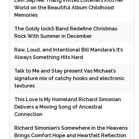
Levi Sap Nei Thang Invites Listeners Into Her
World on the Beautiful Album Childhood
Memories
The Goldy lockS Band Redefine Christmas
Rock With Summer in December
Raw, Loud, and Intentional Bill Mandara’s It’s
Always Something Hits Hard
Talk to Me and Stay present Vas Michael’s
signature mix of catchy hooks and electronic
textures
This Love Is My Homeland Richard Simonian
Delivers a Moving Song of Ancestral
Connection
Richard Simonian’s Somewhere in the Heavens
Brings Comfort Hope and Heartfelt Reflection