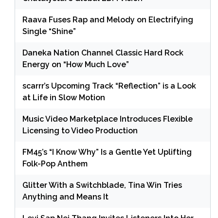
Raava Fuses Rap and Melody on Electrifying
Single “Shine”
Daneka Nation Channel Classic Hard Rock
Energy on “How Much Love”
scarrr’s Upcoming Track “Reflection” is a Look
at Life in Slow Motion
Music Video Marketplace Introduces Flexible
Licensing to Video Production
FM45’s “I Know Why” Is a Gentle Yet Uplifting
Folk-Pop Anthem
Glitter With a Switchblade, Tina Win Tries
Anything and Means It