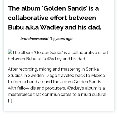
The album ‘Golden Sands’ is a
collaborative effort between
Bubu a.k.a Wadley and his dad.
brandnewsound
4 years ago
After recording, mixing and mastering in Sonika
Studios in Sweden, Diego traveled back to Mexico
to form a band around the album Golden Sands
with fellow dis and producers. Wadley’s album is a
masterpiece that communicates to a multi cultural
[…]