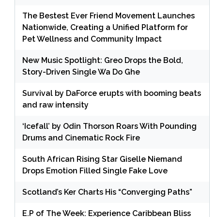
The Bestest Ever Friend Movement Launches
Nationwide, Creating a Unified Platform for
Pet Wellness and Community Impact
New Music Spotlight: Greo Drops the Bold,
Story-Driven Single Wa Do Ghe
Survival by DaForce erupts with booming beats
and raw intensity
‘Icefall’ by Odin Thorson Roars With Pounding
Drums and Cinematic Rock Fire
South African Rising Star Giselle Niemand
Drops Emotion Filled Single Fake Love
Scotland’s Ker Charts His “Converging Paths”
E.P of The Week: Experience Caribbean Bliss