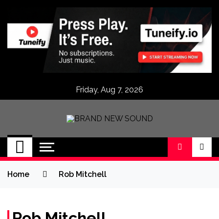
Skip
to
content
Friday, Aug 7, 2026
BRAND NEW
No 1 for Brand New Music
SOUND
Home
Rob Mitchell
Rob Mitchell