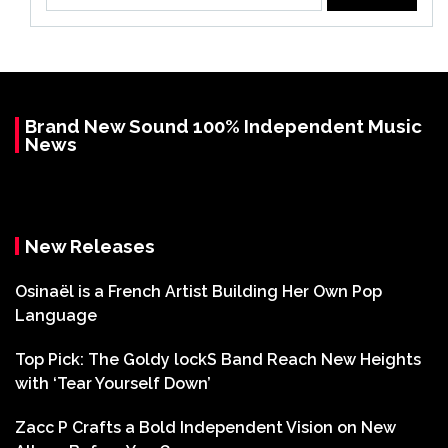
for:
Brand New Sound 100% Independent Music
News
New Releases
Osinaël is a French Artist Building Her Own Pop
Language
Top Pick: The Goldy lockS Band Reach New Heights
with ‘Tear Yourself Down’
Zacc P Crafts a Bold Independent Vision on New