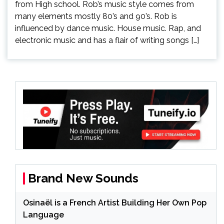
from High school. Rob’s music style comes from
many elements mostly 80’s and 90’s. Rob is
influenced by dance music. House music. Rap, and
electronic music and has a flair of writing songs […]
Brand New Sounds
Osinaël is a French Artist Building Her Own Pop
Language