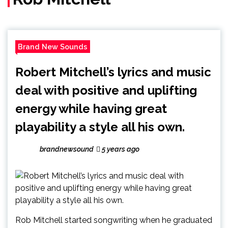
Brand New Sounds
Robert Mitchell’s lyrics and music
deal with positive and uplifting
energy while having great
playability a style all his own.
brandnewsound
5 years ago
Rob Mitchell started songwriting when he graduated