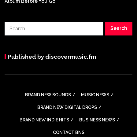
Album Before You Go
Search
for:
Published by discovermusic.fm
BRAND NEW SOUNDS
MUSIC NEWS
BRAND NEW DIGITAL DROPS
BRAND NEW INDIE HITS
BUSINESS NEWS
CONTACT BNS