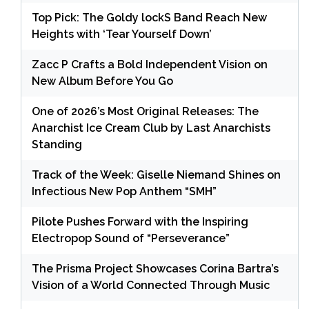
Top Pick: The Goldy lockS Band Reach New
Heights with ‘Tear Yourself Down’
Zacc P Crafts a Bold Independent Vision on
New Album Before You Go
One of 2026’s Most Original Releases: The
Anarchist Ice Cream Club by Last Anarchists
Standing
Track of the Week: Giselle Niemand Shines on
Infectious New Pop Anthem “SMH”
Pilote Pushes Forward with the Inspiring
Electropop Sound of “Perseverance”
The Prisma Project Showcases Corina Bartra’s
Vision of a World Connected Through Music