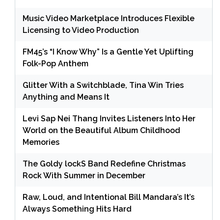
Music Video Marketplace Introduces Flexible
Licensing to Video Production
FM45’s “I Know Why” Is a Gentle Yet Uplifting
Folk-Pop Anthem
Glitter With a Switchblade, Tina Win Tries
Anything and Means It
Levi Sap Nei Thang Invites Listeners Into Her
World on the Beautiful Album Childhood
Memories
The Goldy lockS Band Redefine Christmas
Rock With Summer in December
Raw, Loud, and Intentional Bill Mandara’s It’s
Always Something Hits Hard