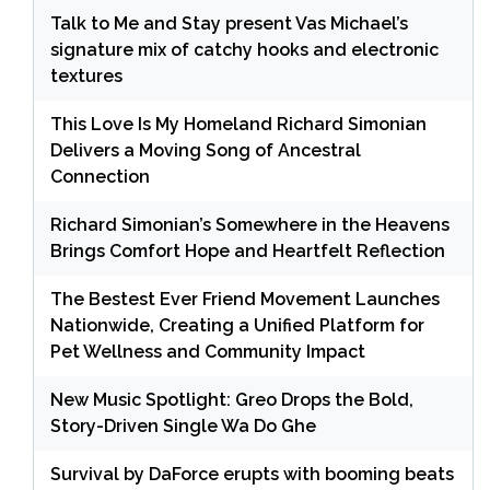
Talk to Me and Stay present Vas Michael’s
signature mix of catchy hooks and electronic
textures
This Love Is My Homeland Richard Simonian
Delivers a Moving Song of Ancestral
Connection
Richard Simonian’s Somewhere in the Heavens
Brings Comfort Hope and Heartfelt Reflection
The Bestest Ever Friend Movement Launches
Nationwide, Creating a Unified Platform for
Pet Wellness and Community Impact
New Music Spotlight: Greo Drops the Bold,
Story-Driven Single Wa Do Ghe
Survival by DaForce erupts with booming beats