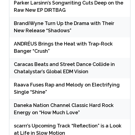
Parker Larsinn’s Songwriting Cuts Deep on the
Raw New EP DIRTBAG
BrandiWyne Turn Up the Drama with Their
New Release “Shadows”
ANDRÉUS Brings the Heat with Trap-Rock
Banger “Crush”
Caracas Beats and Street Dance Collide in
Chatalystar’s Global EDM Vision
Raava Fuses Rap and Melody on Electrifying
Single “Shine”
Daneka Nation Channel Classic Hard Rock
Energy on “How Much Love”
scarrr’s Upcoming Track “Reflection” is a Look
at Life in Slow Motion