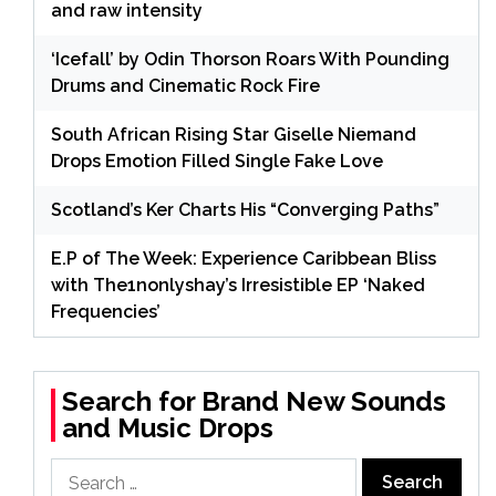
and raw intensity
‘Icefall’ by Odin Thorson Roars With Pounding
Drums and Cinematic Rock Fire
South African Rising Star Giselle Niemand
Drops Emotion Filled Single Fake Love
Scotland’s Ker Charts His “Converging Paths”
E.P of The Week: Experience Caribbean Bliss
with The1nonlyshay’s Irresistible EP ‘Naked
Frequencies’
Search for Brand New Sounds
and Music Drops
Search