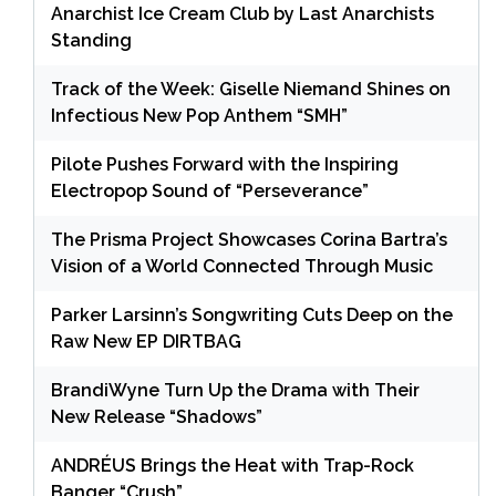
Anarchist Ice Cream Club by Last Anarchists
Standing
Track of the Week: Giselle Niemand Shines on
Infectious New Pop Anthem “SMH”
Pilote Pushes Forward with the Inspiring
Electropop Sound of “Perseverance”
The Prisma Project Showcases Corina Bartra’s
Vision of a World Connected Through Music
Parker Larsinn’s Songwriting Cuts Deep on the
Raw New EP DIRTBAG
BrandiWyne Turn Up the Drama with Their
New Release “Shadows”
ANDRÉUS Brings the Heat with Trap-Rock
Banger “Crush”