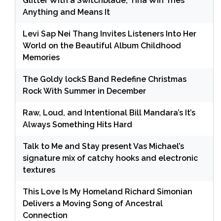
Glitter With a Switchblade, Tina Win Tries
Anything and Means It
Levi Sap Nei Thang Invites Listeners Into Her
World on the Beautiful Album Childhood
Memories
The Goldy lockS Band Redefine Christmas
Rock With Summer in December
Raw, Loud, and Intentional Bill Mandara’s It’s
Always Something Hits Hard
Talk to Me and Stay present Vas Michael’s
signature mix of catchy hooks and electronic
textures
This Love Is My Homeland Richard Simonian
Delivers a Moving Song of Ancestral
Connection