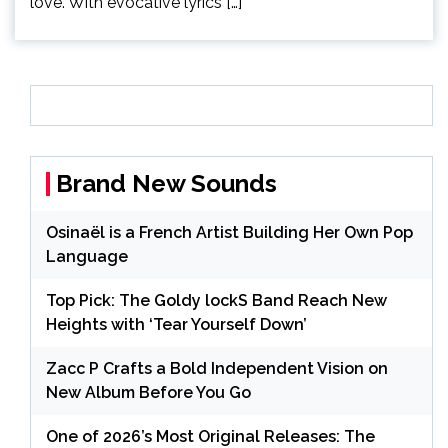
love. With evocative lyrics […]
Brand New Sounds
Osinaël is a French Artist Building Her Own Pop
Language
Top Pick: The Goldy lockS Band Reach New
Heights with ‘Tear Yourself Down’
Zacc P Crafts a Bold Independent Vision on
New Album Before You Go
One of 2026’s Most Original Releases: The