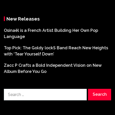
New Releases
Osinaël is a French Artist Building Her Own Pop
Language
Top Pick: The Goldy lockS Band Reach New Heights
with ‘Tear Yourself Down’
Zacc P Crafts a Bold Independent Vision on New
Album Before You Go
Search
for: