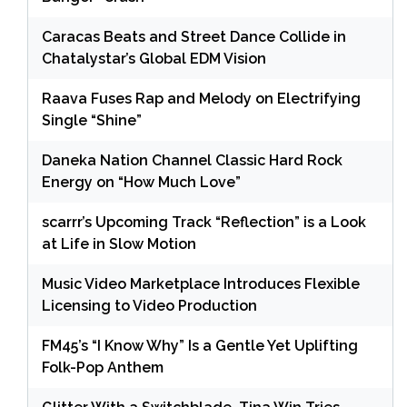
Caracas Beats and Street Dance Collide in
Chatalystar’s Global EDM Vision
Raava Fuses Rap and Melody on Electrifying
Single “Shine”
Daneka Nation Channel Classic Hard Rock
Energy on “How Much Love”
scarrr’s Upcoming Track “Reflection” is a Look
at Life in Slow Motion
Music Video Marketplace Introduces Flexible
Licensing to Video Production
FM45’s “I Know Why” Is a Gentle Yet Uplifting
Folk-Pop Anthem