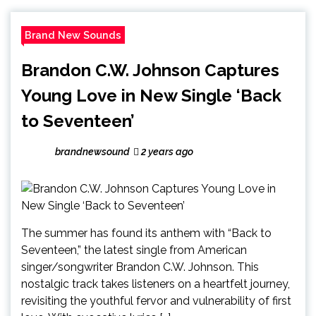
Brand New Sounds
Brandon C.W. Johnson Captures
Young Love in New Single ‘Back
to Seventeen’
brandnewsound
2 years ago
The summer has found its anthem with “Back to
Seventeen,” the latest single from American
singer/songwriter Brandon C.W. Johnson. This
nostalgic track takes listeners on a heartfelt journey,
revisiting the youthful fervor and vulnerability of first