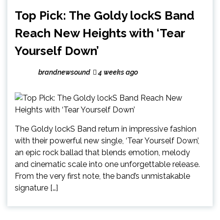
Top Pick: The Goldy lockS Band
Reach New Heights with ‘Tear
Yourself Down’
brandnewsound
4 weeks ago
The Goldy lockS Band return in impressive fashion
with their powerful new single, ‘Tear Yourself Down’,
an epic rock ballad that blends emotion, melody
and cinematic scale into one unforgettable release.
From the very first note, the band’s unmistakable
signature […]