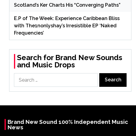
Scotland’s Ker Charts His “Converging Paths”
E.P of The Week: Experience Caribbean Bliss
with The1nonlyshay’s Irresistible EP ‘Naked
Frequencies’
Search for Brand New Sounds
and Music Drops
Search
for:
Brand New Sound 100% Independent Music
News