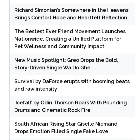
Richard Simonian’s Somewhere in the Heavens
Brings Comfort Hope and Heartfelt Reflection
The Bestest Ever Friend Movement Launches
Nationwide, Creating a Unified Platform for
Pet Wellness and Community Impact
New Music Spotlight: Greo Drops the Bold,
Story-Driven Single Wa Do Ghe
Survival by DaForce erupts with booming beats
and raw intensity
‘Icefall’ by Odin Thorson Roars With Pounding
Drums and Cinematic Rock Fire
South African Rising Star Giselle Niemand
Drops Emotion Filled Single Fake Love