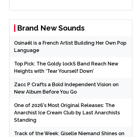
Brand New Sounds
Osinaël is a French Artist Building Her Own Pop
Language
Top Pick: The Goldy lockS Band Reach New
Heights with ‘Tear Yourself Down’
Zacc P Crafts a Bold Independent Vision on
New Album Before You Go
One of 2026’s Most Original Releases: The
Anarchist Ice Cream Club by Last Anarchists
Standing
Track of the Week: Giselle Niemand Shines on