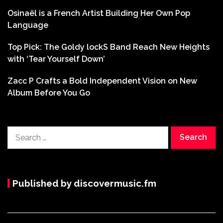
Osinaël is a French Artist Building Her Own Pop
Language
Top Pick: The Goldy lockS Band Reach New Heights
with ‘Tear Yourself Down’
Zacc P Crafts a Bold Independent Vision on New
Album Before You Go
Search
for:
Published by discovermusic.fm