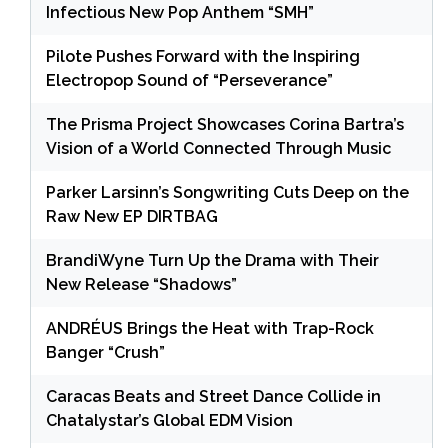
Infectious New Pop Anthem “SMH”
Pilote Pushes Forward with the Inspiring
Electropop Sound of “Perseverance”
The Prisma Project Showcases Corina Bartra’s
Vision of a World Connected Through Music
Parker Larsinn’s Songwriting Cuts Deep on the
Raw New EP DIRTBAG
BrandiWyne Turn Up the Drama with Their
New Release “Shadows”
ANDRÉUS Brings the Heat with Trap-Rock
Banger “Crush”
Caracas Beats and Street Dance Collide in
Chatalystar’s Global EDM Vision