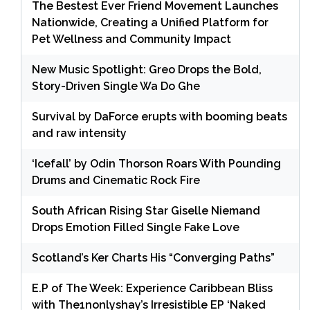
The Bestest Ever Friend Movement Launches
Nationwide, Creating a Unified Platform for
Pet Wellness and Community Impact
New Music Spotlight: Greo Drops the Bold,
Story-Driven Single Wa Do Ghe
Survival by DaForce erupts with booming beats
and raw intensity
‘Icefall’ by Odin Thorson Roars With Pounding
Drums and Cinematic Rock Fire
South African Rising Star Giselle Niemand
Drops Emotion Filled Single Fake Love
Scotland’s Ker Charts His “Converging Paths”
E.P of The Week: Experience Caribbean Bliss
with The1nonlyshay’s Irresistible EP ‘Naked