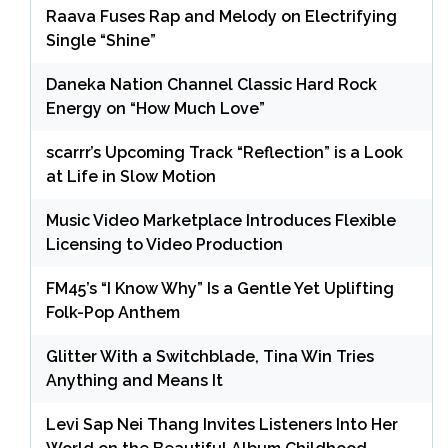
Raava Fuses Rap and Melody on Electrifying
Single “Shine”
Daneka Nation Channel Classic Hard Rock
Energy on “How Much Love”
scarrr’s Upcoming Track “Reflection” is a Look
at Life in Slow Motion
Music Video Marketplace Introduces Flexible
Licensing to Video Production
FM45’s “I Know Why” Is a Gentle Yet Uplifting
Folk-Pop Anthem
Glitter With a Switchblade, Tina Win Tries
Anything and Means It
Levi Sap Nei Thang Invites Listeners Into Her