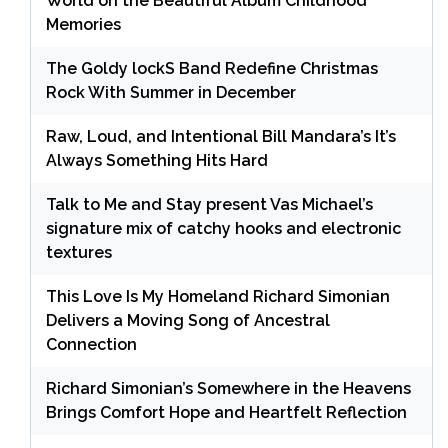
World on the Beautiful Album Childhood
Memories
The Goldy lockS Band Redefine Christmas
Rock With Summer in December
Raw, Loud, and Intentional Bill Mandara’s It’s
Always Something Hits Hard
Talk to Me and Stay present Vas Michael’s
signature mix of catchy hooks and electronic
textures
This Love Is My Homeland Richard Simonian
Delivers a Moving Song of Ancestral
Connection
Richard Simonian’s Somewhere in the Heavens
Brings Comfort Hope and Heartfelt Reflection