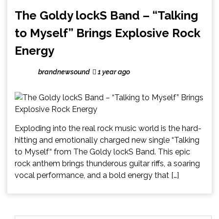
The Goldy lockS Band – “Talking
to Myself” Brings Explosive Rock
Energy
brandnewsound
1 year ago
Exploding into the real rock music world is the hard-
hitting and emotionally charged new single “Talking
to Myself“ from The Goldy lockS Band. This epic
rock anthem brings thunderous guitar riffs, a soaring
vocal performance, and a bold energy that […]