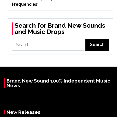
Frequencies’
Search for Brand New Sounds
and Music Drops
Search
for:
Brand New Sound 100% Independent Music
News
New Releases