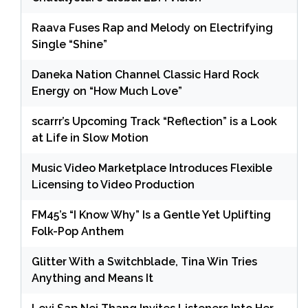
Raava Fuses Rap and Melody on Electrifying
Single “Shine”
Daneka Nation Channel Classic Hard Rock
Energy on “How Much Love”
scarrr’s Upcoming Track “Reflection” is a Look
at Life in Slow Motion
Music Video Marketplace Introduces Flexible
Licensing to Video Production
FM45’s “I Know Why” Is a Gentle Yet Uplifting
Folk-Pop Anthem
Glitter With a Switchblade, Tina Win Tries
Anything and Means It