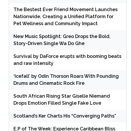
The Bestest Ever Friend Movement Launches
Nationwide, Creating a Unified Platform for
Pet Wellness and Community Impact
New Music Spotlight: Greo Drops the Bold,
Story-Driven Single Wa Do Ghe
Survival by DaForce erupts with booming beats
and raw intensity
‘Icefall’ by Odin Thorson Roars With Pounding
Drums and Cinematic Rock Fire
South African Rising Star Giselle Niemand
Drops Emotion Filled Single Fake Love
Scotland’s Ker Charts His “Converging Paths”
E.P of The Week: Experience Caribbean Bliss