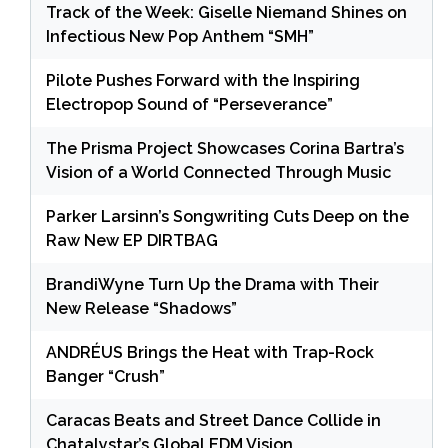
Track of the Week: Giselle Niemand Shines on
Infectious New Pop Anthem “SMH”
Pilote Pushes Forward with the Inspiring
Electropop Sound of “Perseverance”
The Prisma Project Showcases Corina Bartra’s
Vision of a World Connected Through Music
Parker Larsinn’s Songwriting Cuts Deep on the
Raw New EP DIRTBAG
BrandiWyne Turn Up the Drama with Their
New Release “Shadows”
ANDRÉUS Brings the Heat with Trap-Rock
Banger “Crush”
Caracas Beats and Street Dance Collide in
Chatalystar’s Global EDM Vision