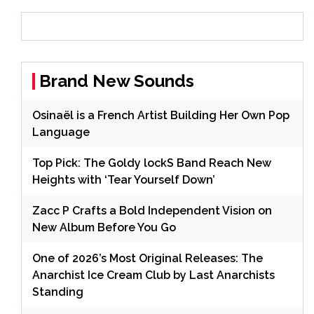
Brand New Sounds
Osinaël is a French Artist Building Her Own Pop
Language
Top Pick: The Goldy lockS Band Reach New
Heights with ‘Tear Yourself Down’
Zacc P Crafts a Bold Independent Vision on
New Album Before You Go
One of 2026’s Most Original Releases: The
Anarchist Ice Cream Club by Last Anarchists
Standing