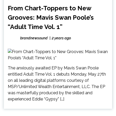
From Chart-Toppers to New
Grooves: Mavis Swan Poole’s
“Adult Time Vol. 1”
brandnewsound
2 years ago
The anxiously awaited EP by Mavis Swan Poole
entitled Adult Time Vol. 1 debuts Monday, May 27th
on all leading digital platforms courtesy of
MSP/Unlimited Wealth Entertainment, LLC. The EP
was masterfully produced by the skilled and
experienced Eddie “Gypsy” […]