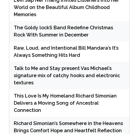
Levi Sap Nei Thang Invites Listeners Into Her
World on the Beautiful Album Childhood
Memories
The Goldy lockS Band Redefine Christmas
Rock With Summer in December
Raw, Loud, and Intentional Bill Mandara’s It’s
Always Something Hits Hard
Talk to Me and Stay present Vas Michael’s
signature mix of catchy hooks and electronic
textures
This Love Is My Homeland Richard Simonian
Delivers a Moving Song of Ancestral
Connection
Richard Simonian’s Somewhere in the Heavens
Brings Comfort Hope and Heartfelt Reflection