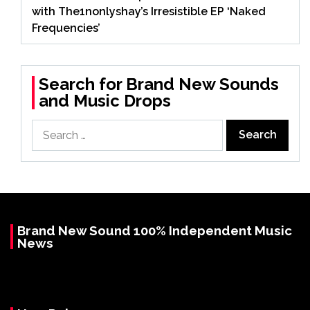
with The1nonlyshay’s Irresistible EP ‘Naked
Frequencies’
Search for Brand New Sounds
and Music Drops
Search
for:
Brand New Sound 100% Independent Music
News