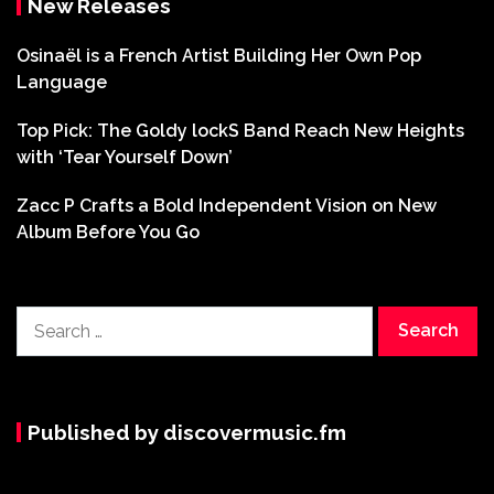
New Releases
Osinaël is a French Artist Building Her Own Pop
Language
Top Pick: The Goldy lockS Band Reach New Heights
with ‘Tear Yourself Down’
Zacc P Crafts a Bold Independent Vision on New
Album Before You Go
Search
for:
Published by discovermusic.fm