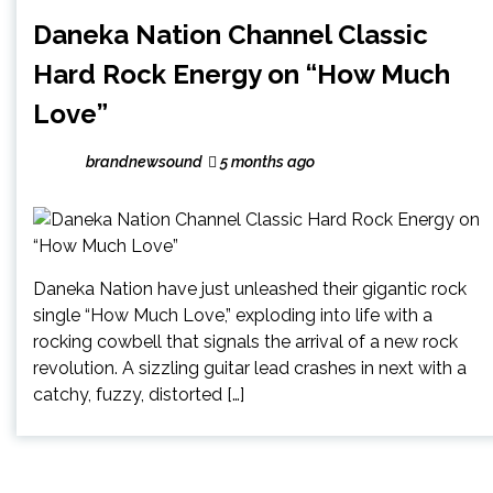
Daneka Nation Channel Classic
Hard Rock Energy on “How Much
Love”
brandnewsound
5 months ago
Daneka Nation have just unleashed their gigantic rock
single “How Much Love,” exploding into life with a
rocking cowbell that signals the arrival of a new rock
revolution. A sizzling guitar lead crashes in next with a
catchy, fuzzy, distorted […]