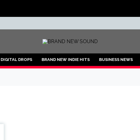
ND
DIGITAL DROPS
BRAND NEW INDIE HITS
BUSINESS NEWS