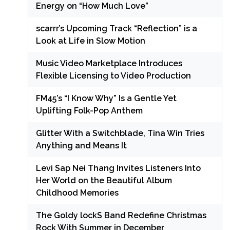
Energy on “How Much Love”
scarrr’s Upcoming Track “Reflection” is a
Look at Life in Slow Motion
Music Video Marketplace Introduces
Flexible Licensing to Video Production
FM45’s “I Know Why” Is a Gentle Yet
Uplifting Folk-Pop Anthem
Glitter With a Switchblade, Tina Win Tries
Anything and Means It
Levi Sap Nei Thang Invites Listeners Into
Her World on the Beautiful Album
Childhood Memories
The Goldy lockS Band Redefine Christmas
Rock With Summer in December