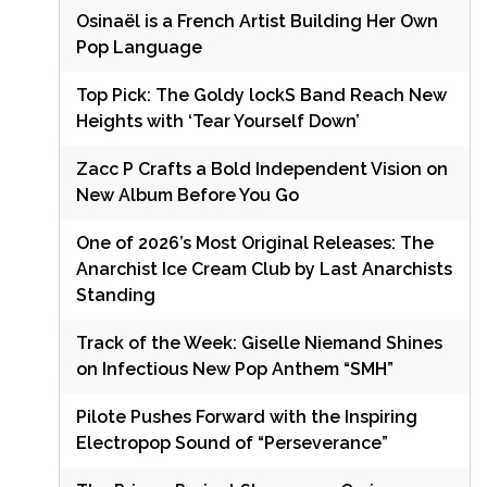
Osinaël is a French Artist Building Her Own
Pop Language
Top Pick: The Goldy lockS Band Reach New
Heights with ‘Tear Yourself Down’
Zacc P Crafts a Bold Independent Vision on
New Album Before You Go
One of 2026’s Most Original Releases: The
Anarchist Ice Cream Club by Last Anarchists
Standing
Track of the Week: Giselle Niemand Shines
on Infectious New Pop Anthem “SMH”
Pilote Pushes Forward with the Inspiring
Electropop Sound of “Perseverance”