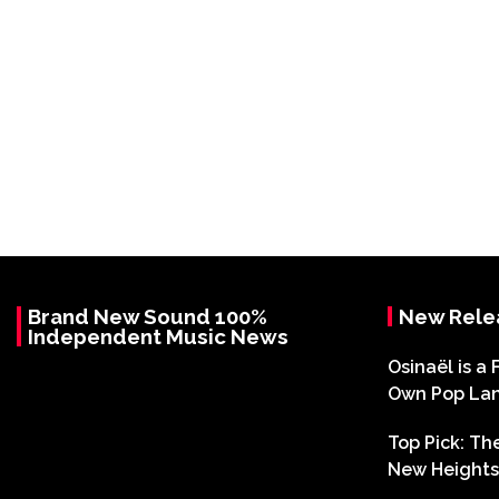
Brand New Sound 100%
New Rele
Independent Music News
Osinaël is a 
Own Pop La
Top Pick: T
New Heights 