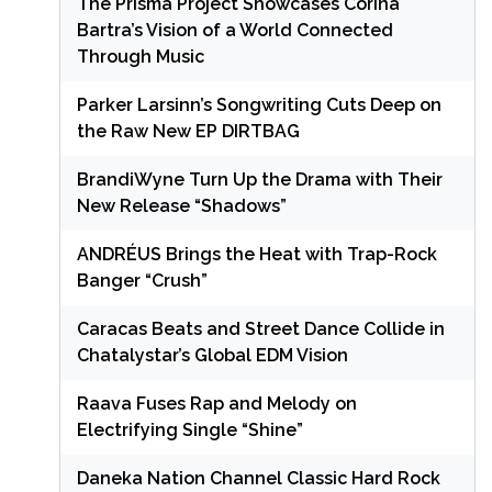
The Prisma Project Showcases Corina
Bartra’s Vision of a World Connected
Through Music
Parker Larsinn’s Songwriting Cuts Deep on
the Raw New EP DIRTBAG
BrandiWyne Turn Up the Drama with Their
New Release “Shadows”
ANDRÉUS Brings the Heat with Trap-Rock
Banger “Crush”
Caracas Beats and Street Dance Collide in
Chatalystar’s Global EDM Vision
Raava Fuses Rap and Melody on
Electrifying Single “Shine”
Daneka Nation Channel Classic Hard Rock