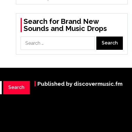
Search for Brand New
Sounds and Music Drops
Search
for:
Published by discovermusic.fm