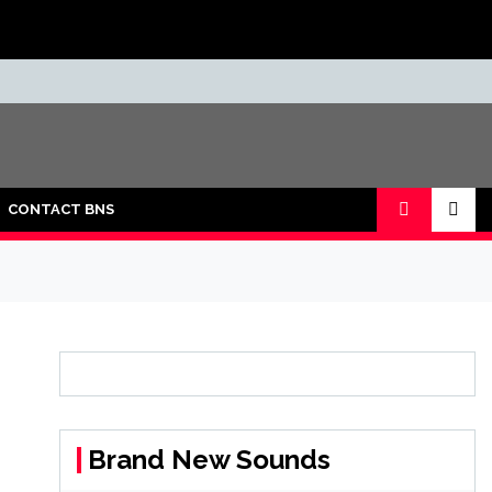
CONTACT BNS
Brand New Sounds