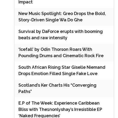
Impact
New Music Spotlight: Greo Drops the Bold,
Story-Driven Single Wa Do Ghe
Survival by DaForce erupts with booming
beats and raw intensity
‘Icefall’ by Odin Thorson Roars With
Pounding Drums and Cinematic Rock Fire
South African Rising Star Giselle Niemand
Drops Emotion Filled Single Fake Love
Scotland’s Ker Charts His “Converging
Paths”
E.P of The Week: Experience Caribbean
Bliss with The1nonlyshay’s Irresistible EP
‘Naked Frequencies’