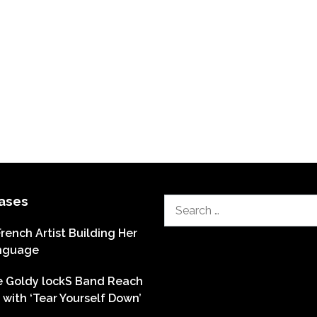
ases
Search
for:
French Artist Building Her
nguage
he Goldy lockS Band Reach
with ‘Tear Yourself Down’