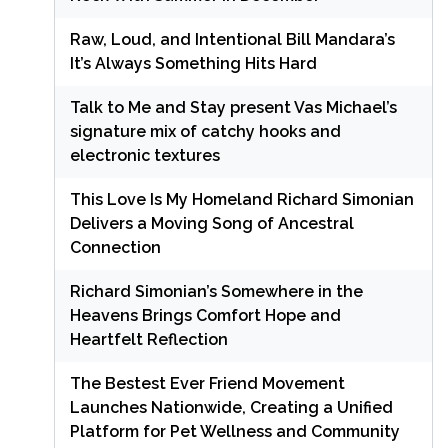
Raw, Loud, and Intentional Bill Mandara’s
It’s Always Something Hits Hard
Talk to Me and Stay present Vas Michael’s
signature mix of catchy hooks and
electronic textures
This Love Is My Homeland Richard Simonian
Delivers a Moving Song of Ancestral
Connection
Richard Simonian’s Somewhere in the
Heavens Brings Comfort Hope and
Heartfelt Reflection
The Bestest Ever Friend Movement
Launches Nationwide, Creating a Unified
Platform for Pet Wellness and Community