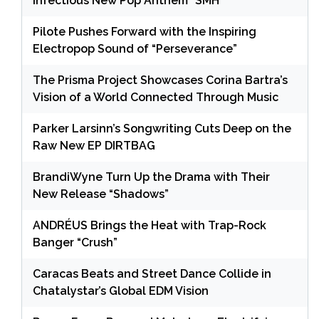
Infectious New Pop Anthem “SMH”
Pilote Pushes Forward with the Inspiring
Electropop Sound of “Perseverance”
The Prisma Project Showcases Corina Bartra’s
Vision of a World Connected Through Music
Parker Larsinn’s Songwriting Cuts Deep on the
Raw New EP DIRTBAG
BrandiWyne Turn Up the Drama with Their
New Release “Shadows”
ANDRÉUS Brings the Heat with Trap-Rock
Banger “Crush”
Caracas Beats and Street Dance Collide in
Chatalystar’s Global EDM Vision