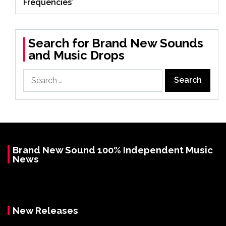
Frequencies’
Search for Brand New Sounds
and Music Drops
Search
for:
Brand New Sound 100% Independent Music
News
New Releases