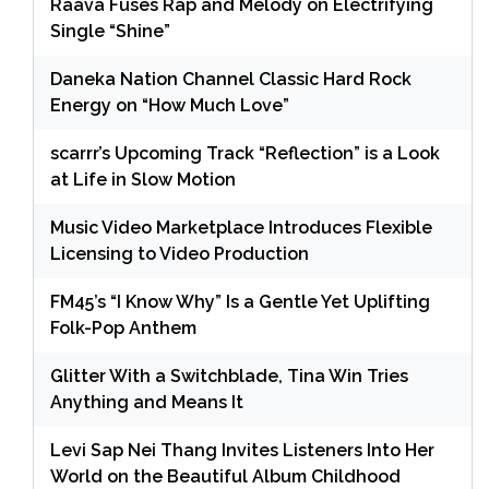
Raava Fuses Rap and Melody on Electrifying
Single “Shine”
Daneka Nation Channel Classic Hard Rock
Energy on “How Much Love”
scarrr’s Upcoming Track “Reflection” is a Look
at Life in Slow Motion
Music Video Marketplace Introduces Flexible
Licensing to Video Production
FM45’s “I Know Why” Is a Gentle Yet Uplifting
Folk-Pop Anthem
Glitter With a Switchblade, Tina Win Tries
Anything and Means It
Levi Sap Nei Thang Invites Listeners Into Her
World on the Beautiful Album Childhood