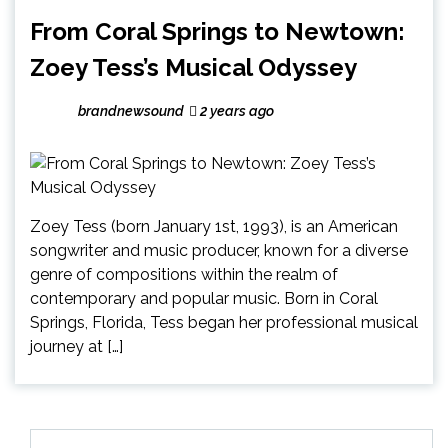
From Coral Springs to Newtown:
Zoey Tess’s Musical Odyssey
brandnewsound
2 years ago
Zoey Tess (born January 1st, 1993), is an American
songwriter and music producer, known for a diverse
genre of compositions within the realm of
contemporary and popular music. Born in Coral
Springs, Florida, Tess began her professional musical
journey at […]