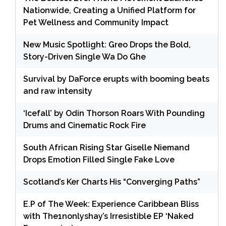
Nationwide, Creating a Unified Platform for
Pet Wellness and Community Impact
New Music Spotlight: Greo Drops the Bold,
Story-Driven Single Wa Do Ghe
Survival by DaForce erupts with booming beats
and raw intensity
‘Icefall’ by Odin Thorson Roars With Pounding
Drums and Cinematic Rock Fire
South African Rising Star Giselle Niemand
Drops Emotion Filled Single Fake Love
Scotland’s Ker Charts His “Converging Paths”
E.P of The Week: Experience Caribbean Bliss
with The1nonlyshay’s Irresistible EP ‘Naked