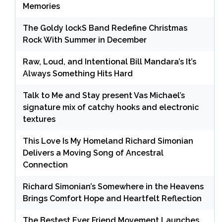
Memories
The Goldy lockS Band Redefine Christmas
Rock With Summer in December
Raw, Loud, and Intentional Bill Mandara’s It’s
Always Something Hits Hard
Talk to Me and Stay present Vas Michael’s
signature mix of catchy hooks and electronic
textures
This Love Is My Homeland Richard Simonian
Delivers a Moving Song of Ancestral
Connection
Richard Simonian’s Somewhere in the Heavens
Brings Comfort Hope and Heartfelt Reflection
The Bestest Ever Friend Movement Launches