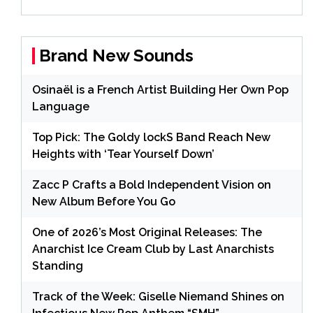
Brand New Sounds
Osinaël is a French Artist Building Her Own Pop
Language
Top Pick: The Goldy lockS Band Reach New
Heights with ‘Tear Yourself Down’
Zacc P Crafts a Bold Independent Vision on
New Album Before You Go
One of 2026’s Most Original Releases: The
Anarchist Ice Cream Club by Last Anarchists
Standing
Track of the Week: Giselle Niemand Shines on