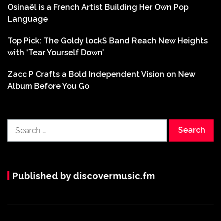
Osinaël is a French Artist Building Her Own Pop
Language
Top Pick: The Goldy lockS Band Reach New Heights
with ‘Tear Yourself Down’
Zacc P Crafts a Bold Independent Vision on New
Album Before You Go
Search
for:
Published by discovermusic.fm