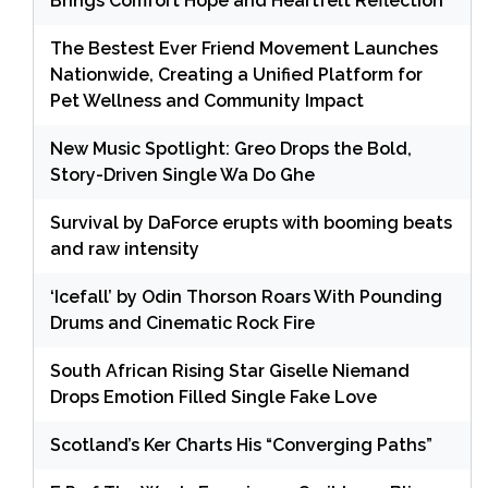
Brings Comfort Hope and Heartfelt Reflection
The Bestest Ever Friend Movement Launches
Nationwide, Creating a Unified Platform for
Pet Wellness and Community Impact
New Music Spotlight: Greo Drops the Bold,
Story-Driven Single Wa Do Ghe
Survival by DaForce erupts with booming beats
and raw intensity
‘Icefall’ by Odin Thorson Roars With Pounding
Drums and Cinematic Rock Fire
South African Rising Star Giselle Niemand
Drops Emotion Filled Single Fake Love
Scotland’s Ker Charts His “Converging Paths”