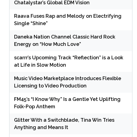
Chatalystar’s Global EDM Vision
Raava Fuses Rap and Melody on Electrifying
Single “Shine”
Daneka Nation Channel Classic Hard Rock
Energy on “How Much Love”
scarrr’s Upcoming Track “Reflection” is a Look
at Life in Slow Motion
Music Video Marketplace Introduces Flexible
Licensing to Video Production
FM45’s “I Know Why” Is a Gentle Yet Uplifting
Folk-Pop Anthem
Glitter With a Switchblade, Tina Win Tries
Anything and Means It