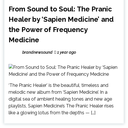
From Sound to Soul: The Pranic
Healer by ‘Sapien Medicine’ and
the Power of Frequency
Medicine
brandnewsound
1 year ago
‘The Pranic Healer’ is the beautiful, timeless and
melodic new album from ‘Sapien Medicine’. In a
digital sea of ambient healing tones and new age
playlists, Sapien Medicine’s The Pranic Healer rises
like a glowing lotus from the depths — […]