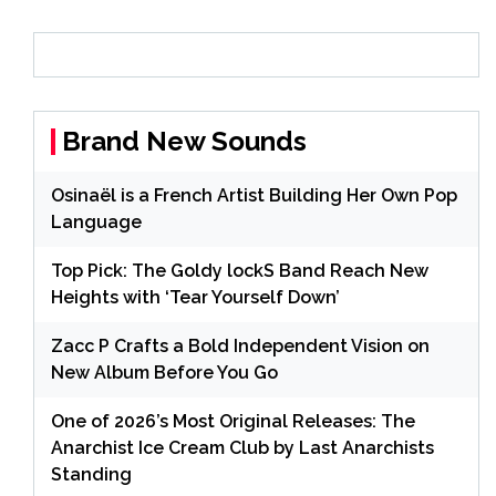
Brand New Sounds
Osinaël is a French Artist Building Her Own Pop
Language
Top Pick: The Goldy lockS Band Reach New
Heights with ‘Tear Yourself Down’
Zacc P Crafts a Bold Independent Vision on
New Album Before You Go
One of 2026’s Most Original Releases: The
Anarchist Ice Cream Club by Last Anarchists
Standing