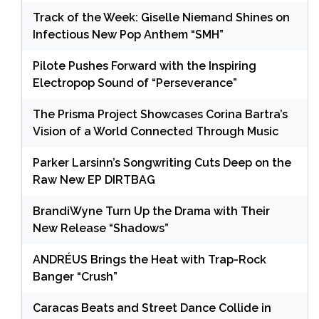
Track of the Week: Giselle Niemand Shines on
Infectious New Pop Anthem “SMH”
Pilote Pushes Forward with the Inspiring
Electropop Sound of “Perseverance”
The Prisma Project Showcases Corina Bartra’s
Vision of a World Connected Through Music
Parker Larsinn’s Songwriting Cuts Deep on the
Raw New EP DIRTBAG
BrandiWyne Turn Up the Drama with Their
New Release “Shadows”
ANDRÉUS Brings the Heat with Trap-Rock
Banger “Crush”
Caracas Beats and Street Dance Collide in