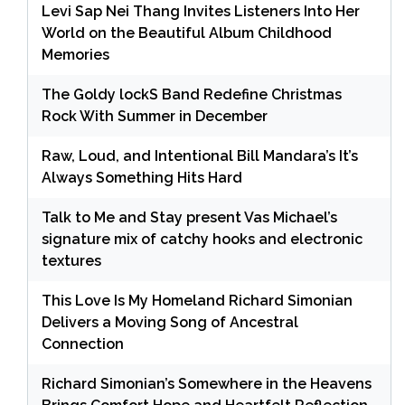
Levi Sap Nei Thang Invites Listeners Into Her
World on the Beautiful Album Childhood
Memories
The Goldy lockS Band Redefine Christmas
Rock With Summer in December
Raw, Loud, and Intentional Bill Mandara’s It’s
Always Something Hits Hard
Talk to Me and Stay present Vas Michael’s
signature mix of catchy hooks and electronic
textures
This Love Is My Homeland Richard Simonian
Delivers a Moving Song of Ancestral
Connection
Richard Simonian’s Somewhere in the Heavens