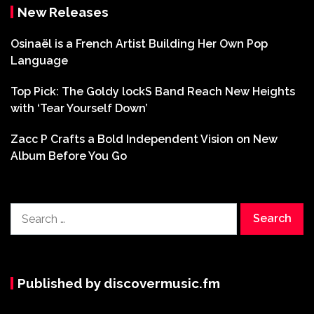
New Releases
Osinaël is a French Artist Building Her Own Pop
Language
Top Pick: The Goldy lockS Band Reach New Heights
with ‘Tear Yourself Down’
Zacc P Crafts a Bold Independent Vision on New
Album Before You Go
Search
for:
Published by discovermusic.fm