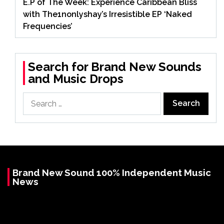
E.P of The Week: Experience Caribbean Bliss
with The1nonlyshay’s Irresistible EP ‘Naked
Frequencies’
Search for Brand New Sounds
and Music Drops
Search
for:
Brand New Sound 100% Independent Music
News