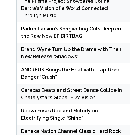
The Prisma Project Showcases Corina
Bartra’s Vision of a World Connected
Through Music
Parker Larsinn’s Songwriting Cuts Deep on
the Raw New EP DIRTBAG
BrandiWyne Turn Up the Drama with Their
New Release “Shadows”
ANDRÉUS Brings the Heat with Trap-Rock
Banger “Crush”
Caracas Beats and Street Dance Collide in
Chatalystar’s Global EDM Vision
Raava Fuses Rap and Melody on
Electrifying Single “Shine”
Daneka Nation Channel Classic Hard Rock