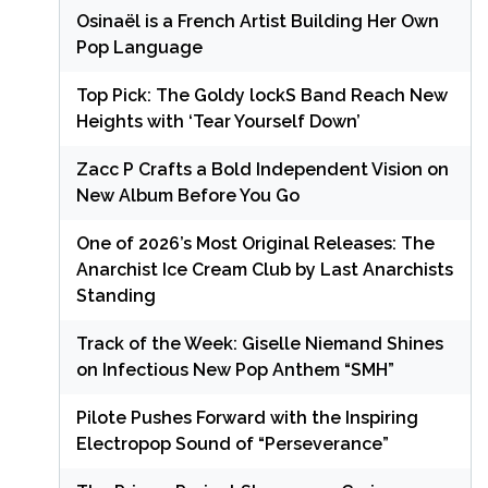
Osinaël is a French Artist Building Her Own
Pop Language
Top Pick: The Goldy lockS Band Reach New
Heights with ‘Tear Yourself Down’
Zacc P Crafts a Bold Independent Vision on
New Album Before You Go
One of 2026’s Most Original Releases: The
Anarchist Ice Cream Club by Last Anarchists
Standing
Track of the Week: Giselle Niemand Shines
on Infectious New Pop Anthem “SMH”
Pilote Pushes Forward with the Inspiring
Electropop Sound of “Perseverance”