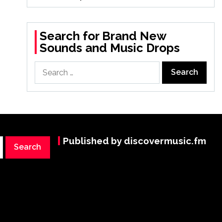
Search for Brand New
Sounds and Music Drops
Search
for:
Published by discovermusic.fm