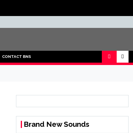
CONTACT BNS
Brand New Sounds