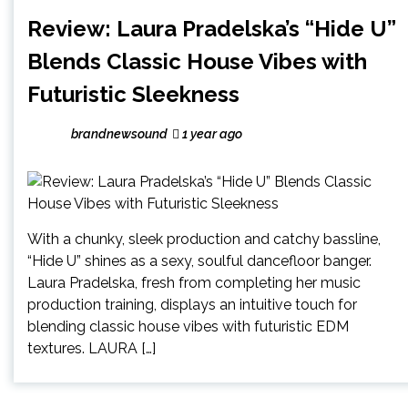
Review: Laura Pradelska’s “Hide U”
Blends Classic House Vibes with
Futuristic Sleekness
brandnewsound
1 year ago
With a chunky, sleek production and catchy bassline,
“Hide U” shines as a sexy, soulful dancefloor banger.
Laura Pradelska, fresh from completing her music
production training, displays an intuitive touch for
blending classic house vibes with futuristic EDM
textures. LAURA […]