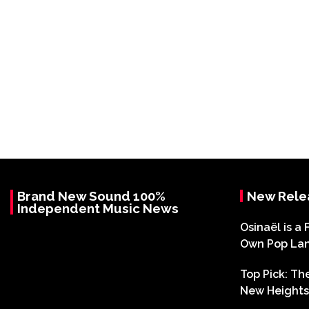
Brand New Sound 100%
New Rele
Independent Music News
Osinaël is a 
Own Pop La
Top Pick: T
New Heights 