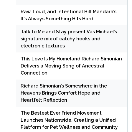
Raw, Loud, and Intentional Bill Mandara’s
It’s Always Something Hits Hard
Talk to Me and Stay present Vas Michael’s
signature mix of catchy hooks and
electronic textures
This Love Is My Homeland Richard Simonian
Delivers a Moving Song of Ancestral
Connection
Richard Simonian’s Somewhere in the
Heavens Brings Comfort Hope and
Heartfelt Reflection
The Bestest Ever Friend Movement
Launches Nationwide, Creating a Unified
Platform for Pet Wellness and Community