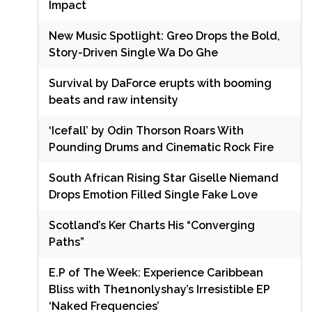
Impact
New Music Spotlight: Greo Drops the Bold,
Story-Driven Single Wa Do Ghe
Survival by DaForce erupts with booming
beats and raw intensity
‘Icefall’ by Odin Thorson Roars With
Pounding Drums and Cinematic Rock Fire
South African Rising Star Giselle Niemand
Drops Emotion Filled Single Fake Love
Scotland’s Ker Charts His “Converging
Paths”
E.P of The Week: Experience Caribbean
Bliss with The1nonlyshay’s Irresistible EP
‘Naked Frequencies’