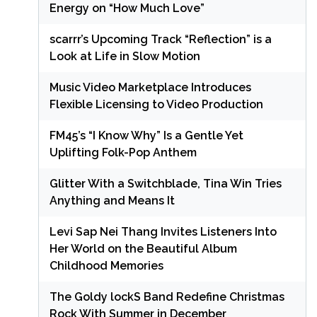
Energy on “How Much Love”
scarrr’s Upcoming Track “Reflection” is a
Look at Life in Slow Motion
Music Video Marketplace Introduces
Flexible Licensing to Video Production
FM45’s “I Know Why” Is a Gentle Yet
Uplifting Folk-Pop Anthem
Glitter With a Switchblade, Tina Win Tries
Anything and Means It
Levi Sap Nei Thang Invites Listeners Into
Her World on the Beautiful Album
Childhood Memories
The Goldy lockS Band Redefine Christmas
Rock With Summer in December