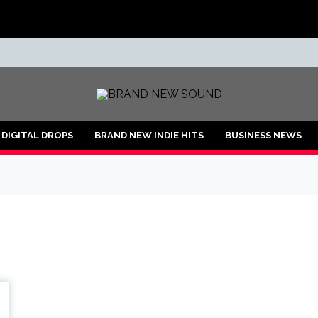
ND
DIGITAL DROPS
BRAND NEW INDIE HITS
BUSINESS NEWS