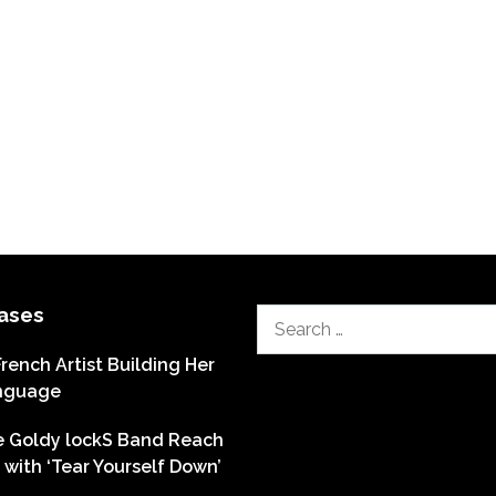
ases
Search
for:
French Artist Building Her
nguage
he Goldy lockS Band Reach
with ‘Tear Yourself Down’