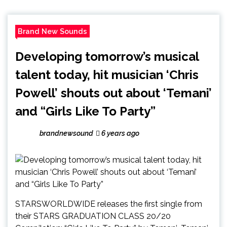
Brand New Sounds
Developing tomorrow’s musical
talent today, hit musician ‘Chris
Powell’ shouts out about ‘Temani’
and “Girls Like To Party”
brandnewsound
6 years ago
STARSWORLDWIDE releases the first single from
their STARS GRADUATION CLASS 20/20