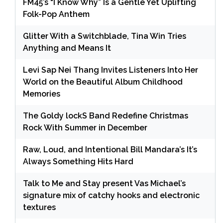
FM45’s “I Know Why” Is a Gentle Yet Uplifting
Folk-Pop Anthem
Glitter With a Switchblade, Tina Win Tries
Anything and Means It
Levi Sap Nei Thang Invites Listeners Into Her
World on the Beautiful Album Childhood
Memories
The Goldy lockS Band Redefine Christmas
Rock With Summer in December
Raw, Loud, and Intentional Bill Mandara’s It’s
Always Something Hits Hard
Talk to Me and Stay present Vas Michael’s
signature mix of catchy hooks and electronic
textures