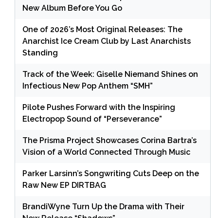
New Album Before You Go
One of 2026’s Most Original Releases: The
Anarchist Ice Cream Club by Last Anarchists
Standing
Track of the Week: Giselle Niemand Shines on
Infectious New Pop Anthem “SMH”
Pilote Pushes Forward with the Inspiring
Electropop Sound of “Perseverance”
The Prisma Project Showcases Corina Bartra’s
Vision of a World Connected Through Music
Parker Larsinn’s Songwriting Cuts Deep on the
Raw New EP DIRTBAG
BrandiWyne Turn Up the Drama with Their