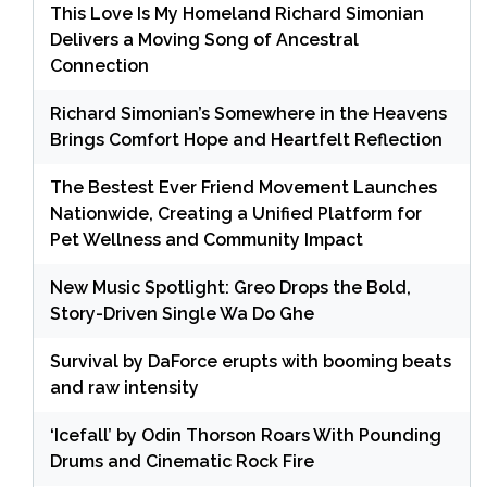
This Love Is My Homeland Richard Simonian
Delivers a Moving Song of Ancestral
Connection
Richard Simonian’s Somewhere in the Heavens
Brings Comfort Hope and Heartfelt Reflection
The Bestest Ever Friend Movement Launches
Nationwide, Creating a Unified Platform for
Pet Wellness and Community Impact
New Music Spotlight: Greo Drops the Bold,
Story-Driven Single Wa Do Ghe
Survival by DaForce erupts with booming beats
and raw intensity
‘Icefall’ by Odin Thorson Roars With Pounding
Drums and Cinematic Rock Fire