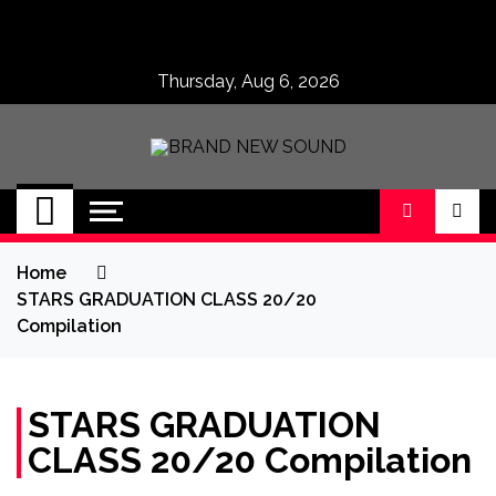
Skip
to
content
Thursday, Aug 6, 2026
BRAND NEW
No 1 for Brand New Music
SOUND
Home
STARS GRADUATION CLASS 20/20
Compilation
STARS GRADUATION
CLASS 20/20 Compilation