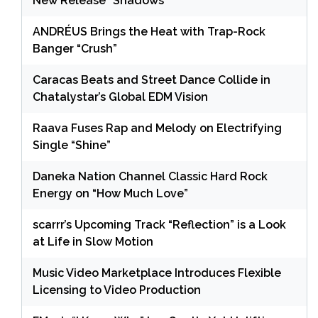
New Release “Shadows”
ANDRÉUS Brings the Heat with Trap-Rock
Banger “Crush”
Caracas Beats and Street Dance Collide in
Chatalystar’s Global EDM Vision
Raava Fuses Rap and Melody on Electrifying
Single “Shine”
Daneka Nation Channel Classic Hard Rock
Energy on “How Much Love”
scarrr’s Upcoming Track “Reflection” is a Look
at Life in Slow Motion
Music Video Marketplace Introduces Flexible
Licensing to Video Production