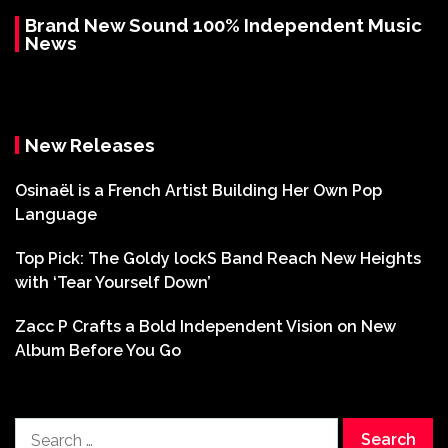
Brand New Sound 100% Independent Music
News
New Releases
Osinaël is a French Artist Building Her Own Pop
Language
Top Pick: The Goldy lockS Band Reach New Heights
with ‘Tear Yourself Down’
Zacc P Crafts a Bold Independent Vision on New
Album Before You Go
Search