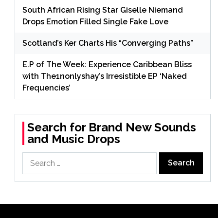
South African Rising Star Giselle Niemand
Drops Emotion Filled Single Fake Love
Scotland’s Ker Charts His “Converging Paths”
E.P of The Week: Experience Caribbean Bliss
with The1nonlyshay’s Irresistible EP ‘Naked
Frequencies’
Search for Brand New Sounds
and Music Drops
Search
for: