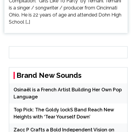
Compilation: “Girls Like To Party” by Temani. Temani
is a singer / songwriter / producer from Cincinnati
Ohio. He is 22 years of age and attended Dohn High
School […]
Brand New Sounds
Osinaël is a French Artist Building Her Own Pop
Language
Top Pick: The Goldy lockS Band Reach New
Heights with ‘Tear Yourself Down’
Zacc P Crafts a Bold Independent Vision on