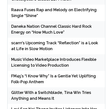
Raava Fuses Rap and Melody on Electrifying
Single “Shine”
Daneka Nation Channel Classic Hard Rock
Energy on “How Much Love”
scarrr’s Upcoming Track “Reflection” is a Look
at Life in Slow Motion
Music Video Marketplace Introduces Flexible
Licensing to Video Production
FM45’s “I Know Why” Is a Gentle Yet Uplifting
Folk-Pop Anthem
Glitter With a Switchblade, Tina Win Tries
Anything and Means It