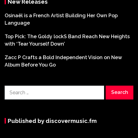
New Releases
Osinaël is a French Artist Building Her Own Pop
Language
Top Pick: The Goldy lockS Band Reach New Heights
with ‘Tear Yourself Down’
Zacc P Crafts a Bold Independent Vision on New
Album Before You Go
Search
for:
Published by discovermusic.fm