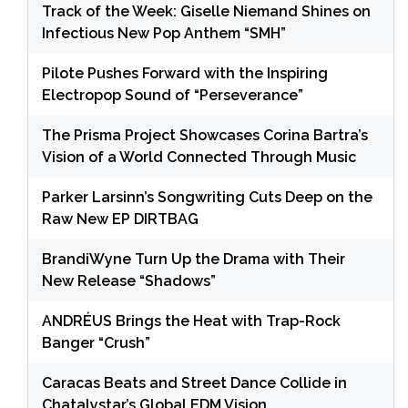
Track of the Week: Giselle Niemand Shines on
Infectious New Pop Anthem “SMH”
Pilote Pushes Forward with the Inspiring
Electropop Sound of “Perseverance”
The Prisma Project Showcases Corina Bartra’s
Vision of a World Connected Through Music
Parker Larsinn’s Songwriting Cuts Deep on the
Raw New EP DIRTBAG
BrandiWyne Turn Up the Drama with Their
New Release “Shadows”
ANDRÉUS Brings the Heat with Trap-Rock
Banger “Crush”
Caracas Beats and Street Dance Collide in
Chatalystar’s Global EDM Vision