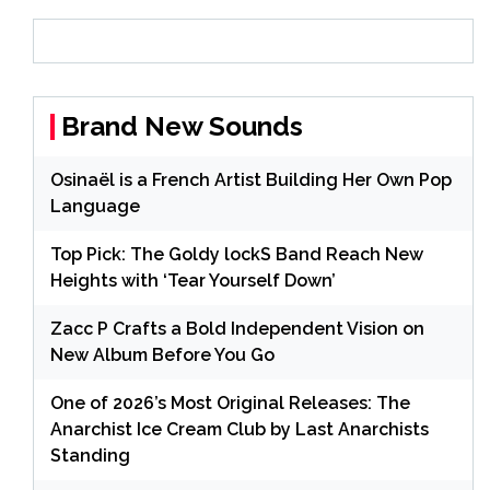
Brand New Sounds
Osinaël is a French Artist Building Her Own Pop
Language
Top Pick: The Goldy lockS Band Reach New
Heights with ‘Tear Yourself Down’
Zacc P Crafts a Bold Independent Vision on
New Album Before You Go
One of 2026’s Most Original Releases: The
Anarchist Ice Cream Club by Last Anarchists
Standing