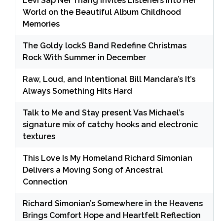
Levi Sap Nei Thang Invites Listeners Into Her
World on the Beautiful Album Childhood
Memories
The Goldy lockS Band Redefine Christmas
Rock With Summer in December
Raw, Loud, and Intentional Bill Mandara’s It’s
Always Something Hits Hard
Talk to Me and Stay present Vas Michael’s
signature mix of catchy hooks and electronic
textures
This Love Is My Homeland Richard Simonian
Delivers a Moving Song of Ancestral
Connection
Richard Simonian’s Somewhere in the Heavens
Brings Comfort Hope and Heartfelt Reflection