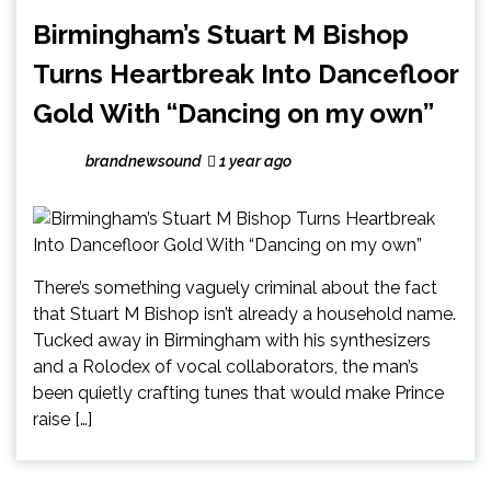
Birmingham’s Stuart M Bishop
Turns Heartbreak Into Dancefloor
Gold With “Dancing on my own”
brandnewsound
1 year ago
There’s something vaguely criminal about the fact
that Stuart M Bishop isn’t already a household name.
Tucked away in Birmingham with his synthesizers
and a Rolodex of vocal collaborators, the man’s
been quietly crafting tunes that would make Prince
raise […]