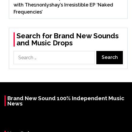
with The1nonlyshay’s Irresistible EP ‘Naked
Frequencies’
Search for Brand New Sounds
and Music Drops
Search
for:
Brand New Sound 100% Independent Music
News