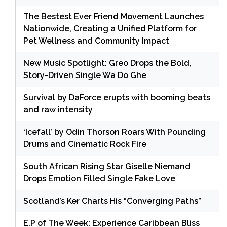
The Bestest Ever Friend Movement Launches
Nationwide, Creating a Unified Platform for
Pet Wellness and Community Impact
New Music Spotlight: Greo Drops the Bold,
Story-Driven Single Wa Do Ghe
Survival by DaForce erupts with booming beats
and raw intensity
‘Icefall’ by Odin Thorson Roars With Pounding
Drums and Cinematic Rock Fire
South African Rising Star Giselle Niemand
Drops Emotion Filled Single Fake Love
Scotland’s Ker Charts His “Converging Paths”
E.P of The Week: Experience Caribbean Bliss