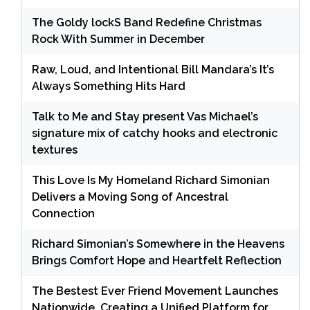
The Goldy lockS Band Redefine Christmas
Rock With Summer in December
Raw, Loud, and Intentional Bill Mandara’s It’s
Always Something Hits Hard
Talk to Me and Stay present Vas Michael’s
signature mix of catchy hooks and electronic
textures
This Love Is My Homeland Richard Simonian
Delivers a Moving Song of Ancestral
Connection
Richard Simonian’s Somewhere in the Heavens
Brings Comfort Hope and Heartfelt Reflection
The Bestest Ever Friend Movement Launches
Nationwide, Creating a Unified Platform for