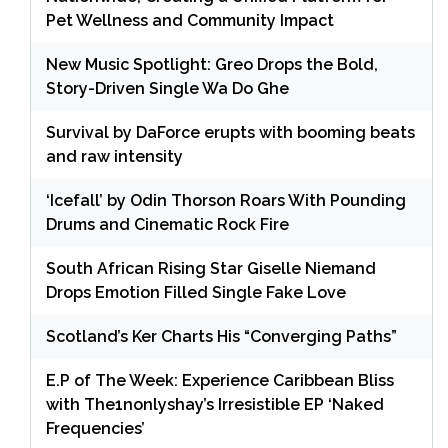
Pet Wellness and Community Impact
New Music Spotlight: Greo Drops the Bold,
Story-Driven Single Wa Do Ghe
Survival by DaForce erupts with booming beats
and raw intensity
‘Icefall’ by Odin Thorson Roars With Pounding
Drums and Cinematic Rock Fire
South African Rising Star Giselle Niemand
Drops Emotion Filled Single Fake Love
Scotland’s Ker Charts His “Converging Paths”
E.P of The Week: Experience Caribbean Bliss
with The1nonlyshay’s Irresistible EP ‘Naked
Frequencies’