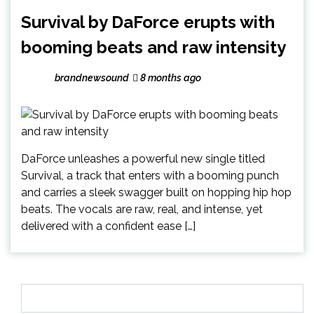
Survival by DaForce erupts with
booming beats and raw intensity
brandnewsound
8 months ago
DaForce unleashes a powerful new single titled
Survival, a track that enters with a booming punch
and carries a sleek swagger built on hopping hip hop
beats. The vocals are raw, real, and intense, yet
delivered with a confident ease […]