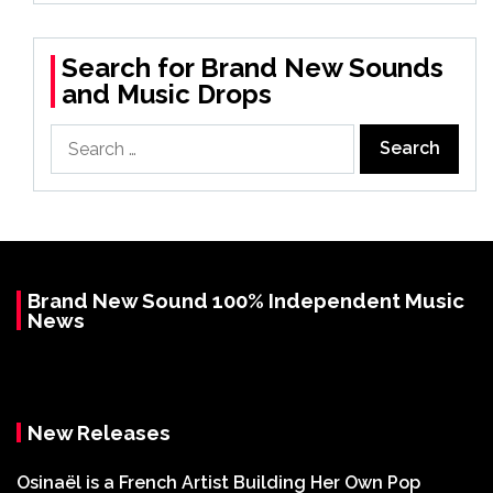
Search for Brand New Sounds
and Music Drops
Search
for:
Brand New Sound 100% Independent Music
News
New Releases
Osinaël is a French Artist Building Her Own Pop