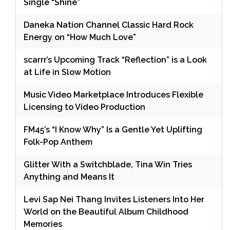
Single “Shine”
Daneka Nation Channel Classic Hard Rock
Energy on “How Much Love”
scarrr’s Upcoming Track “Reflection” is a Look
at Life in Slow Motion
Music Video Marketplace Introduces Flexible
Licensing to Video Production
FM45’s “I Know Why” Is a Gentle Yet Uplifting
Folk-Pop Anthem
Glitter With a Switchblade, Tina Win Tries
Anything and Means It
Levi Sap Nei Thang Invites Listeners Into Her
World on the Beautiful Album Childhood
Memories