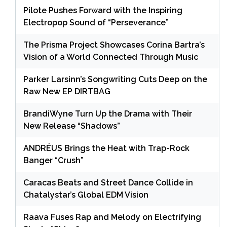
Pilote Pushes Forward with the Inspiring
Electropop Sound of “Perseverance”
The Prisma Project Showcases Corina Bartra’s
Vision of a World Connected Through Music
Parker Larsinn’s Songwriting Cuts Deep on the
Raw New EP DIRTBAG
BrandiWyne Turn Up the Drama with Their
New Release “Shadows”
ANDRÉUS Brings the Heat with Trap-Rock
Banger “Crush”
Caracas Beats and Street Dance Collide in
Chatalystar’s Global EDM Vision
Raava Fuses Rap and Melody on Electrifying