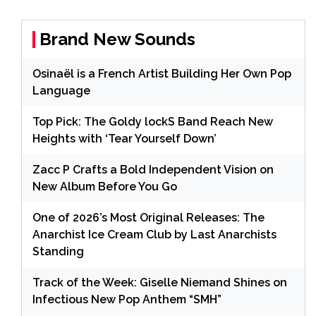
Brand New Sounds
Osinaël is a French Artist Building Her Own Pop
Language
Top Pick: The Goldy lockS Band Reach New
Heights with ‘Tear Yourself Down’
Zacc P Crafts a Bold Independent Vision on
New Album Before You Go
One of 2026’s Most Original Releases: The
Anarchist Ice Cream Club by Last Anarchists
Standing
Track of the Week: Giselle Niemand Shines on
Infectious New Pop Anthem “SMH”