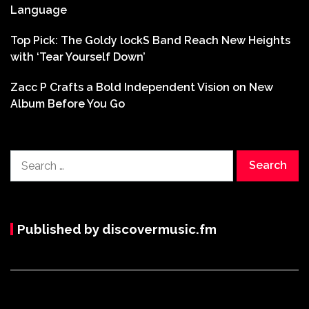
Language
Top Pick: The Goldy lockS Band Reach New Heights
with ‘Tear Yourself Down’
Zacc P Crafts a Bold Independent Vision on New
Album Before You Go
Search
for:
Published by discovermusic.fm