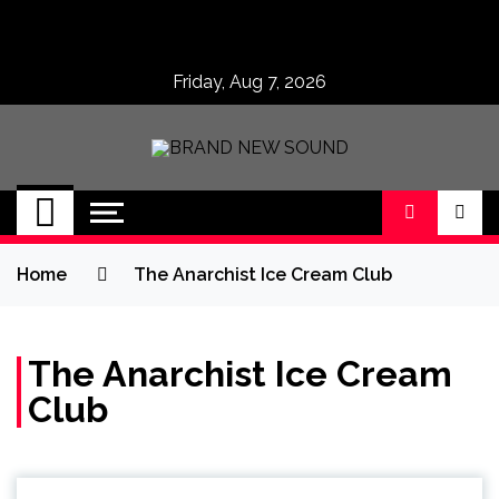
Skip
to
content
Friday, Aug 7, 2026
BRAND NEW
No 1 for Brand New Music
SOUND
Home
The Anarchist Ice Cream Club
The Anarchist Ice Cream
Club