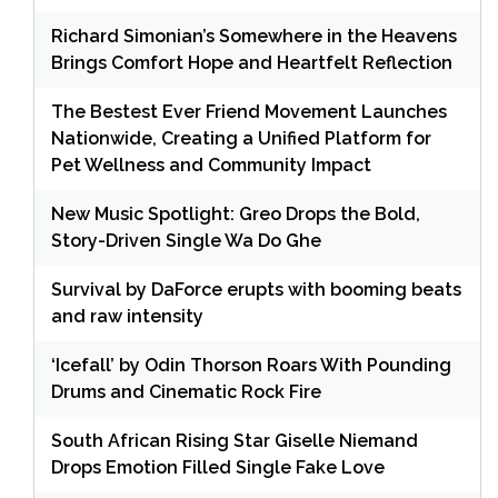
Richard Simonian’s Somewhere in the Heavens
Brings Comfort Hope and Heartfelt Reflection
The Bestest Ever Friend Movement Launches
Nationwide, Creating a Unified Platform for
Pet Wellness and Community Impact
New Music Spotlight: Greo Drops the Bold,
Story-Driven Single Wa Do Ghe
Survival by DaForce erupts with booming beats
and raw intensity
‘Icefall’ by Odin Thorson Roars With Pounding
Drums and Cinematic Rock Fire
South African Rising Star Giselle Niemand
Drops Emotion Filled Single Fake Love