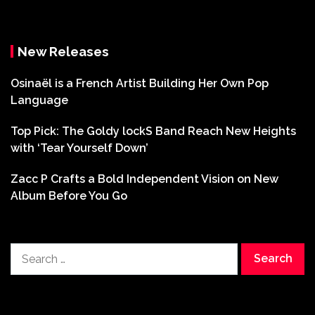
New Releases
Osinaël is a French Artist Building Her Own Pop
Language
Top Pick: The Goldy lockS Band Reach New Heights
with ‘Tear Yourself Down’
Zacc P Crafts a Bold Independent Vision on New
Album Before You Go
Search
for: