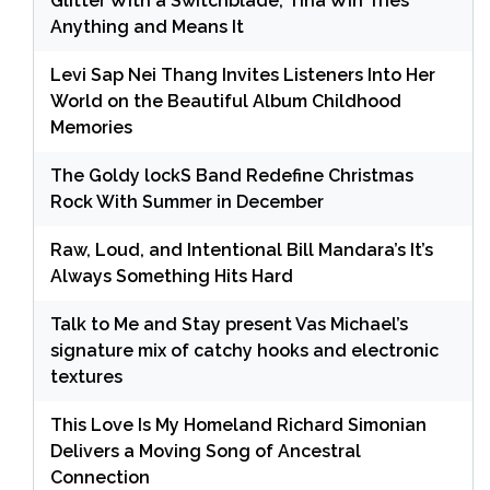
Glitter With a Switchblade, Tina Win Tries
Anything and Means It
Levi Sap Nei Thang Invites Listeners Into Her
World on the Beautiful Album Childhood
Memories
The Goldy lockS Band Redefine Christmas
Rock With Summer in December
Raw, Loud, and Intentional Bill Mandara’s It’s
Always Something Hits Hard
Talk to Me and Stay present Vas Michael’s
signature mix of catchy hooks and electronic
textures
This Love Is My Homeland Richard Simonian
Delivers a Moving Song of Ancestral
Connection