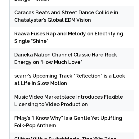
Caracas Beats and Street Dance Collide in
Chatalystar’s Global EDM Vision
Raava Fuses Rap and Melody on Electrifying
Single “Shine”
Daneka Nation Channel Classic Hard Rock
Energy on “How Much Love”
scarrr’s Upcoming Track “Reflection” is a Look
at Life in Slow Motion
Music Video Marketplace Introduces Flexible
Licensing to Video Production
FM45’s “I Know Why” Is a Gentle Yet Uplifting
Folk-Pop Anthem