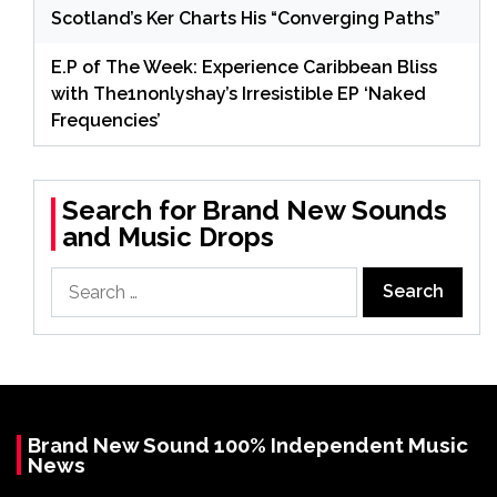
Scotland’s Ker Charts His “Converging Paths”
E.P of The Week: Experience Caribbean Bliss
with The1nonlyshay’s Irresistible EP ‘Naked
Frequencies’
Search for Brand New Sounds
and Music Drops
Search
for:
Brand New Sound 100% Independent Music
News