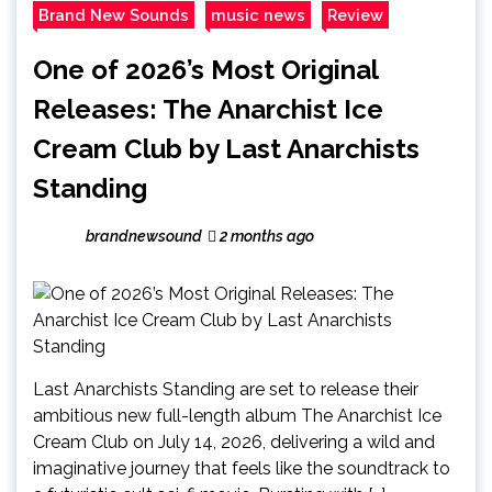
Brand New Sounds
music news
Review
One of 2026’s Most Original
Releases: The Anarchist Ice
Cream Club by Last Anarchists
Standing
brandnewsound
2 months ago
Last Anarchists Standing are set to release their
ambitious new full-length album The Anarchist Ice
Cream Club on July 14, 2026, delivering a wild and
imaginative journey that feels like the soundtrack to