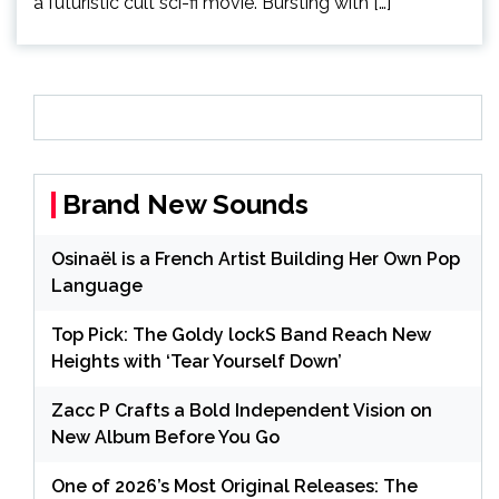
a futuristic cult sci-fi movie. Bursting with […]
Brand New Sounds
Osinaël is a French Artist Building Her Own Pop
Language
Top Pick: The Goldy lockS Band Reach New
Heights with ‘Tear Yourself Down’
Zacc P Crafts a Bold Independent Vision on
New Album Before You Go
One of 2026’s Most Original Releases: The