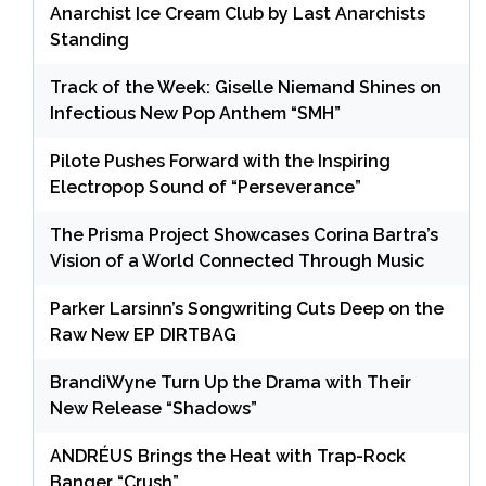
Anarchist Ice Cream Club by Last Anarchists
Standing
Track of the Week: Giselle Niemand Shines on
Infectious New Pop Anthem “SMH”
Pilote Pushes Forward with the Inspiring
Electropop Sound of “Perseverance”
The Prisma Project Showcases Corina Bartra’s
Vision of a World Connected Through Music
Parker Larsinn’s Songwriting Cuts Deep on the
Raw New EP DIRTBAG
BrandiWyne Turn Up the Drama with Their
New Release “Shadows”
ANDRÉUS Brings the Heat with Trap-Rock
Banger “Crush”