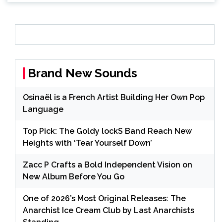
Brand New Sounds
Osinaël is a French Artist Building Her Own Pop
Language
Top Pick: The Goldy lockS Band Reach New
Heights with ‘Tear Yourself Down’
Zacc P Crafts a Bold Independent Vision on
New Album Before You Go
One of 2026’s Most Original Releases: The
Anarchist Ice Cream Club by Last Anarchists