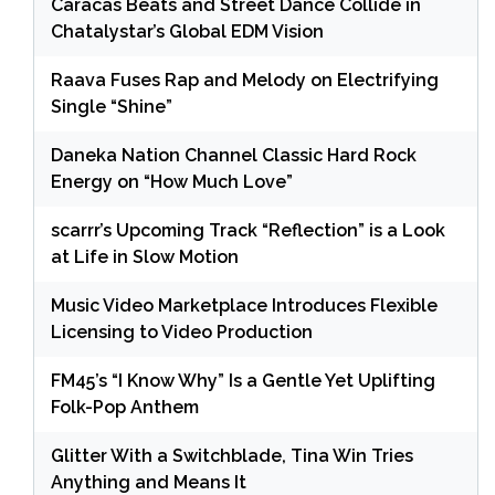
Caracas Beats and Street Dance Collide in
Chatalystar’s Global EDM Vision
Raava Fuses Rap and Melody on Electrifying
Single “Shine”
Daneka Nation Channel Classic Hard Rock
Energy on “How Much Love”
scarrr’s Upcoming Track “Reflection” is a Look
at Life in Slow Motion
Music Video Marketplace Introduces Flexible
Licensing to Video Production
FM45’s “I Know Why” Is a Gentle Yet Uplifting
Folk-Pop Anthem
Glitter With a Switchblade, Tina Win Tries
Anything and Means It