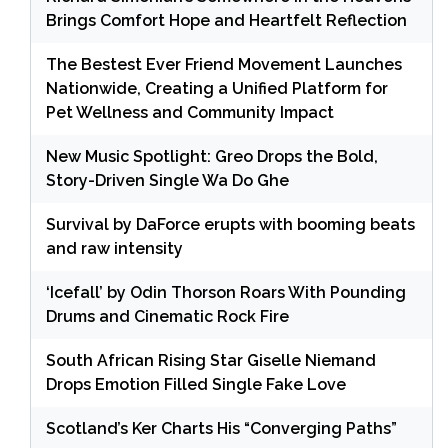
Brings Comfort Hope and Heartfelt Reflection
The Bestest Ever Friend Movement Launches
Nationwide, Creating a Unified Platform for
Pet Wellness and Community Impact
New Music Spotlight: Greo Drops the Bold,
Story-Driven Single Wa Do Ghe
Survival by DaForce erupts with booming beats
and raw intensity
‘Icefall’ by Odin Thorson Roars With Pounding
Drums and Cinematic Rock Fire
South African Rising Star Giselle Niemand
Drops Emotion Filled Single Fake Love
Scotland’s Ker Charts His “Converging Paths”