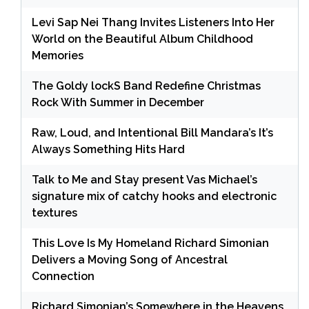
Levi Sap Nei Thang Invites Listeners Into Her
World on the Beautiful Album Childhood
Memories
The Goldy lockS Band Redefine Christmas
Rock With Summer in December
Raw, Loud, and Intentional Bill Mandara’s It’s
Always Something Hits Hard
Talk to Me and Stay present Vas Michael’s
signature mix of catchy hooks and electronic
textures
This Love Is My Homeland Richard Simonian
Delivers a Moving Song of Ancestral
Connection
Richard Simonian’s Somewhere in the Heavens