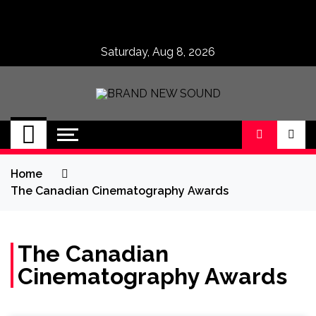
Skip
to
content
Saturday, Aug 8, 2026
BRAND NEW
No 1 for Brand New Music
SOUND
Home
The Canadian Cinematography Awards
The Canadian
Cinematography Awards