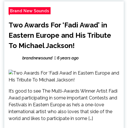
Brand New Sounds
Two Awards For ‘Fadi Awad’ in
Eastern Europe and His Tribute
To Michael Jackson!
brandnewsound
6 years ago
It’s good to see The Multi-Awards Winner Artist Fadi
Awad participating in some important Contests and
Festivals in Eastern Europe as he’s a one-love
international artist who also loves that side of the
world and likes to participate in some […]