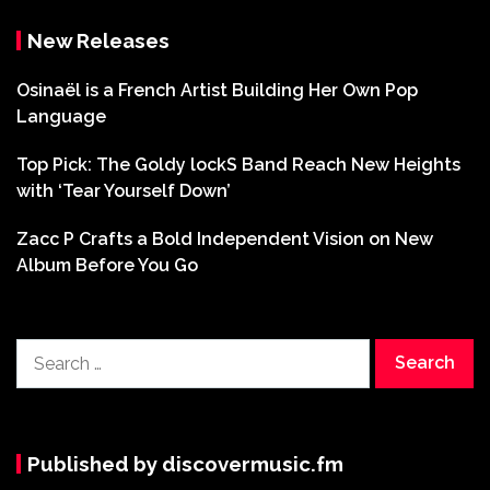
New Releases
Osinaël is a French Artist Building Her Own Pop
Language
Top Pick: The Goldy lockS Band Reach New Heights
with ‘Tear Yourself Down’
Zacc P Crafts a Bold Independent Vision on New
Album Before You Go
Search
for:
Published by discovermusic.fm