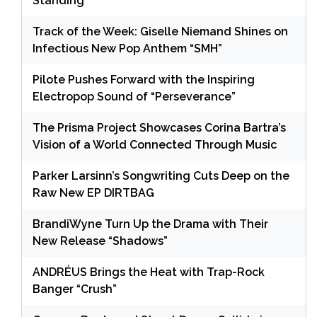
Standing
Track of the Week: Giselle Niemand Shines on
Infectious New Pop Anthem “SMH”
Pilote Pushes Forward with the Inspiring
Electropop Sound of “Perseverance”
The Prisma Project Showcases Corina Bartra’s
Vision of a World Connected Through Music
Parker Larsinn’s Songwriting Cuts Deep on the
Raw New EP DIRTBAG
BrandiWyne Turn Up the Drama with Their
New Release “Shadows”
ANDRÉUS Brings the Heat with Trap-Rock
Banger “Crush”