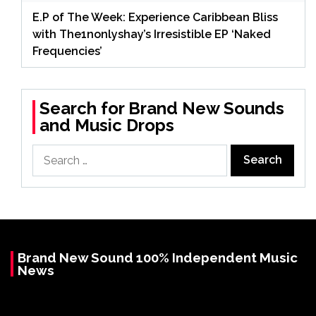
E.P of The Week: Experience Caribbean Bliss
with The1nonlyshay’s Irresistible EP ‘Naked
Frequencies’
Search for Brand New Sounds
and Music Drops
Search
for:
Brand New Sound 100% Independent Music
News