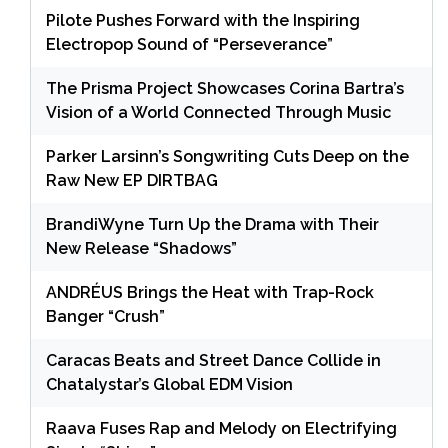
Pilote Pushes Forward with the Inspiring
Electropop Sound of “Perseverance”
The Prisma Project Showcases Corina Bartra’s
Vision of a World Connected Through Music
Parker Larsinn’s Songwriting Cuts Deep on the
Raw New EP DIRTBAG
BrandiWyne Turn Up the Drama with Their
New Release “Shadows”
ANDRÉUS Brings the Heat with Trap-Rock
Banger “Crush”
Caracas Beats and Street Dance Collide in
Chatalystar’s Global EDM Vision
Raava Fuses Rap and Melody on Electrifying