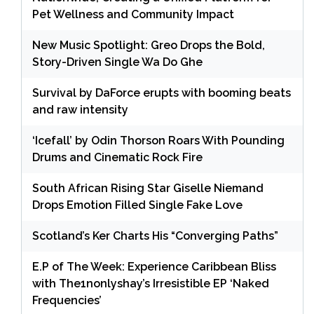
Pet Wellness and Community Impact
New Music Spotlight: Greo Drops the Bold,
Story-Driven Single Wa Do Ghe
Survival by DaForce erupts with booming beats
and raw intensity
‘Icefall’ by Odin Thorson Roars With Pounding
Drums and Cinematic Rock Fire
South African Rising Star Giselle Niemand
Drops Emotion Filled Single Fake Love
Scotland’s Ker Charts His “Converging Paths”
E.P of The Week: Experience Caribbean Bliss
with The1nonlyshay’s Irresistible EP ‘Naked
Frequencies’