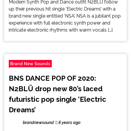
Modern Synth Pop and Dance outfit N2BLÜ follow
up their previous hit single ‘Electric Dreams’ with a
brand new single entitled ‘NSA’. NSA is a jubilant pop
experience with full electronic synth power and
intricate electronic rhythms with warm vocals […]
Brand New Sounds
BNS DANCE POP OF 2020:
N2BLÜ drop new 80’s laced
futuristic pop single ‘Electric
Dreams’
brandnewsound
6 years ago