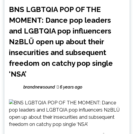
BNS LGBTQIA POP OF THE
MOMENT: Dance pop leaders
and LGBTQIA pop influencers
N2BLÜ open up about their
insecurities and subsequent
freedom on catchy pop single
‘NSA’
brandnewsound
6 years ago