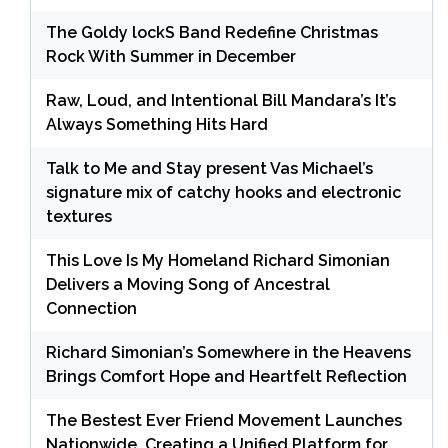
The Goldy lockS Band Redefine Christmas
Rock With Summer in December
Raw, Loud, and Intentional Bill Mandara’s It’s
Always Something Hits Hard
Talk to Me and Stay present Vas Michael’s
signature mix of catchy hooks and electronic
textures
This Love Is My Homeland Richard Simonian
Delivers a Moving Song of Ancestral
Connection
Richard Simonian’s Somewhere in the Heavens
Brings Comfort Hope and Heartfelt Reflection
The Bestest Ever Friend Movement Launches
Nationwide, Creating a Unified Platform for