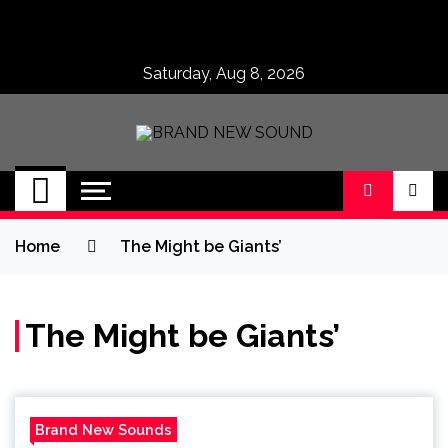
Skip
to
content
Saturday, Aug 8, 2026
BRAND NEW
No 1 for Brand New Music
SOUND
Home
The Might be Giants’
The Might be Giants’
Brand New Sounds