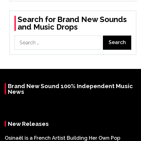
Search for Brand New Sounds
and Music Drops
Search
for:
Brand New Sound 100% Independent Music
News
New Releases
Osinaël is a French Artist Building Her Own Pop