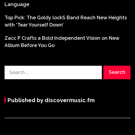
Language
Top Pick: The Goldy lockS Band Reach New Heights
with ‘Tear Yourself Down’
Zacc P Crafts a Bold Independent Vision on New
Album Before You Go
Search
for:
Published by discovermusic.fm