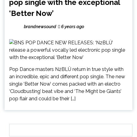
pop single with the exceptional
‘Better Now’
brandnewsound
6 years ago
Pop Dance masters N2BLÜ return in true style with
an incredible, epic and different pop single. The new
single ‘Better Now’ comes packed with an electro
‘Cloudbusting’ beat vibe and ‘The Might be Giants’
pop flair and could be their […]