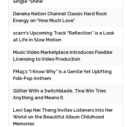
Single “Shine”
Daneka Nation Channel Classic Hard Rock
Energy on “How Much Love”
scarrr’s Upcoming Track “Reflection” is a Look
at Life in Slow Motion
Music Video Marketplace Introduces Flexible
Licensing to Video Production
FM45’s “I Know Why” Is a Gentle Yet Uplifting
Folk-Pop Anthem
Glitter With a Switchblade, Tina Win Tries
Anything and Means It
Levi Sap Nei Thang Invites Listeners Into Her
World on the Beautiful Album Childhood
Memories