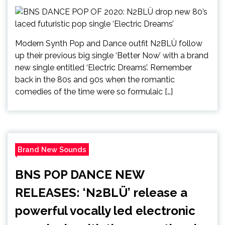
Modern Synth Pop and Dance outfit N2BLÜ follow
up their previous big single ‘Better Now’ with a brand
new single entitled ‘Electric Dreams’. Remember
back in the 80s and 90s when the romantic
comedies of the time were so formulaic […]
Brand New Sounds
BNS POP DANCE NEW
RELEASES: ‘N2BLÜ’ release a
powerful vocally led electronic