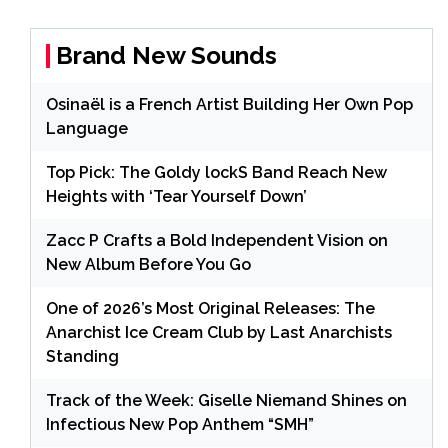
Brand New Sounds
Osinaël is a French Artist Building Her Own Pop
Language
Top Pick: The Goldy lockS Band Reach New
Heights with ‘Tear Yourself Down’
Zacc P Crafts a Bold Independent Vision on
New Album Before You Go
One of 2026’s Most Original Releases: The
Anarchist Ice Cream Club by Last Anarchists
Standing
Track of the Week: Giselle Niemand Shines on
Infectious New Pop Anthem “SMH”