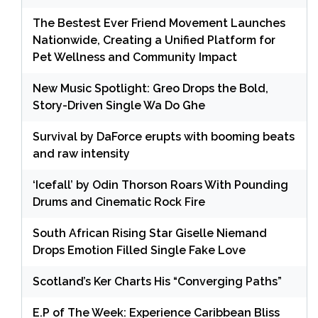
The Bestest Ever Friend Movement Launches
Nationwide, Creating a Unified Platform for
Pet Wellness and Community Impact
New Music Spotlight: Greo Drops the Bold,
Story-Driven Single Wa Do Ghe
Survival by DaForce erupts with booming beats
and raw intensity
‘Icefall’ by Odin Thorson Roars With Pounding
Drums and Cinematic Rock Fire
South African Rising Star Giselle Niemand
Drops Emotion Filled Single Fake Love
Scotland’s Ker Charts His “Converging Paths”
E.P of The Week: Experience Caribbean Bliss