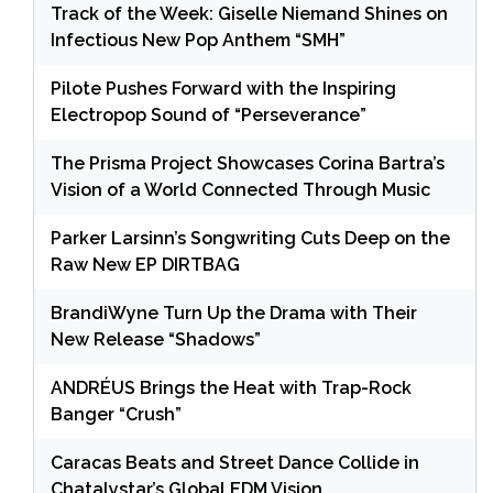
Track of the Week: Giselle Niemand Shines on
Infectious New Pop Anthem “SMH”
Pilote Pushes Forward with the Inspiring
Electropop Sound of “Perseverance”
The Prisma Project Showcases Corina Bartra’s
Vision of a World Connected Through Music
Parker Larsinn’s Songwriting Cuts Deep on the
Raw New EP DIRTBAG
BrandiWyne Turn Up the Drama with Their
New Release “Shadows”
ANDRÉUS Brings the Heat with Trap-Rock
Banger “Crush”
Caracas Beats and Street Dance Collide in
Chatalystar’s Global EDM Vision