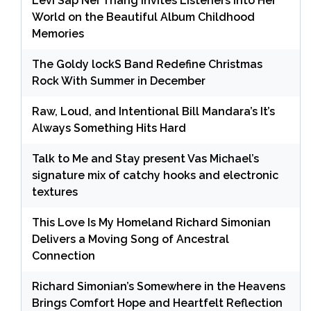
Levi Sap Nei Thang Invites Listeners Into Her
World on the Beautiful Album Childhood
Memories
The Goldy lockS Band Redefine Christmas
Rock With Summer in December
Raw, Loud, and Intentional Bill Mandara’s It’s
Always Something Hits Hard
Talk to Me and Stay present Vas Michael’s
signature mix of catchy hooks and electronic
textures
This Love Is My Homeland Richard Simonian
Delivers a Moving Song of Ancestral
Connection
Richard Simonian’s Somewhere in the Heavens
Brings Comfort Hope and Heartfelt Reflection