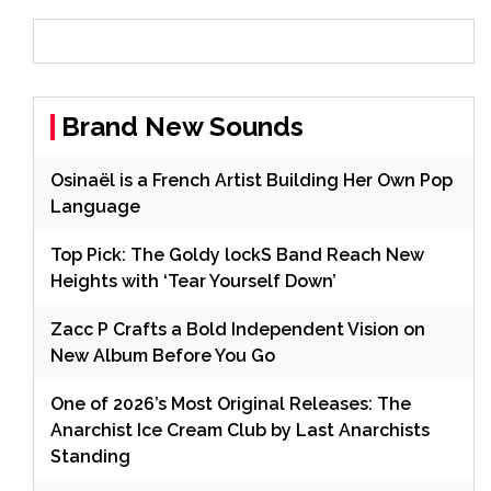
Brand New Sounds
Osinaël is a French Artist Building Her Own Pop
Language
Top Pick: The Goldy lockS Band Reach New
Heights with ‘Tear Yourself Down’
Zacc P Crafts a Bold Independent Vision on
New Album Before You Go
One of 2026’s Most Original Releases: The
Anarchist Ice Cream Club by Last Anarchists
Standing