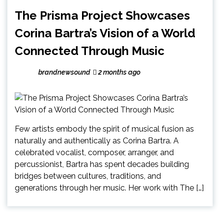
The Prisma Project Showcases
Corina Bartra’s Vision of a World
Connected Through Music
brandnewsound
2 months ago
Few artists embody the spirit of musical fusion as
naturally and authentically as Corina Bartra. A
celebrated vocalist, composer, arranger, and
percussionist, Bartra has spent decades building
bridges between cultures, traditions, and
generations through her music. Her work with The […]