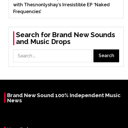
with The1nonlyshay’s Irresistible EP ‘Naked
Frequencies’
Search for Brand New Sounds
and Music Drops
Search
for:
Brand New Sound 100% Independent Music
News