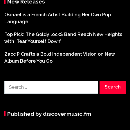
New Releases
Osinaël is a French Artist Building Her Own Pop
Language
Top Pick: The Goldy lockS Band Reach New Heights
with ‘Tear Yourself Down’
Zacc P Crafts a Bold Independent Vision on New
Album Before You Go
Search
for:
Published by discovermusic.fm