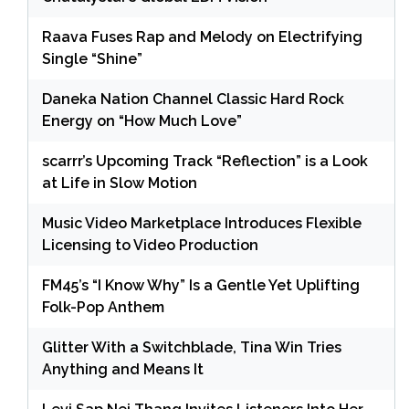
Raava Fuses Rap and Melody on Electrifying
Single “Shine”
Daneka Nation Channel Classic Hard Rock
Energy on “How Much Love”
scarrr’s Upcoming Track “Reflection” is a Look
at Life in Slow Motion
Music Video Marketplace Introduces Flexible
Licensing to Video Production
FM45’s “I Know Why” Is a Gentle Yet Uplifting
Folk-Pop Anthem
Glitter With a Switchblade, Tina Win Tries
Anything and Means It