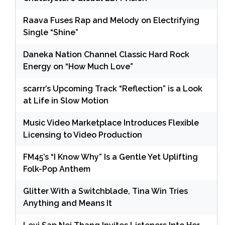
Raava Fuses Rap and Melody on Electrifying
Single “Shine”
Daneka Nation Channel Classic Hard Rock
Energy on “How Much Love”
scarrr’s Upcoming Track “Reflection” is a Look
at Life in Slow Motion
Music Video Marketplace Introduces Flexible
Licensing to Video Production
FM45’s “I Know Why” Is a Gentle Yet Uplifting
Folk-Pop Anthem
Glitter With a Switchblade, Tina Win Tries
Anything and Means It