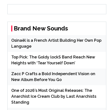
Brand New Sounds
Osinaël is a French Artist Building Her Own Pop
Language
Top Pick: The Goldy lockS Band Reach New
Heights with ‘Tear Yourself Down’
Zacc P Crafts a Bold Independent Vision on
New Album Before You Go
One of 2026’s Most Original Releases: The
Anarchist Ice Cream Club by Last Anarchists
Standing