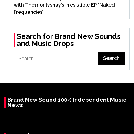
with The1nonlyshay’s Irresistible EP ‘Naked
Frequencies’
Search for Brand New Sounds
and Music Drops
Search
for:
Brand New Sound 100% Independent Music
News