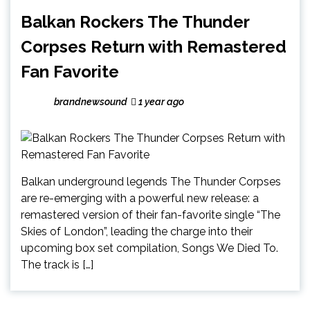
Balkan Rockers The Thunder
Corpses Return with Remastered
Fan Favorite
brandnewsound
1 year ago
Balkan underground legends The Thunder Corpses
are re-emerging with a powerful new release: a
remastered version of their fan-favorite single “The
Skies of London”, leading the charge into their
upcoming box set compilation, Songs We Died To.
The track is […]