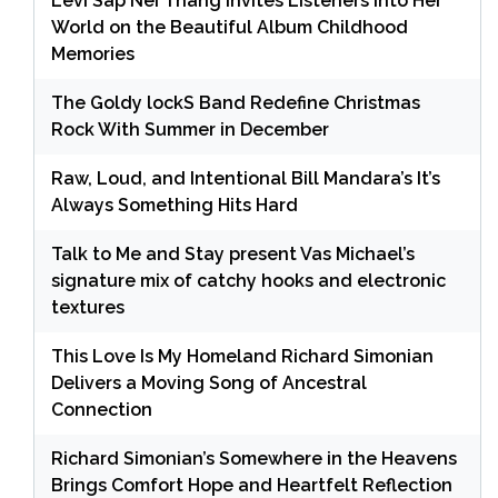
Levi Sap Nei Thang Invites Listeners Into Her
World on the Beautiful Album Childhood
Memories
The Goldy lockS Band Redefine Christmas
Rock With Summer in December
Raw, Loud, and Intentional Bill Mandara’s It’s
Always Something Hits Hard
Talk to Me and Stay present Vas Michael’s
signature mix of catchy hooks and electronic
textures
This Love Is My Homeland Richard Simonian
Delivers a Moving Song of Ancestral
Connection
Richard Simonian’s Somewhere in the Heavens
Brings Comfort Hope and Heartfelt Reflection