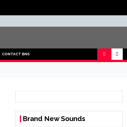
CONTACT BNS
Brand New Sounds