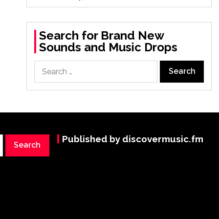
Search for Brand New
Sounds and Music Drops
Search
for:
Published by discovermusic.fm