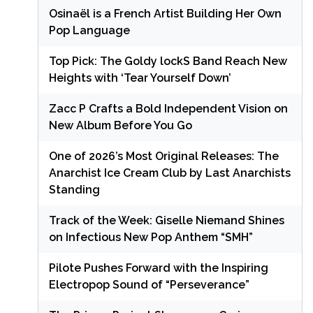
Osinaël is a French Artist Building Her Own
Pop Language
Top Pick: The Goldy lockS Band Reach New
Heights with ‘Tear Yourself Down’
Zacc P Crafts a Bold Independent Vision on
New Album Before You Go
One of 2026’s Most Original Releases: The
Anarchist Ice Cream Club by Last Anarchists
Standing
Track of the Week: Giselle Niemand Shines
on Infectious New Pop Anthem “SMH”
Pilote Pushes Forward with the Inspiring
Electropop Sound of “Perseverance”