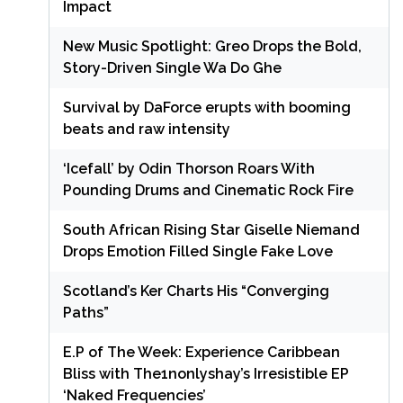
Impact
New Music Spotlight: Greo Drops the Bold,
Story-Driven Single Wa Do Ghe
Survival by DaForce erupts with booming
beats and raw intensity
‘Icefall’ by Odin Thorson Roars With
Pounding Drums and Cinematic Rock Fire
South African Rising Star Giselle Niemand
Drops Emotion Filled Single Fake Love
Scotland’s Ker Charts His “Converging
Paths”
E.P of The Week: Experience Caribbean
Bliss with The1nonlyshay’s Irresistible EP
‘Naked Frequencies’