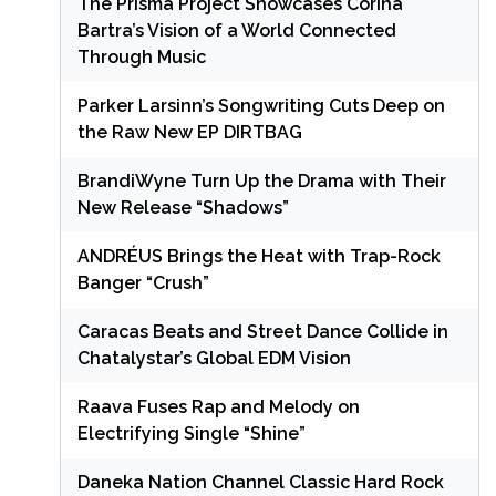
The Prisma Project Showcases Corina
Bartra’s Vision of a World Connected
Through Music
Parker Larsinn’s Songwriting Cuts Deep on
the Raw New EP DIRTBAG
BrandiWyne Turn Up the Drama with Their
New Release “Shadows”
ANDRÉUS Brings the Heat with Trap-Rock
Banger “Crush”
Caracas Beats and Street Dance Collide in
Chatalystar’s Global EDM Vision
Raava Fuses Rap and Melody on
Electrifying Single “Shine”
Daneka Nation Channel Classic Hard Rock