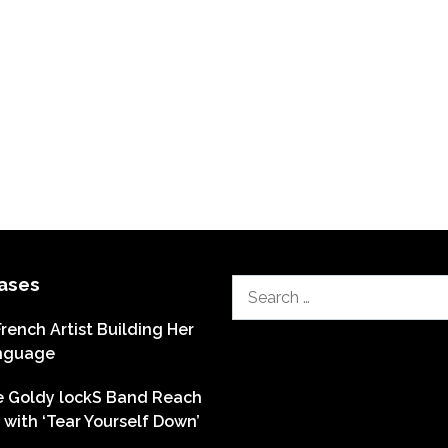
ases
Search
for:
French Artist Building Her
nguage
he Goldy lockS Band Reach
with ‘Tear Yourself Down’