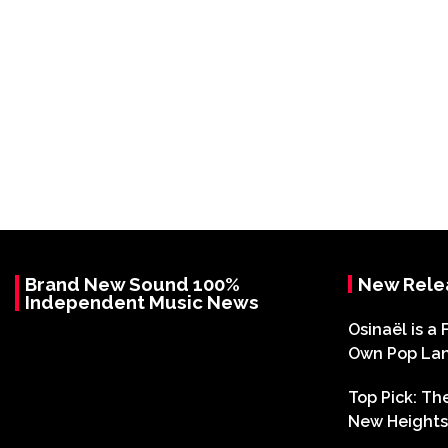
Brand New Sound 100%
New Rele
Independent Music News
Osinaël is a 
Own Pop La
Top Pick: T
New Heights 