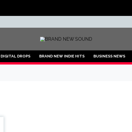
ND
DIGITAL DROPS
BRAND NEW INDIE HITS
BUSINESS NEWS