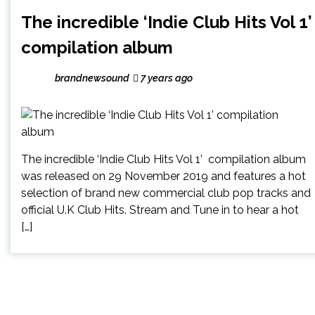
The incredible ‘Indie Club Hits Vol 1’
compilation album
brandnewsound
7 years ago
The incredible ‘Indie Club Hits Vol 1’ compilation album
was released on 29 November 2019 and features a hot
selection of brand new commercial club pop tracks and
official U.K Club Hits. Stream and Tune in to hear a hot
[…]