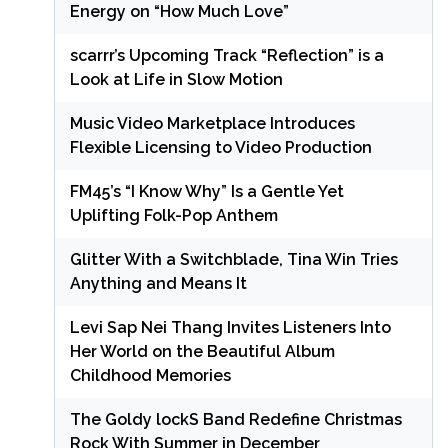
Energy on “How Much Love”
scarrr’s Upcoming Track “Reflection” is a
Look at Life in Slow Motion
Music Video Marketplace Introduces
Flexible Licensing to Video Production
FM45’s “I Know Why” Is a Gentle Yet
Uplifting Folk-Pop Anthem
Glitter With a Switchblade, Tina Win Tries
Anything and Means It
Levi Sap Nei Thang Invites Listeners Into
Her World on the Beautiful Album
Childhood Memories
The Goldy lockS Band Redefine Christmas
Rock With Summer in December