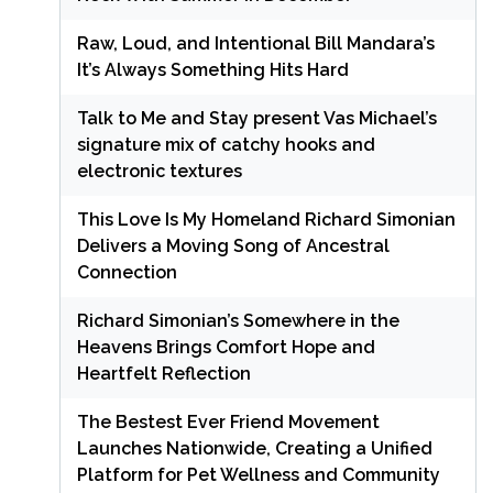
Raw, Loud, and Intentional Bill Mandara’s
It’s Always Something Hits Hard
Talk to Me and Stay present Vas Michael’s
signature mix of catchy hooks and
electronic textures
This Love Is My Homeland Richard Simonian
Delivers a Moving Song of Ancestral
Connection
Richard Simonian’s Somewhere in the
Heavens Brings Comfort Hope and
Heartfelt Reflection
The Bestest Ever Friend Movement
Launches Nationwide, Creating a Unified
Platform for Pet Wellness and Community