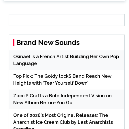
Brand New Sounds
Osinaël is a French Artist Building Her Own Pop
Language
Top Pick: The Goldy lockS Band Reach New
Heights with ‘Tear Yourself Down’
Zacc P Crafts a Bold Independent Vision on
New Album Before You Go
One of 2026’s Most Original Releases: The
Anarchist Ice Cream Club by Last Anarchists