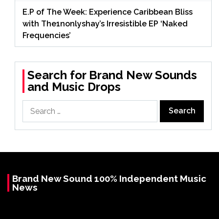
E.P of The Week: Experience Caribbean Bliss
with The1nonlyshay’s Irresistible EP ‘Naked
Frequencies’
Search for Brand New Sounds
and Music Drops
Search
for:
Brand New Sound 100% Independent Music
News