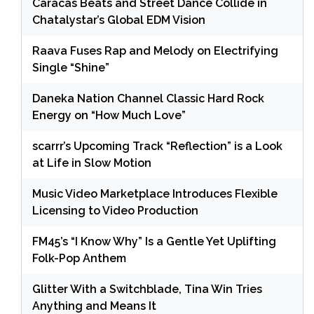
Caracas Beats and Street Dance Collide in
Chatalystar’s Global EDM Vision
Raava Fuses Rap and Melody on Electrifying
Single “Shine”
Daneka Nation Channel Classic Hard Rock
Energy on “How Much Love”
scarrr’s Upcoming Track “Reflection” is a Look
at Life in Slow Motion
Music Video Marketplace Introduces Flexible
Licensing to Video Production
FM45’s “I Know Why” Is a Gentle Yet Uplifting
Folk-Pop Anthem
Glitter With a Switchblade, Tina Win Tries
Anything and Means It