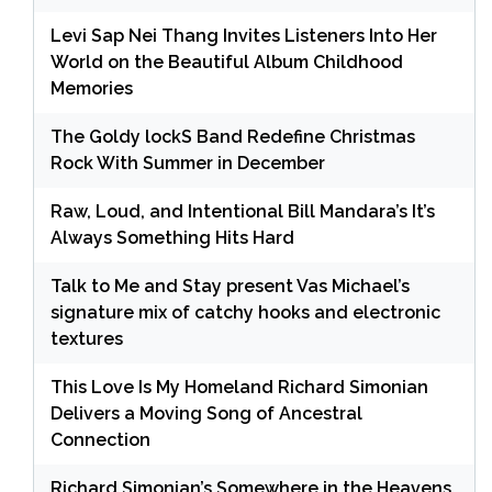
Levi Sap Nei Thang Invites Listeners Into Her
World on the Beautiful Album Childhood
Memories
The Goldy lockS Band Redefine Christmas
Rock With Summer in December
Raw, Loud, and Intentional Bill Mandara’s It’s
Always Something Hits Hard
Talk to Me and Stay present Vas Michael’s
signature mix of catchy hooks and electronic
textures
This Love Is My Homeland Richard Simonian
Delivers a Moving Song of Ancestral
Connection
Richard Simonian’s Somewhere in the Heavens