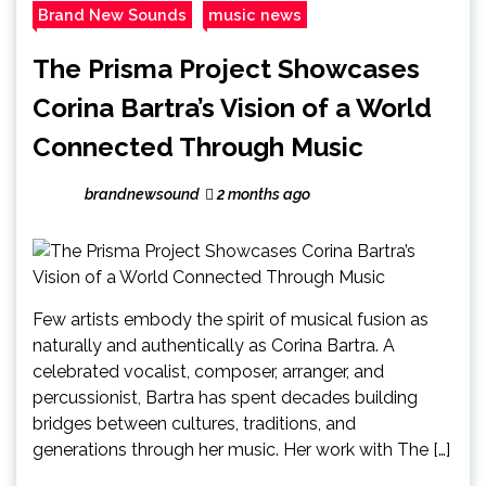
Brand New Sounds
music news
The Prisma Project Showcases
Corina Bartra’s Vision of a World
Connected Through Music
brandnewsound
2 months ago
Few artists embody the spirit of musical fusion as
naturally and authentically as Corina Bartra. A
celebrated vocalist, composer, arranger, and
percussionist, Bartra has spent decades building
bridges between cultures, traditions, and
generations through her music. Her work with The […]