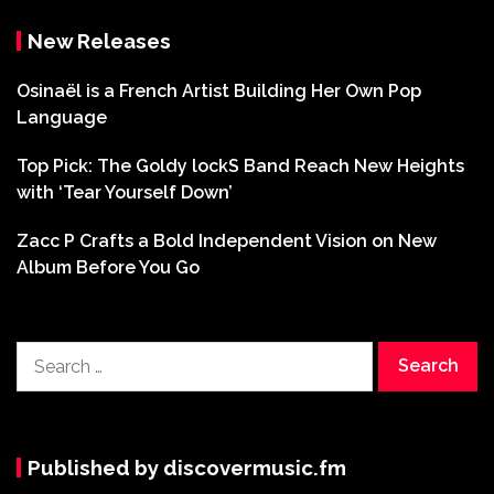
New Releases
Osinaël is a French Artist Building Her Own Pop
Language
Top Pick: The Goldy lockS Band Reach New Heights
with ‘Tear Yourself Down’
Zacc P Crafts a Bold Independent Vision on New
Album Before You Go
Search
for:
Published by discovermusic.fm