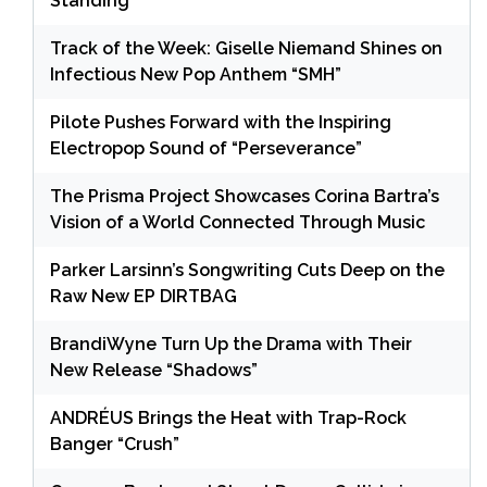
Standing
Track of the Week: Giselle Niemand Shines on
Infectious New Pop Anthem “SMH”
Pilote Pushes Forward with the Inspiring
Electropop Sound of “Perseverance”
The Prisma Project Showcases Corina Bartra’s
Vision of a World Connected Through Music
Parker Larsinn’s Songwriting Cuts Deep on the
Raw New EP DIRTBAG
BrandiWyne Turn Up the Drama with Their
New Release “Shadows”
ANDRÉUS Brings the Heat with Trap-Rock
Banger “Crush”