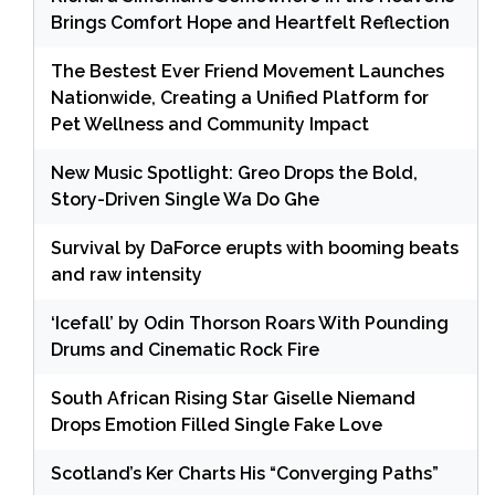
Brings Comfort Hope and Heartfelt Reflection
The Bestest Ever Friend Movement Launches
Nationwide, Creating a Unified Platform for
Pet Wellness and Community Impact
New Music Spotlight: Greo Drops the Bold,
Story-Driven Single Wa Do Ghe
Survival by DaForce erupts with booming beats
and raw intensity
‘Icefall’ by Odin Thorson Roars With Pounding
Drums and Cinematic Rock Fire
South African Rising Star Giselle Niemand
Drops Emotion Filled Single Fake Love
Scotland’s Ker Charts His “Converging Paths”