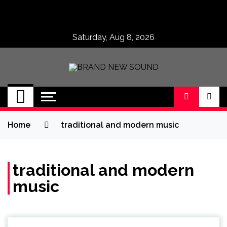
Skip
to
content
Saturday, Aug 8, 2026
BRAND NEW
No 1 for Brand New Music
SOUND
Home
traditional and modern music
traditional and modern
music