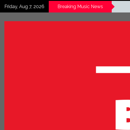
Friday, Aug 7, 2026
Breaking Music News