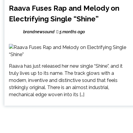
Raava Fuses Rap and Melody on
Electrifying Single “Shine”
brandnewsound
5 months ago
Raava has just released her new single “Shine”, and it
truly lives up to its name. The track glows with a
modern, inventive and distinctive sound that feels
strikingly original. There is an almost industrial,
mechanical edge woven into its […]