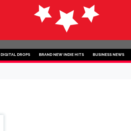
ND
DIGITAL DROPS
BRAND NEW INDIE HITS
BUSINESS NEWS