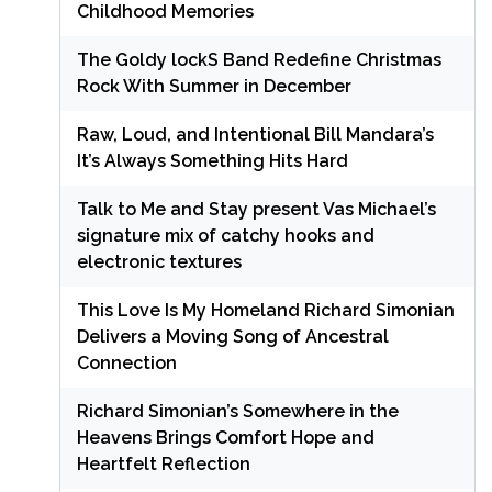
Childhood Memories
The Goldy lockS Band Redefine Christmas
Rock With Summer in December
Raw, Loud, and Intentional Bill Mandara’s
It’s Always Something Hits Hard
Talk to Me and Stay present Vas Michael’s
signature mix of catchy hooks and
electronic textures
This Love Is My Homeland Richard Simonian
Delivers a Moving Song of Ancestral
Connection
Richard Simonian’s Somewhere in the
Heavens Brings Comfort Hope and
Heartfelt Reflection