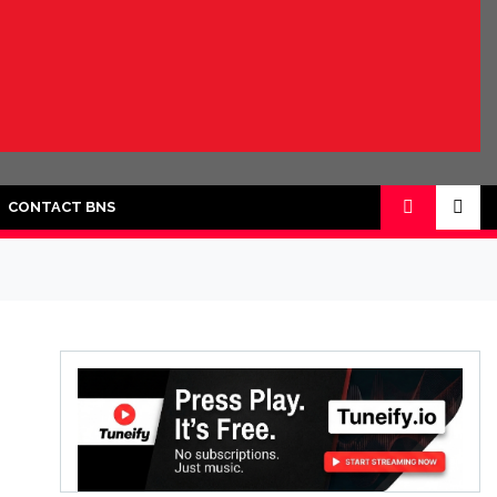
CONTACT BNS