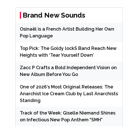
Brand New Sounds
Osinaël is a French Artist Building Her Own
Pop Language
Top Pick: The Goldy lockS Band Reach New
Heights with ‘Tear Yourself Down’
Zacc P Crafts a Bold Independent Vision on
New Album Before You Go
One of 2026’s Most Original Releases: The
Anarchist Ice Cream Club by Last Anarchists
Standing
Track of the Week: Giselle Niemand Shines
on Infectious New Pop Anthem “SMH”