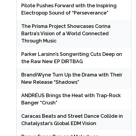
Pilote Pushes Forward with the Inspiring
Electropop Sound of “Perseverance”
The Prisma Project Showcases Corina
Bartra’s Vision of a World Connected
Through Music
Parker Larsinn’s Songwriting Cuts Deep on
the Raw New EP DIRTBAG
BrandiWyne Turn Up the Drama with Their
New Release “Shadows”
ANDRÉUS Brings the Heat with Trap-Rock
Banger “Crush”
Caracas Beats and Street Dance Collide in
Chatalystar’s Global EDM Vision