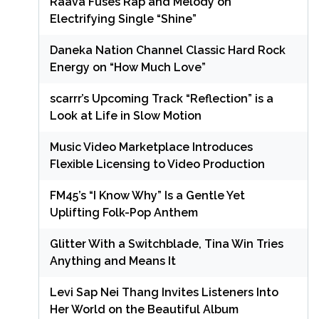
Raava Fuses Rap and Melody on
Electrifying Single “Shine”
Daneka Nation Channel Classic Hard Rock
Energy on “How Much Love”
scarrr’s Upcoming Track “Reflection” is a
Look at Life in Slow Motion
Music Video Marketplace Introduces
Flexible Licensing to Video Production
FM45’s “I Know Why” Is a Gentle Yet
Uplifting Folk-Pop Anthem
Glitter With a Switchblade, Tina Win Tries
Anything and Means It
Levi Sap Nei Thang Invites Listeners Into
Her World on the Beautiful Album